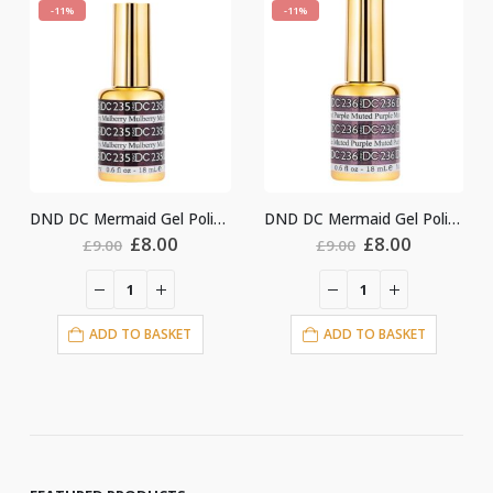
-11%
-11%
DND DC Mermaid Gel Polish #235
DND DC Mermaid Gel Polish #236
Original
Current
Original
Current
Ori
£
8.00
£
8.00
£
8.
£
9.00
£
9.00
price
price
price
price
pri
was:
is:
was:
is:
was
£9.00.
£8.00.
£9.00.
£8.00.
£9.
O BASKET
ADD TO BASKET
ADD TO BA