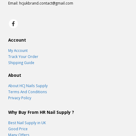
Email:
hcjukbrand.contact@gmail.com
Account
My Account
Track Your Order
Shipping Guide
About
About HCJ Nails Supply
Terms And Conditions
Privacy Policy
Why Buy From HR Nail Supply ?
Best Nail Supply in UK
Good Price
Many Offers