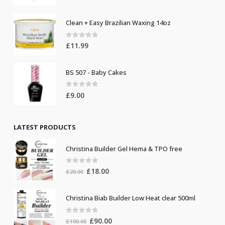
Clean + Easy Brazilian Waxing 14oz
0
out of 5
£
11.99
BS 507 - Baby Cakes
0
out of 5
£
9.00
LATEST PRODUCTS
Christina Builder Gel Hema & TPO free
0
out of 5
Original
Current
£
18.00
£
20.00
price
price
was:
is:
Christina Biab Builder Low Heat clear 500ml
£20.00.
£18.00.
0
out of 5
Original
Current
£
90.00
£
100.00