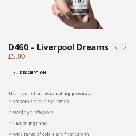
D460 – Liverpool Dreams
£
5.00
DESCRIPTION
This is one of our
best selling products
.
✓ Smooth and thin application
✓ Used by professional
✓ Fast curing times
✓ Wide range of colors and finishes with