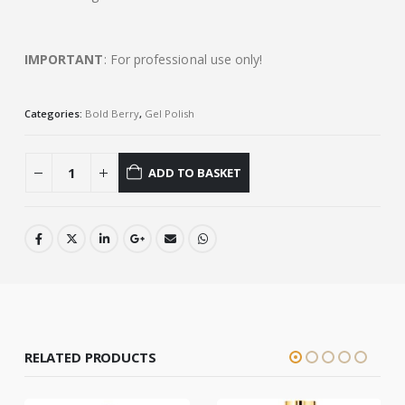
IMPORTANT
: For professional use only!
Categories:
Bold Berry
,
Gel Polish
ADD TO BASKET
RELATED PRODUCTS