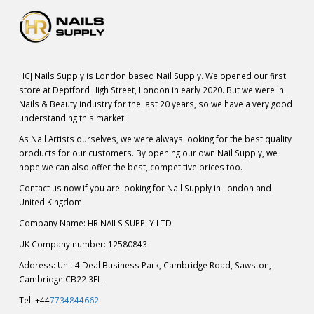
HCJ Nails Supply is London based Nail Supply. We opened our first
store at Deptford High Street, London in early 2020. But we were in
Nails & Beauty industry for the last 20 years, so we have a very good
understanding this market.
As Nail Artists ourselves, we were always looking for the best quality
products for our customers. By opening our own Nail Supply, we
hope we can also offer the best, competitive prices too.
Contact us now if you are looking for Nail Supply in London and
United Kingdom.
Company Name: HR NAILS SUPPLY LTD
UK Company number: 12580843
Address: Unit 4 Deal Business Park, Cambridge Road, Sawston,
Cambridge CB22 3FL
Tel: +44
7734844662