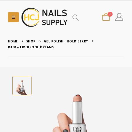
0
HOME
SHOP
GEL POLISH
,
BOLD BERRY
D460 – LIVERPOOL DREAMS