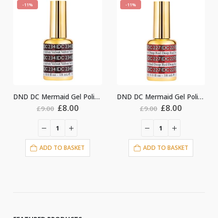
-11%
-11%
DND DC Mermaid Gel Polish #234
DND DC Mermaid Gel Polish #227
nal
Current
Original
Current
Original
Cu
£
8.00
£
8.00
£
9.00
£
9.00
price
price
price
price
pri
is:
was:
is:
was:
is:
.
£8.00.
£9.00.
£8.00.
£9.00.
£8.
ET
ADD TO BASKET
ADD TO BASKET