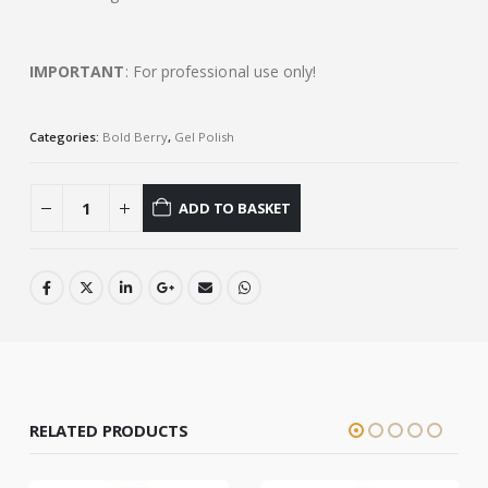
IMPORTANT
: For professional use only!
Categories:
Bold Berry
,
Gel Polish
ADD TO BASKET
RELATED PRODUCTS