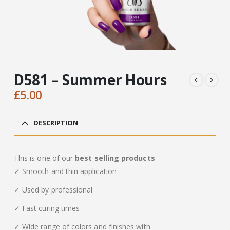
D581 – Summer Hours
£
5.00
DESCRIPTION
This is one of our
best selling products
.
✓ Smooth and thin application
✓ Used by professional
✓ Fast curing times
✓ Wide range of colors and finishes with