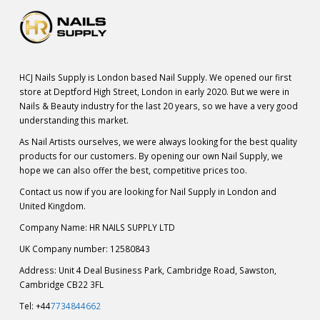
HCJ Nails Supply is London based Nail Supply. We opened our first
store at Deptford High Street, London in early 2020. But we were in
Nails & Beauty industry for the last 20 years, so we have a very good
understanding this market.
As Nail Artists ourselves, we were always looking for the best quality
products for our customers. By opening our own Nail Supply, we
hope we can also offer the best, competitive prices too.
Contact us now if you are looking for Nail Supply in London and
United Kingdom.
Company Name: HR NAILS SUPPLY LTD
UK Company number: 12580843
Address: Unit 4 Deal Business Park, Cambridge Road, Sawston,
Cambridge CB22 3FL
Tel: +44
7734844662