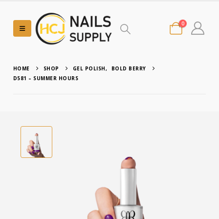
0
HOME
SHOP
GEL POLISH
,
BOLD BERRY
D581 – SUMMER HOURS