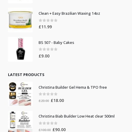
Clean + Easy Brazilian Waxing 14oz
0
out of 5
£
11.99
BS 507 - Baby Cakes
0
out of 5
£
9.00
LATEST PRODUCTS
Christina Builder Gel Hema & TPO free
0
out of 5
Original
Current
£
18.00
£
20.00
price
price
was:
is:
Christina Biab Builder Low Heat clear 500ml
£20.00.
£18.00.
0
out of 5
Original
Current
£
90.00
£
100.00