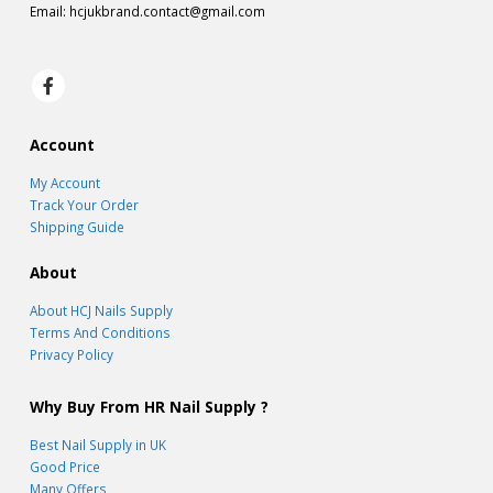
Email:
hcjukbrand.contact@gmail.com
Account
My Account
Track Your Order
Shipping Guide
About
About HCJ Nails Supply
Terms And Conditions
Privacy Policy
Why Buy From HR Nail Supply ?
Best Nail Supply in UK
Good Price
Many Offers