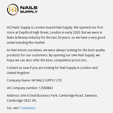
HCJ Nails Supply is London based Nail Supply. We opened our first
store at Deptford High Street, London in early 2020. But we were in
Nails & Beauty industry for the last 20 years, so we have a very good
understanding this market.
As Nail Artists ourselves, we were always looking for the best quality
products for our customers. By opening our own Nail Supply, we
hope we can also offer the best, competitive prices too.
Contact us now if you are looking for Nail Supply in London and
United Kingdom.
Company Name: HR NAILS SUPPLY LTD
UK Company number: 12580843
Address: Unit 4 Deal Business Park, Cambridge Road, Sawston,
Cambridge CB22 3FL
Tel: +44
7734844662