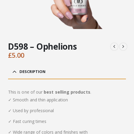
D598 – Ophelions
£
5.00
DESCRIPTION
This is one of our
best selling products
.
✓ Smooth and thin application
✓ Used by professional
✓ Fast curing times
✓ Wide range of colors and finishes with