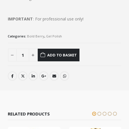
IMPORTANT
: For professional use only!
Categories:
Bold Berry
,
Gel Polish
ADD TO BASKET
RELATED PRODUCTS