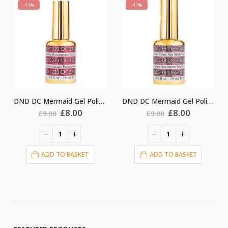
-11%
-11%
DND DC Mermaid Gel Polish #223
DND DC Mermaid Gel Polish #238
DND DC Mermaid G
l
urrent
Original
Current
Original
Curr
£
8.00
£
8.00
£
9.00
£
9.00
ice
price
price
price
price
:
was:
is:
was:
is:
8.00.
£9.00.
£8.00.
£9.00.
£8.0
ADD TO BASKET
ADD TO BASKET