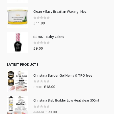
Clean + Easy Brazilian Waxing 14oz
0
out of 5
£
11.99
BS 507 - Baby Cakes
0
out of 5
£
9.00
LATEST PRODUCTS
Christina Builder Gel Hema & TPO free
0
out of 5
Original
Current
£
18.00
£
20.00
price
price
was:
is:
Christina Biab Builder Low Heat clear 500ml
£20.00.
£18.00.
0
out of 5
Original
Current
£
90.00
£
100.00