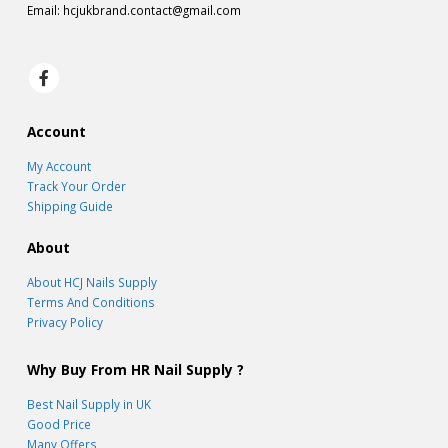
Email:
hcjukbrand.contact@gmail.com
Account
My Account
Track Your Order
Shipping Guide
About
About HCJ Nails Supply
Terms And Conditions
Privacy Policy
Why Buy From HR Nail Supply ?
Best Nail Supply in UK
Good Price
Many Offers