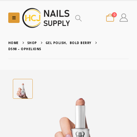
0
HOME
SHOP
GEL POLISH
,
BOLD BERRY
D598 – OPHELIONS