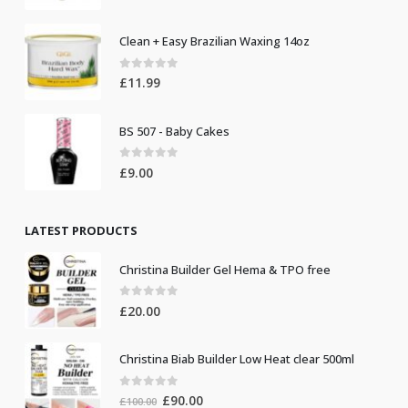
Clean + Easy Brazilian Waxing 14oz
0
out of 5
£
11.99
BS 507 - Baby Cakes
0
out of 5
£
9.00
LATEST PRODUCTS
Christina Builder Gel Hema & TPO free
0
out of 5
£
20.00
Christina Biab Builder Low Heat clear 500ml
0
out of 5
Original
Current
£
90.00
£
100.00