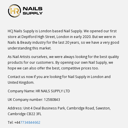
HCJ Nails Supply is London based Nail Supply. We opened our first
store at Deptford High Street, London in early 2020. But we were in
Nails & Beauty industry for the last 20 years, so we have a very good
understanding this market.
As Nail Artists ourselves, we were always looking for the best quality
products for our customers. By opening our own Nail Supply, we
hope we can also offer the best, competitive prices too.
Contact us now if you are looking for Nail Supply in London and
United Kingdom.
Company Name: HR NAILS SUPPLY LTD
UK Company number: 12580843
Address: Unit 4 Deal Business Park, Cambridge Road, Sawston,
Cambridge CB22 3FL
Tel: +44
7734844662