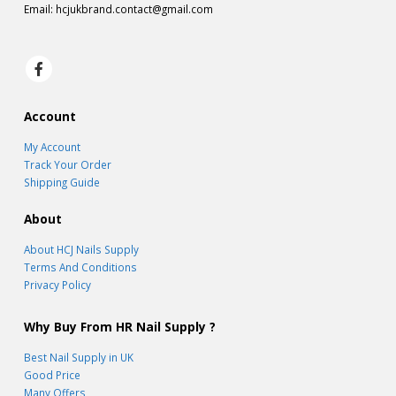
Email:
hcjukbrand.contact@gmail.com
Account
My Account
Track Your Order
Shipping Guide
About
About HCJ Nails Supply
Terms And Conditions
Privacy Policy
Why Buy From HR Nail Supply ?
Best Nail Supply in UK
Good Price
Many Offers