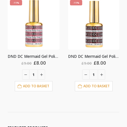
-11%
-11%
DND DC Mermaid Gel Polish #219
DND DC Mermaid Gel Polish #233
Original
Current
Original
Current
Ori
£
8.00
£
8.00
£
8.
£
9.00
£
9.00
price
price
price
price
pri
was:
is:
was:
is:
was
£9.00.
£8.00.
£9.00.
£8.00.
£9.
O BASKET
ADD TO BASKET
ADD TO BA