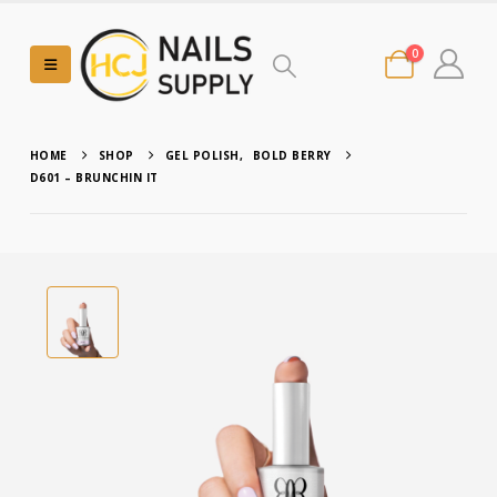
0
HOME
SHOP
GEL POLISH
,
BOLD BERRY
D601 – BRUNCHIN IT