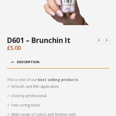
D601 – Brunchin It
£
5.00
DESCRIPTION
This is one of our
best selling products
.
✓ Smooth and thin application
✓ Used by professional
✓ Fast curing times
✓ Wide range of colors and finishes with