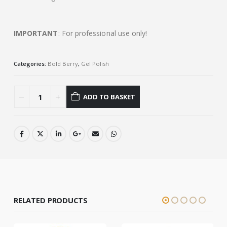
IMPORTANT
: For professional use only!
Categories:
Bold Berry
,
Gel Polish
ADD TO BASKET
RELATED PRODUCTS