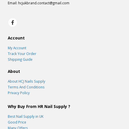
Email:
hcjukbrand.contact@gmail.com
Account
My Account
Track Your Order
Shipping Guide
About
About HCJ Nails Supply
Terms And Conditions
Privacy Policy
Why Buy From HR Nail Supply ?
Best Nail Supply in UK
Good Price
Many Offers