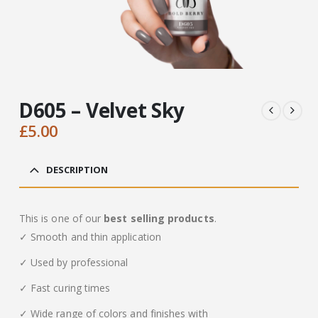
D605 – Velvet Sky
£
5.00
DESCRIPTION
This is one of our
best selling products
.
✓ Smooth and thin application
✓ Used by professional
✓ Fast curing times
✓ Wide range of colors and finishes with