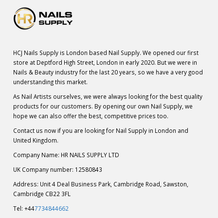
HCJ Nails Supply is London based Nail Supply. We opened our first
store at Deptford High Street, London in early 2020. But we were in
Nails & Beauty industry for the last 20 years, so we have a very good
understanding this market.
As Nail Artists ourselves, we were always looking for the best quality
products for our customers. By opening our own Nail Supply, we
hope we can also offer the best, competitive prices too.
Contact us now if you are looking for Nail Supply in London and
United Kingdom.
Company Name: HR NAILS SUPPLY LTD
UK Company number: 12580843
Address: Unit 4 Deal Business Park, Cambridge Road, Sawston,
Cambridge CB22 3FL
Tel: +44
7734844662