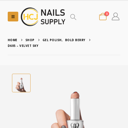
0
HOME
SHOP
GEL POLISH
,
BOLD BERRY
D605 – VELVET SKY