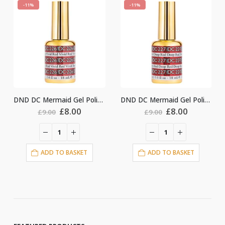
-11%
-11%
DND DC Mermaid Gel Polish #226
DND DC Mermaid Gel Polish #227
nal
Current
Original
Current
Original
Cu
£
8.00
£
8.00
£
9.00
£
9.00
price
price
price
price
pri
is:
was:
is:
was:
is:
.
£8.00.
£9.00.
£8.00.
£9.00.
£8.
ET
ADD TO BASKET
ADD TO BASKET