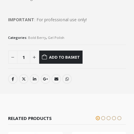
IMPORTANT
: For professional use only!
Categories:
Bold Berry
,
Gel Polish
ADD TO BASKET
RELATED PRODUCTS