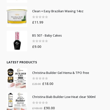
Clean + Easy Brazilian Waxing 14oz
0
out of 5
£
11.99
BS 507 - Baby Cakes
0
out of 5
£
9.00
LATEST PRODUCTS
Christina Builder Gel Hema & TPO free
0
out of 5
Original
Current
£
18.00
£
20.00
price
price
was:
is:
Christina Biab Builder Low Heat clear 500ml
£20.00.
£18.00.
0
out of 5
Original
Current
£
90.00
£
100.00