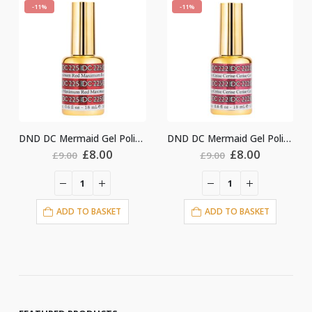
-11%
-11%
DND DC Mermaid Gel Polish #225
DND DC Mermaid Gel Polish #222
ginal
Current
Original
Current
Origin
.00
£
8.00
£
8.00
£
9.00
£
9.00
ce
price
price
price
price
:
is:
was:
is:
was:
i
00.
£8.00.
£9.00.
£8.00.
£9.00.
ASKET
ADD TO BASKET
ADD TO BASKE