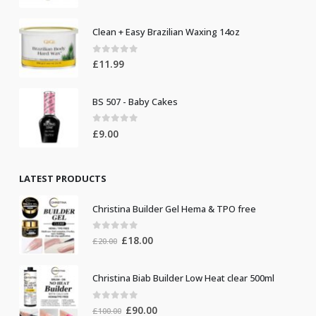
Clean + Easy Brazilian Waxing 14oz
0
out of 5
£
11.99
BS 507 - Baby Cakes
0
out of 5
£
9.00
LATEST PRODUCTS
Christina Builder Gel Hema & TPO free
0
out of 5
Original
Current
£
18.00
£
20.00
price
price
was:
is:
Christina Biab Builder Low Heat clear 500ml
£20.00.
£18.00.
0
out of 5
Original
Current
£
90.00
£
100.00