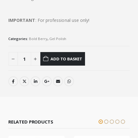
IMPORTANT
: For professional use only!
Categories:
Bold Berry
,
Gel Polish
ADD TO BASKET
RELATED PRODUCTS