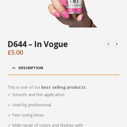
D644 – In Vogue
£
5.00
DESCRIPTION
This is one of our
best selling products
.
✓ Smooth and thin application
✓ Used by professional
✓ Fast curing times
✓ Wide range of colors and finishes with