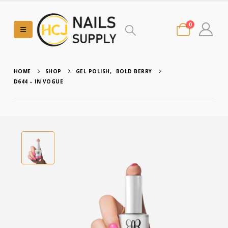
0
HOME
SHOP
GEL POLISH
,
BOLD BERRY
D644 – IN VOGUE