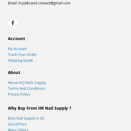
Email:
hcjukbrand.contact@gmail.com
Account
My Account
Track Your Order
Shipping Guide
About
About HCJ Nails Supply
Terms And Conditions
Privacy Policy
Why Buy From HR Nail Supply ?
Best Nail Supply in UK
Good Price
Many Offers