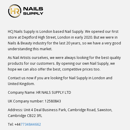
HCJ Nails Supply is London based Nail Supply. We opened our first
store at Deptford High Street, London in early 2020. But we were in
Nails & Beauty industry for the last 20 years, so we have a very good
understanding this market.
As Nail Artists ourselves, we were always looking for the best quality
products for our customers. By opening our own Nail Supply, we
hope we can also offer the best, competitive prices too.
Contact us now if you are looking for Nail Supply in London and
United Kingdom.
Company Name: HR NAILS SUPPLY LTD
UK Company number: 12580843
Address: Unit 4 Deal Business Park, Cambridge Road, Sawston,
Cambridge CB22 3FL
Tel: +44
7734844662