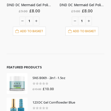
DND DC Mermaid Gel Polish #247
DND DC Mermaid Gel Polish #243
DND DC Mermaid G
l
urrent
Original
Current
Original
Curr
£
8.00
£
8.00
£
9.00
£
9.00
ice
price
price
price
price
:
was:
is:
was:
is:
8.00.
£9.00.
£8.00.
£9.00.
£8.0
ADD TO BASKET
ADD TO BASKET
FEATURED PRODUCTS
SNS B069 - 2in1 -1.5oz
0
out of 5
Original
Current
£
10.00
£
19.00
price
price
was:
is:
123 DC Gel Cornflowder Blue
£19.00.
£10.00.