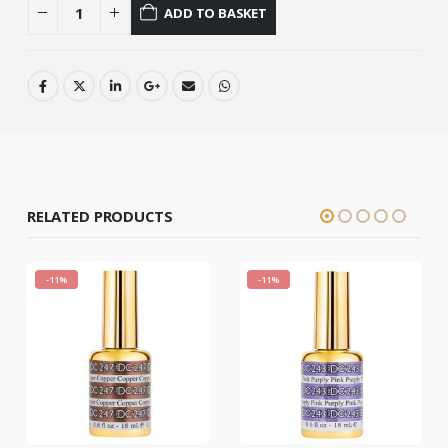
ADD TO BASKET
RELATED PRODUCTS
-11%
-11%