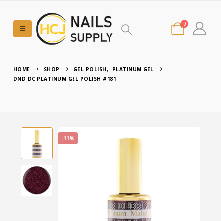
0
HOME
SHOP
GEL POLISH
,
PLATINUM GEL
DND DC PLATINUM GEL POLISH #181
-11%