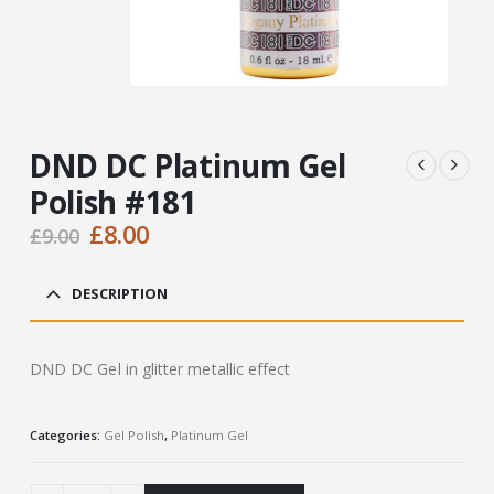
DND DC Platinum Gel
Polish #181
Original
Current
£
8.00
£
9.00
price
price
was:
is:
DESCRIPTION
£9.00.
£8.00.
DND DC Gel in glitter metallic effect
Categories:
Gel Polish
,
Platinum Gel