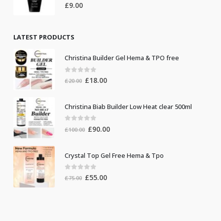
0
out of 5
£
9.00
LATEST PRODUCTS
Christina Builder Gel Hema & TPO free
0
out of 5
Original
Current
£
18.00
£
20.00
price
price
was:
is:
Christina Biab Builder Low Heat clear 500ml
£20.00.
£18.00.
0
out of 5
Original
Current
£
90.00
£
100.00
price
price
was:
is:
Crystal Top Gel Free Hema & Tpo
£100.00.
£90.00.
0
out of 5
Original
Current
£
55.00
£
75.00
price
price
was:
is:
£75.00.
£55.00.