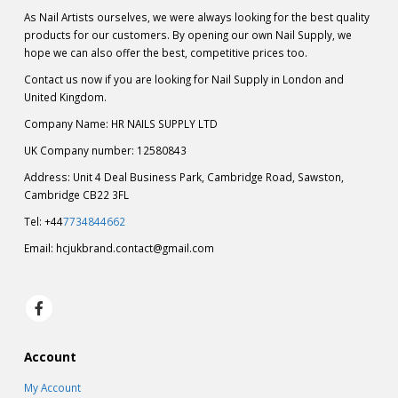
As Nail Artists ourselves, we were always looking for the best quality
products for our customers. By opening our own Nail Supply, we
hope we can also offer the best, competitive prices too.
Contact us now if you are looking for Nail Supply in London and
United Kingdom.
Company Name: HR NAILS SUPPLY LTD
UK Company number: 12580843
Address: Unit 4 Deal Business Park, Cambridge Road, Sawston,
Cambridge CB22 3FL
Tel: +44
7734844662
Email:
hcjukbrand.contact@gmail.com
Account
My Account