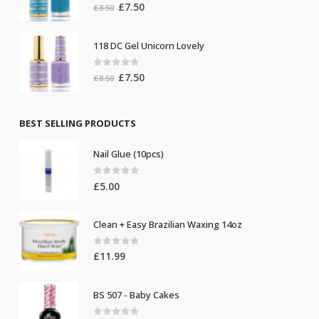
0
out of 5
Original
Current
£
7.50
£
8.50
price
price
was:
is:
118 DC Gel Unicorn Lovely
£8.50.
£7.50.
0
out of 5
Original
Current
£
7.50
£
8.50
price
price
was:
is:
£8.50.
£7.50.
BEST SELLING PRODUCTS
Nail Glue (10pcs)
0
out of 5
£
5.00
Clean + Easy Brazilian Waxing 14oz
0
out of 5
£
11.99
BS 507 - Baby Cakes