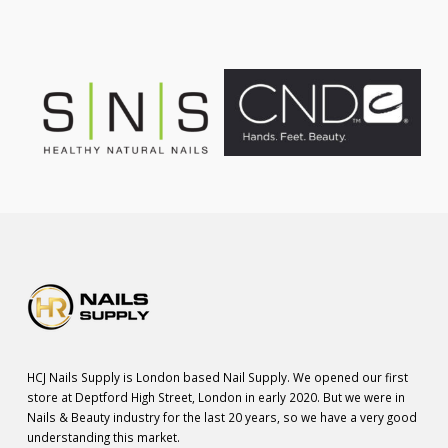
HCJ Nails Supply is London based Nail Supply. We opened our first
store at Deptford High Street, London in early 2020. But we were in
Nails & Beauty industry for the last 20 years, so we have a very good
understanding this market.