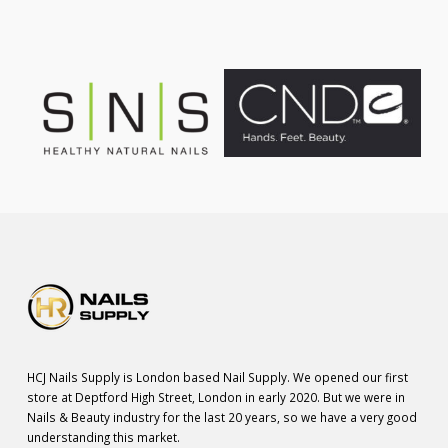
HCJ Nails Supply is London based Nail Supply. We opened our first
store at Deptford High Street, London in early 2020. But we were in
Nails & Beauty industry for the last 20 years, so we have a very good
understanding this market.