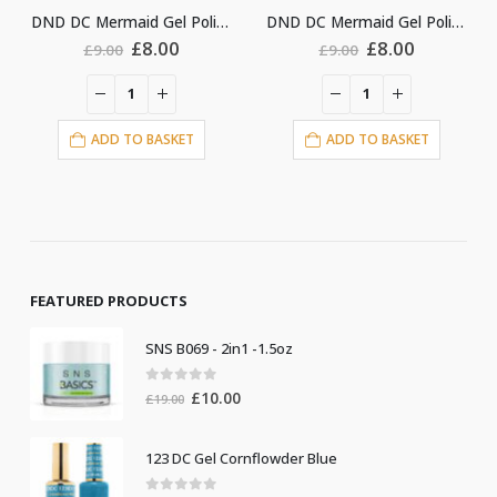
DND DC Mermaid Gel Polish #222
DND DC Mermaid Gel Polish #236
nt
Original
Current
Original
Current
£
8.00
£
8.00
£
9.00
£
9.00
price
price
price
price
was:
is:
was:
is:
£9.00.
£8.00.
£9.00.
£8.00.
ADD TO BASKET
ADD TO BASKET
FEATURED PRODUCTS
SNS B069 - 2in1 -1.5oz
0
out of 5
Original
Current
£
10.00
£
19.00
price
price
was:
is:
123 DC Gel Cornflowder Blue
£19.00.
£10.00.