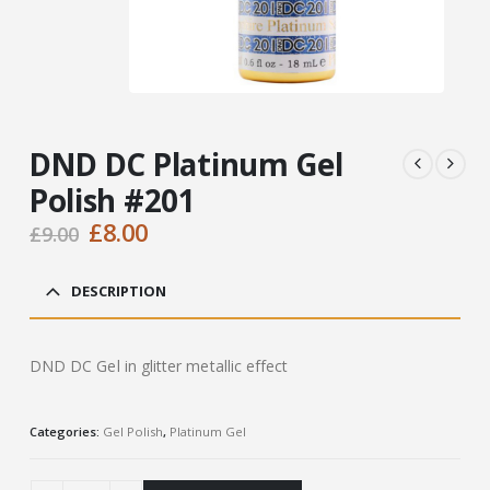
DND DC Platinum Gel
Polish #201
Original
Current
£
8.00
£
9.00
price
price
was:
is:
DESCRIPTION
£9.00.
£8.00.
DND DC Gel in glitter metallic effect
Categories:
Gel Polish
,
Platinum Gel