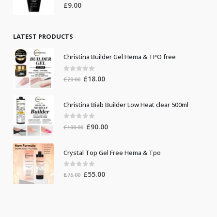
0
out of 5
£
9.00
LATEST PRODUCTS
Christina Builder Gel Hema & TPO free
0
out of 5
Original
Current
£
18.00
£
20.00
price
price
was:
is:
Christina Biab Builder Low Heat clear 500ml
£20.00.
£18.00.
0
out of 5
Original
Current
£
90.00
£
100.00
price
price
was:
is:
Crystal Top Gel Free Hema & Tpo
£100.00.
£90.00.
0
out of 5
Original
Current
£
55.00
£
75.00
price
price
was:
is:
£75.00.
£55.00.