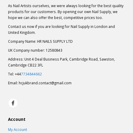
As Nail Artists ourselves, we were always looking for the best quality
products for our customers. By opening our own Nail Supply, we
hope we can also offer the best, competitive prices too.
Contact us now if you are looking for Nail Supply in London and
United Kingdom.
Company Name: HR NAILS SUPPLY LTD
UK Company number: 12580843
Address: Unit 4 Deal Business Park, Cambridge Road, Sawston,
Cambridge CB22 3FL
Tel: +44
7734844662
Email:
hcjukbrand.contact@gmail.com
Account
My Account