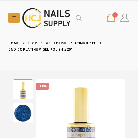
0
HOME
SHOP
GEL POLISH
,
PLATINUM GEL
DND DC PLATINUM GEL POLISH #201
-11%