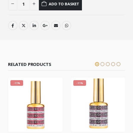
ADD TO BASKET
RELATED PRODUCTS
-11%
-11%