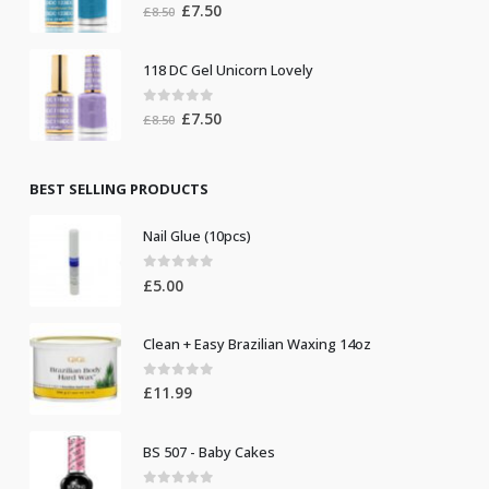
0
out of 5
Original
Current
£
7.50
£
8.50
price
price
was:
is:
118 DC Gel Unicorn Lovely
£8.50.
£7.50.
0
out of 5
Original
Current
£
7.50
£
8.50
price
price
was:
is:
£8.50.
£7.50.
BEST SELLING PRODUCTS
Nail Glue (10pcs)
0
out of 5
£
5.00
Clean + Easy Brazilian Waxing 14oz
0
out of 5
£
11.99
BS 507 - Baby Cakes