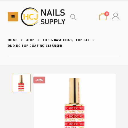
0
HOME
SHOP
TOP & BASE COAT
,
TOP GEL
DND DC TOP COAT NO CLEANSER
-18%