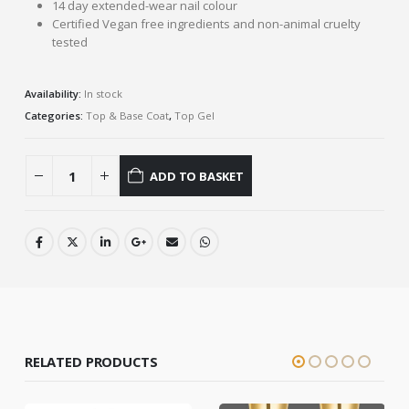
14 day extended-wear nail colour
Certified Vegan free ingredients and non-animal cruelty
tested
Availability:
In stock
Categories:
Top & Base Coat
,
Top Gel
ADD TO BASKET
RELATED PRODUCTS