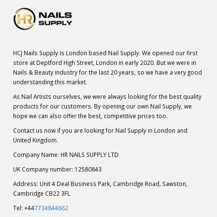
HCJ Nails Supply is London based Nail Supply. We opened our first
store at Deptford High Street, London in early 2020. But we were in
Nails & Beauty industry for the last 20 years, so we have a very good
understanding this market.
As Nail Artists ourselves, we were always looking for the best quality
products for our customers. By opening our own Nail Supply, we
hope we can also offer the best, competitive prices too.
Contact us now if you are looking for Nail Supply in London and
United Kingdom.
Company Name: HR NAILS SUPPLY LTD
UK Company number: 12580843
Address: Unit 4 Deal Business Park, Cambridge Road, Sawston,
Cambridge CB22 3FL
Tel: +44
7734844662