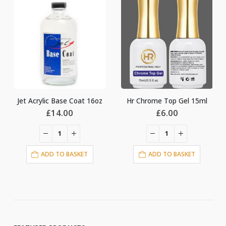
-13%
Coat 16oz
Hr Chrome Top Gel 15ml
Origin
0
£
6.00
£
14.0
£
16.00
price
was:
£16.00
ASKET
ADD TO BASKET
ADD TO BASKE