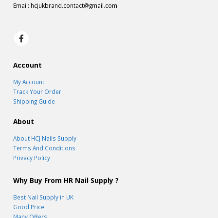
Email:
hcjukbrand.contact@gmail.com
Account
My Account
Track Your Order
Shipping Guide
About
About HCJ Nails Supply
Terms And Conditions
Privacy Policy
Why Buy From HR Nail Supply ?
Best Nail Supply in UK
Good Price
Many Offers