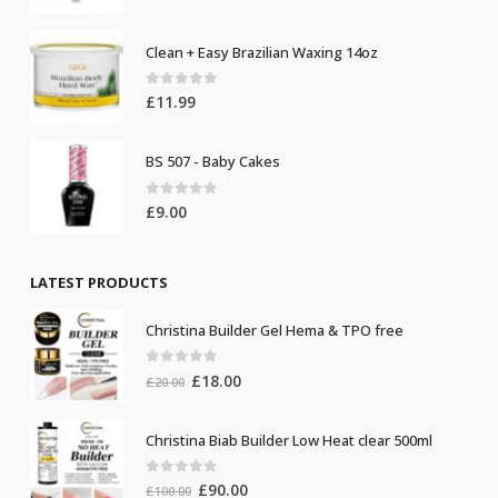
Clean + Easy Brazilian Waxing 14oz
0
out of 5
£
11.99
BS 507 - Baby Cakes
0
out of 5
£
9.00
LATEST PRODUCTS
Christina Builder Gel Hema & TPO free
0
out of 5
Original
Current
£
18.00
£
20.00
price
price
was:
is:
Christina Biab Builder Low Heat clear 500ml
£20.00.
£18.00.
0
out of 5
Original
Current
£
90.00
£
100.00