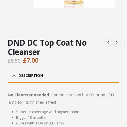
DND DC Top Coat No
Cleanser
Original
Current
£
7.00
£
8.50
price
price
was:
is:
DESCRIPTION
£8.50.
£7.00.
No Cleanser needed.
Can be cured with a UV or an LED
lamp for its finished effect.
Superior coverage and pigmentation
Bigger 18ml bottle
Cures with a UV or LED lamp