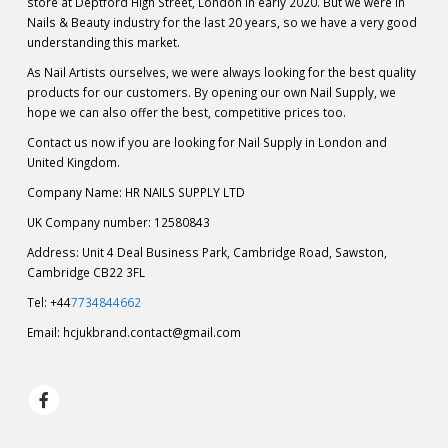
store at Deptford High Street, London in early 2020. But we were in
Nails & Beauty industry for the last 20 years, so we have a very good
understanding this market.
As Nail Artists ourselves, we were always looking for the best quality
products for our customers. By opening our own Nail Supply, we
hope we can also offer the best, competitive prices too.
Contact us now if you are looking for Nail Supply in London and
United Kingdom.
Company Name: HR NAILS SUPPLY LTD
UK Company number: 12580843
Address: Unit 4 Deal Business Park, Cambridge Road, Sawston,
Cambridge CB22 3FL
Tel: +44
7734844662
Email:
hcjukbrand.contact@gmail.com