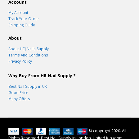
Account
My Account
Track Your Order
Shipping Guide
About
About HCJ Nails Supply
Terms And Conditions
Privacy Policy
Why Buy From HR Nail Supply ?
Best Nail Supply in UK
Good Price
Many Offers
© copyright 2020. All
Rights Reserved. Best Nail Supply in London, United Kingdom