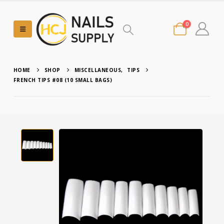
0
HOME
SHOP
MISCELLANEOUS
,
TIPS
FRENCH TIPS #08 (10 SMALL BAGS)