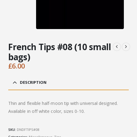
French Tips #08 (10 small
bags)
£
6.00
DESCRIPTION
Thin and flexible half-moon tip with universal designed.
Available in off white color, sizes 0-10.
SKU:
DNDFTIPS#08
Categories:
Miscellaneous
,
Tips