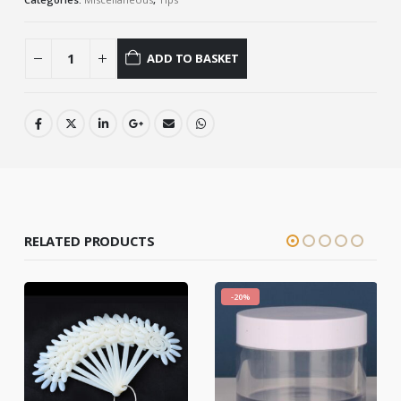
ADD TO BASKET
RELATED PRODUCTS
-20%