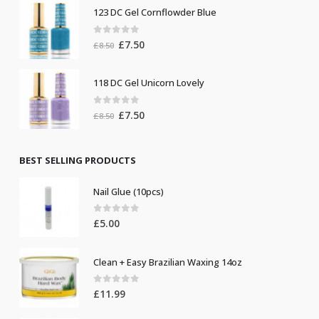
was:
is:
123 DC Gel Cornflowder Blue
£19.00.
£10.00.
0
out of 5
Original
Current
£
7.50
£
8.50
price
price
was:
is:
118 DC Gel Unicorn Lovely
£8.50.
£7.50.
0
out of 5
Original
Current
£
7.50
£
8.50
price
price
was:
is:
£8.50.
£7.50.
BEST SELLING PRODUCTS
Nail Glue (10pcs)
0
out of 5
£
5.00
Clean + Easy Brazilian Waxing 14oz
0
out of 5
£
11.99