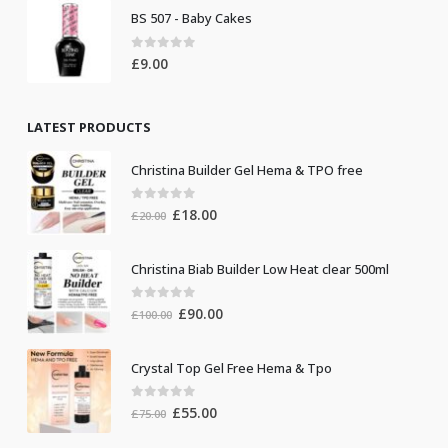
BS 507 - Baby Cakes
0
out of 5
£
9.00
LATEST PRODUCTS
Christina Builder Gel Hema & TPO free
0
out of 5
Original
Current
£
18.00
£
20.00
price
price
was:
is:
Christina Biab Builder Low Heat clear 500ml
£20.00.
£18.00.
0
out of 5
Original
Current
£
90.00
£
100.00
price
price
was:
is:
Crystal Top Gel Free Hema & Tpo
£100.00.
£90.00.
0
out of 5
Original
Current
£
55.00
£
75.00
price
price