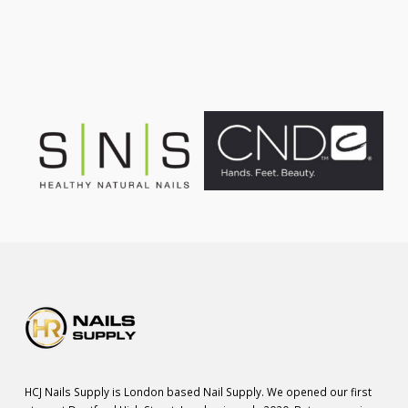
was:
is:
£75.00.
£55.00.
HCJ Nails Supply is London based Nail Supply. We opened our first