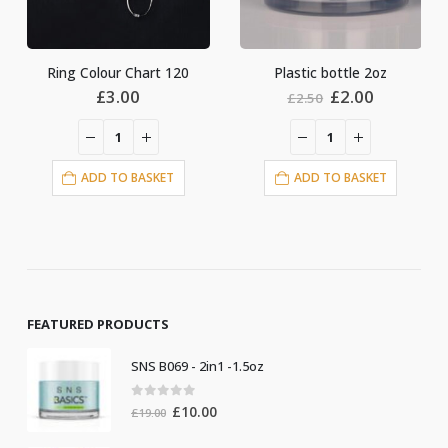
 Chart 120
Plastic bottle 2oz
Original
Current
.00
£
2.00
£
6.00
£
2.50
price
price
was:
is:
£2.50.
£2.00.
O BASKET
ADD TO BASKET
ADD TO BA
FEATURED PRODUCTS
SNS B069 - 2in1 -1.5oz
0
out of 5
Original
Current
£
10.00
£
19.00
price
price