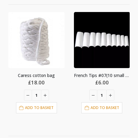
Caress cotton bag
French Tips #07(10 small bag)
nt
£
18.00
£
6.00
ADD TO BASKET
ADD TO BASKET