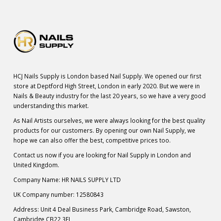
HCJ Nails Supply is London based Nail Supply. We opened our first
store at Deptford High Street, London in early 2020. But we were in
Nails & Beauty industry for the last 20 years, so we have a very good
understanding this market.
As Nail Artists ourselves, we were always looking for the best quality
products for our customers. By opening our own Nail Supply, we
hope we can also offer the best, competitive prices too.
Contact us now if you are looking for Nail Supply in London and
United Kingdom.
Company Name: HR NAILS SUPPLY LTD
UK Company number: 12580843
Address: Unit 4 Deal Business Park, Cambridge Road, Sawston,
Cambridge CB22 3FL