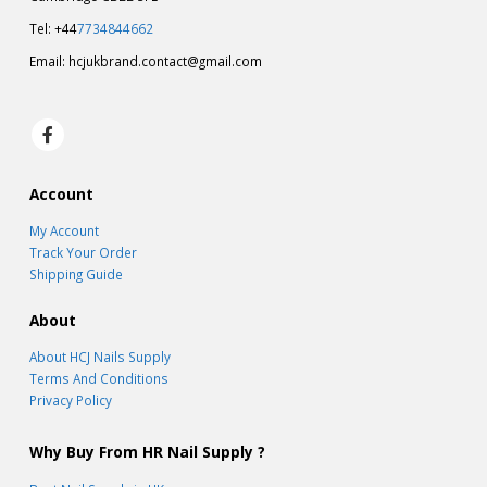
Tel: +44
7734844662
Email:
hcjukbrand.contact@gmail.com
Account
My Account
Track Your Order
Shipping Guide
About
About HCJ Nails Supply
Terms And Conditions
Privacy Policy
Why Buy From HR Nail Supply ?