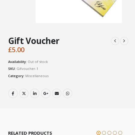
Gift Voucher
£
5.00
Availability:
Out of stock
SKU:
Gifvoucher-1
Category:
Miscellaneous
RELATED PRODUCTS