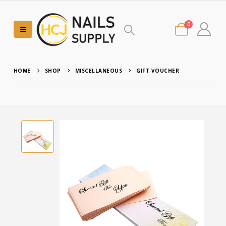
0
HOME
SHOP
MISCELLANEOUS
GIFT VOUCHER