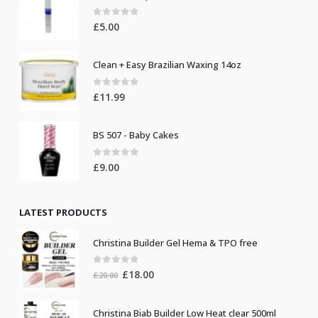
0
out of 5
£
5.00
Clean + Easy Brazilian Waxing 14oz
0
out of 5
£
11.99
BS 507 - Baby Cakes
0
out of 5
£
9.00
LATEST PRODUCTS
Christina Builder Gel Hema & TPO free
0
out of 5
Original
Current
£
18.00
£
20.00
price
price
was:
is:
Christina Biab Builder Low Heat clear 500ml
£20.00.
£18.00.