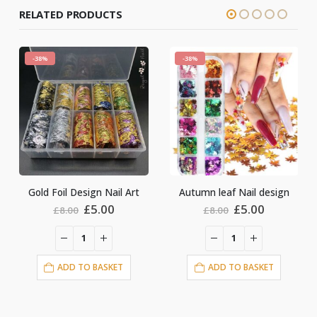
RELATED PRODUCTS
-38%
-38%
Gold Foil Design Nail Art
Autumn leaf Nail design
Original
Current
Original
Current
£
5.00
£
5.00
£
8.00
£
8.00
price
price
price
price
was:
is:
was:
is:
£8.00.
£5.00.
£8.00.
£5.00.
ADD TO BASKET
ADD TO BASKET