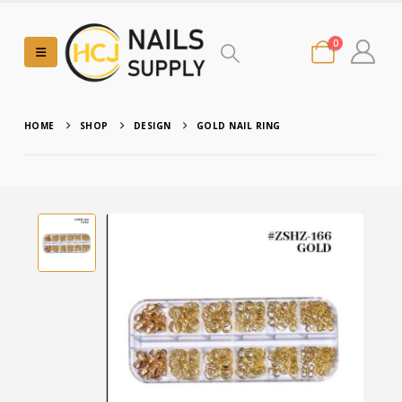
0
HOME
SHOP
DESIGN
GOLD NAIL RING