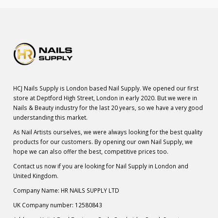
HCJ Nails Supply is London based Nail Supply. We opened our first
store at Deptford High Street, London in early 2020. But we were in
Nails & Beauty industry for the last 20 years, so we have a very good
understanding this market.
As Nail Artists ourselves, we were always looking for the best quality
products for our customers. By opening our own Nail Supply, we
hope we can also offer the best, competitive prices too.
Contact us now if you are looking for Nail Supply in London and
United Kingdom.
Company Name: HR NAILS SUPPLY LTD
UK Company number: 12580843