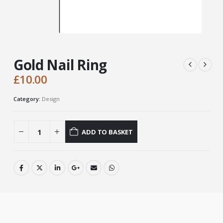
Gold Nail Ring
£
10.00
Category:
Design
ADD TO BASKET