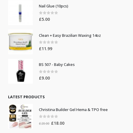
Nail Glue (10pcs)
0
out of 5
£
5.00
Clean + Easy Brazilian Waxing 14oz
0
out of 5
£
11.99
BS 507 - Baby Cakes
0
out of 5
£
9.00
LATEST PRODUCTS
Christina Builder Gel Hema & TPO free
0
out of 5
Original
Current
£
18.00
£
20.00
price
price