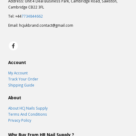
Address: Unit 4 Deal Business Park, Cambridge Road, Sawston,
Cambridge CB22 3FL
Tel: +44
7734844662
Email:
hcjukbrand.contact@gmail.com
Account
My Account
Track Your Order
Shipping Guide
About
About HCJ Nails Supply
Terms And Conditions
Privacy Policy
Why Buy From HR Nail Supply ?