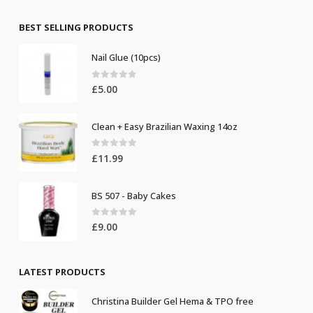
was:
is:
£8.50.
£7.50.
BEST SELLING PRODUCTS
Nail Glue (10pcs)
0
out of 5
£
5.00
Clean + Easy Brazilian Waxing 14oz
0
out of 5
£
11.99
BS 507 - Baby Cakes
0
out of 5
£
9.00
LATEST PRODUCTS
Christina Builder Gel Hema & TPO free