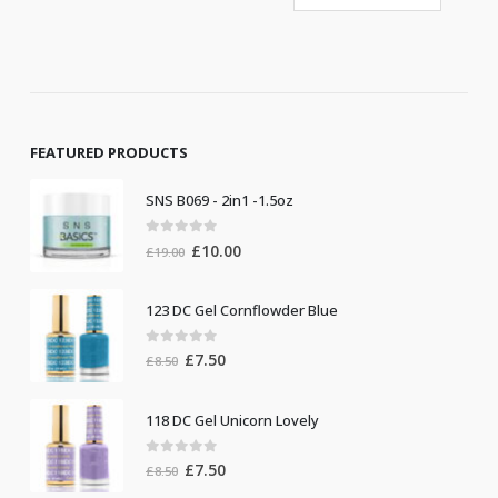
FEATURED PRODUCTS
SNS B069 - 2in1 -1.5oz
0
out of 5
Original
Current
£
10.00
£
19.00
price
price
was:
is:
123 DC Gel Cornflowder Blue
£19.00.
£10.00.
0
out of 5
Original
Current
£
7.50
£
8.50
price
price
was:
is:
118 DC Gel Unicorn Lovely
£8.50.
£7.50.
0
out of 5
Original
Current
£
7.50
£
8.50
price
price