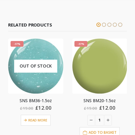
RELATED PRODUCTS
-37%
-32%
OUT OF STOCK
SNS BM20-1.5oz
SNS BM18-1.5oz
l
Current
Original
Current
Original
Cur
£
12.00
£
13.00
£
19.00
£
19.00
price
price
price
price
pri
s:
was:
is:
was:
is:
READ MORE
£12.00.
£19.00.
£12.00.
£19.00.
£13
ADD TO BASKET