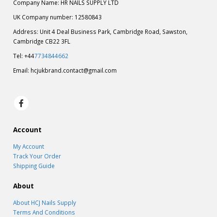
Company Name: HR NAILS SUPPLY LTD
UK Company number: 12580843
Address: Unit 4 Deal Business Park, Cambridge Road, Sawston,
Cambridge CB22 3FL
Tel: +44
7734844662
Email:
hcjukbrand.contact@gmail.com
Account
My Account
Track Your Order
Shipping Guide
About
About HCJ Nails Supply
Terms And Conditions