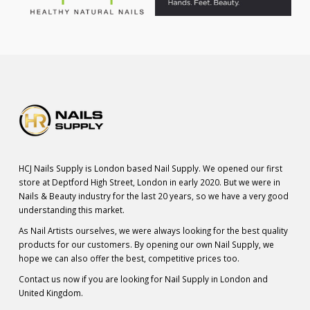
HCJ Nails Supply is London based Nail Supply. We opened our first
store at Deptford High Street, London in early 2020. But we were in
Nails & Beauty industry for the last 20 years, so we have a very good
understanding this market.
As Nail Artists ourselves, we were always looking for the best quality
products for our customers. By opening our own Nail Supply, we
hope we can also offer the best, competitive prices too.
Contact us now if you are looking for Nail Supply in London and
United Kingdom.