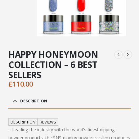
HAPPY HONEYMOON
COLLECTION – 6 BEST
SELLERS
£
110.00
DESCRIPTION
DESCRIPTION
REVIEWS
– Leading the industry with the world’s finest dipping
powder products, the SNS dipping powder system produces