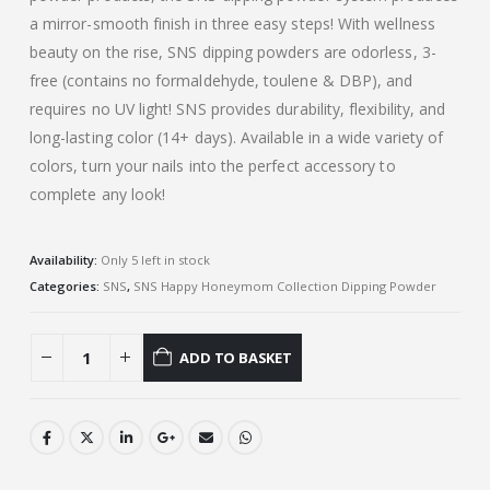
a mirror-smooth finish in three easy steps! With wellness
beauty on the rise, SNS dipping powders are odorless, 3-
free (contains no formaldehyde, toulene & DBP), and
requires no UV light! SNS provides durability, flexibility, and
long-lasting color (14+ days). Available in a wide variety of
colors, turn your nails into the perfect accessory to
complete any look!
Availability:
Only 5 left in stock
Categories:
SNS
,
SNS Happy Honeymom Collection Dipping Powder
ADD TO BASKET