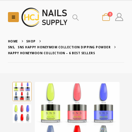
0
HOME
SHOP
SNS
,
SNS HAPPY HONEYMOM COLLECTION DIPPING POWDER
HAPPY HONEYMOON COLLECTION – 6 BEST SELLERS