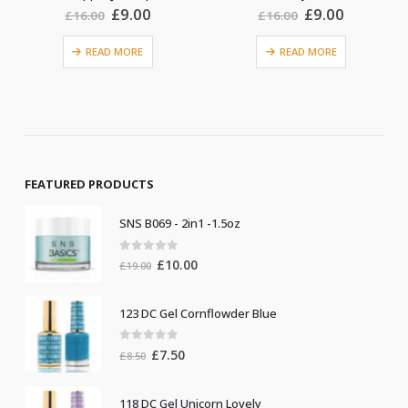
nt
Original
Current
Original
Current
£
9.00
£
9.00
£
16.00
£
16.00
price
price
price
price
was:
is:
was:
is:
READ MORE
.
£16.00.
£9.00.
£16.00.
£9.00.
ADD TO BASKET
FEATURED PRODUCTS
SNS B069 - 2in1 -1.5oz
0
out of 5
Original
Current
£
10.00
£
19.00
price
price
was:
is:
123 DC Gel Cornflowder Blue
£19.00.
£10.00.
0
out of 5
Original
Current
£
7.50
£
8.50
price
price