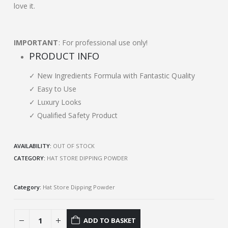
love it.
IMPORTANT
: For professional use only!
PRODUCT INFO
✓ New Ingredients Formula with Fantastic Quality
✓ Easy to Use
✓ Luxury Looks
✓ Qualified Safety Product
AVAILABILITY:
OUT OF STOCK
CATEGORY:
HAT STORE DIPPING POWDER
Category:
Hat Store Dipping Powder
ADD TO BASKET