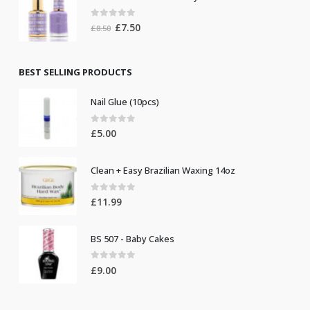
was:
is:
118 DC Gel Unicorn Lovely
£8.50.
£7.50.
0
out of 5
Original
Current
£
7.50
£
8.50
price
price
was:
is:
£8.50.
£7.50.
BEST SELLING PRODUCTS
Nail Glue (10pcs)
0
out of 5
£
5.00
Clean + Easy Brazilian Waxing 14oz
0
out of 5
£
11.99
BS 507 - Baby Cakes
0
out of 5
£
9.00