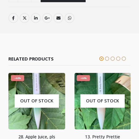
RELATED PRODUCTS
-44%
-44%
OUT OF STOCK
13. Pretty Prettie
16. You Are My All