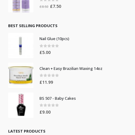
0
out of 5
Original
Current
£
7.50
£
8.50
price
price
was:
is:
£8.50.
£7.50.
BEST SELLING PRODUCTS
Nail Glue (10pcs)
0
out of 5
£
5.00
Clean + Easy Brazilian Waxing 14oz
0
out of 5
£
11.99
BS 507 - Baby Cakes
0
out of 5
£
9.00
LATEST PRODUCTS