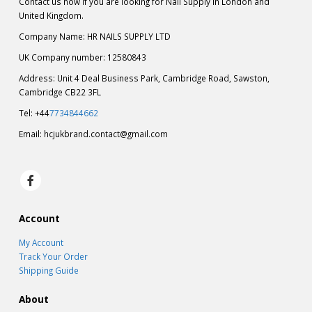
Contact us now if you are looking for Nail Supply in London and
United Kingdom.
Company Name: HR NAILS SUPPLY LTD
UK Company number: 12580843
Address: Unit 4 Deal Business Park, Cambridge Road, Sawston,
Cambridge CB22 3FL
Tel: +44
7734844662
Email:
hcjukbrand.contact@gmail.com
Account
My Account
Track Your Order
Shipping Guide
About