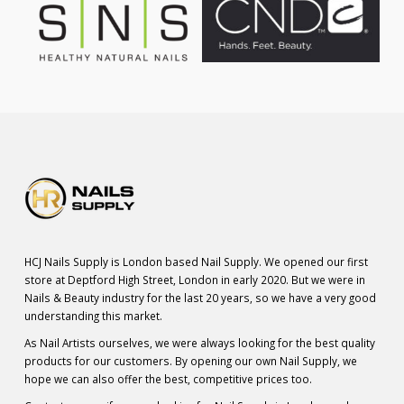
HCJ Nails Supply is London based Nail Supply. We opened our first
store at Deptford High Street, London in early 2020. But we were in
Nails & Beauty industry for the last 20 years, so we have a very good
understanding this market.
As Nail Artists ourselves, we were always looking for the best quality
products for our customers. By opening our own Nail Supply, we
hope we can also offer the best, competitive prices too.