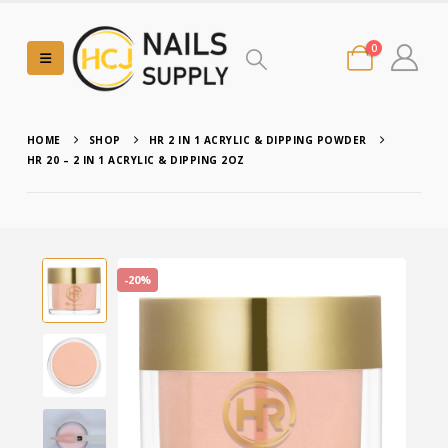
0
HOME
SHOP
HR 2 IN 1 ACRYLIC & DIPPING POWDER
HR 20 – 2 IN 1 ACRYLIC & DIPPING 2OZ
-20%