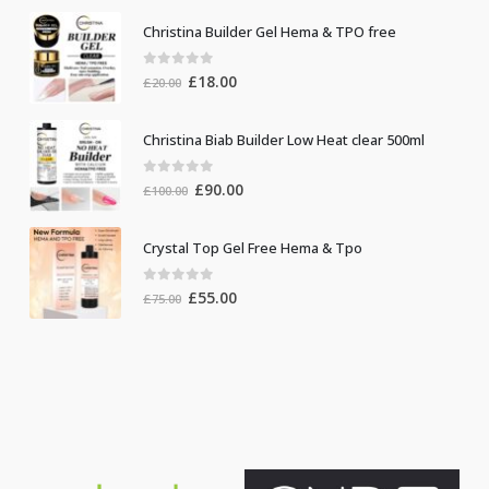
Christina Builder Gel Hema & TPO free
0
out of 5
Original
Current
£
18.00
£
20.00
price
price
was:
is:
Christina Biab Builder Low Heat clear 500ml
£20.00.
£18.00.
0
out of 5
Original
Current
£
90.00
£
100.00
price
price
was:
is:
Crystal Top Gel Free Hema & Tpo
£100.00.
£90.00.
0
out of 5
Original
Current
£
55.00
£
75.00
price
price
was:
is:
£75.00.
£55.00.