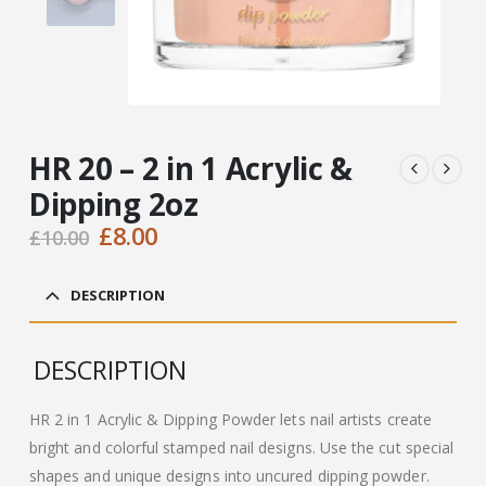
HR 20 – 2 in 1 Acrylic &
Dipping 2oz
Original
Current
£
8.00
£
10.00
price
price
was:
is:
DESCRIPTION
£10.00.
£8.00.
DESCRIPTION
HR 2 in 1 Acrylic & Dipping Powder lets nail artists create
bright and colorful stamped nail designs. Use the cut special
shapes and unique designs into uncured dipping powder.