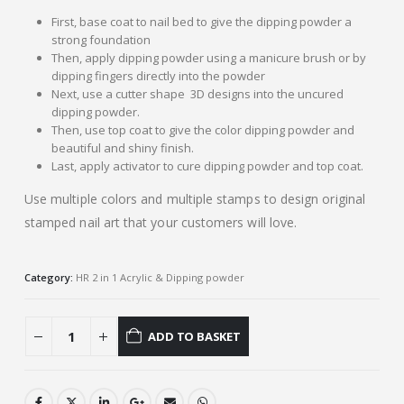
First, base coat to nail bed to give the dipping powder a
strong foundation
Then, apply dipping powder using a manicure brush or by
dipping fingers directly into the powder
Next, use a cutter shape 3D designs into the uncured
dipping powder.
Then, use top coat to give the color dipping powder and
beautiful and shiny finish.
Last, apply activator to cure dipping powder and top coat.
Use multiple colors and multiple stamps to design original
stamped nail art that your customers will love.
Category:
HR 2 in 1 Acrylic & Dipping powder
ADD TO BASKET