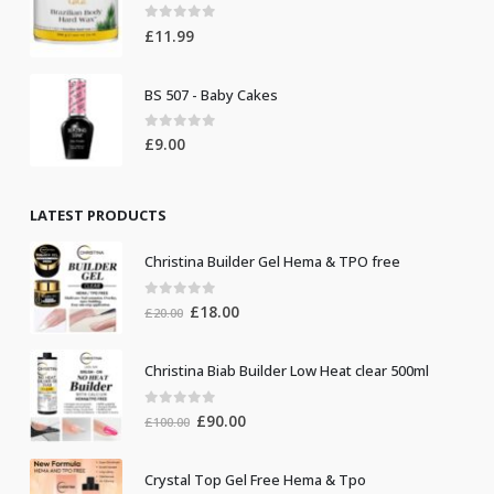
0
out of 5
£
11.99
BS 507 - Baby Cakes
0
out of 5
£
9.00
LATEST PRODUCTS
Christina Builder Gel Hema & TPO free
0
out of 5
Original
Current
£
18.00
£
20.00
price
price
was:
is:
Christina Biab Builder Low Heat clear 500ml
£20.00.
£18.00.
0
out of 5
Original
Current
£
90.00
£
100.00
price
price
was:
is:
Crystal Top Gel Free Hema & Tpo
£100.00.
£90.00.