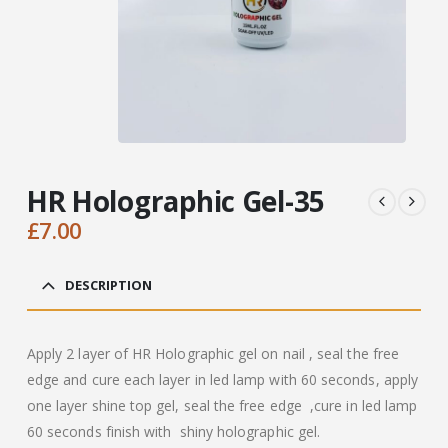
HR Holographic Gel-35
£
7.00
DESCRIPTION
Apply 2 layer of HR Holographic gel on nail , seal the free
edge and cure each layer in led lamp with 60 seconds, apply
one layer shine top gel, seal the free edge ,cure in led lamp
60 seconds finish with shiny holographic gel.