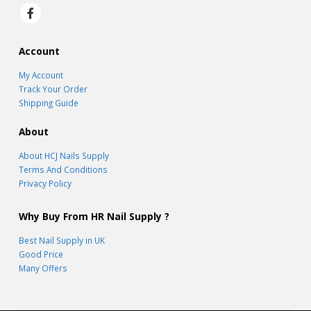
Account
My Account
Track Your Order
Shipping Guide
About
About HCJ Nails Supply
Terms And Conditions
Privacy Policy
Why Buy From HR Nail Supply ?
Best Nail Supply in UK
Good Price
Many Offers