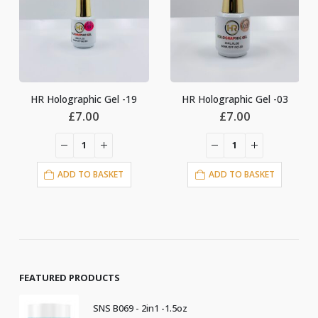
HR Holographic Gel -03
HR Holographic Gel-24
£
7.00
£
6.00
ADD TO BASKET
ADD TO BASKET
FEATURED PRODUCTS
SNS B069 - 2in1 -1.5oz