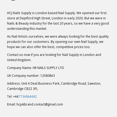
HCJ Nails Supply is London based Nail Supply. We opened our first
store at Deptford High Street, London in early 2020. But we were in
Nails & Beauty industry for the last 20 years, so we have a very good
understanding this market.
As Nail Artists ourselves, we were always looking for the best quality
products for our customers. By opening our own Nail Supply, we
hope we can also offer the best, competitive prices too.
Contact us now if you are looking for Nail Supply in London and
United Kingdom.
Company Name: HR NAILS SUPPLY LTD
UK Company number: 12580843
Address: Unit 4 Deal Business Park, Cambridge Road, Sawston,
Cambridge CB22 3FL
Tel: +44
7734844662
Email:
hcjukbrand.contact@gmail.com