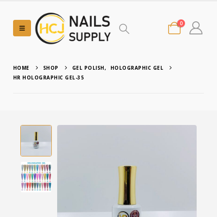
0
HOME
SHOP
GEL POLISH
,
HOLOGRAPHIC GEL
HR HOLOGRAPHIC GEL-35