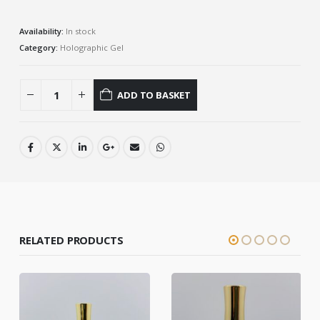
Availability:
In stock
Category:
Holographic Gel
ADD TO BASKET
RELATED PRODUCTS