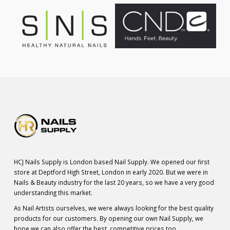
HCJ Nails Supply is London based Nail Supply. We opened our first
store at Deptford High Street, London in early 2020. But we were in
Nails & Beauty industry for the last 20 years, so we have a very good
understanding this market.
As Nail Artists ourselves, we were always looking for the best quality
products for our customers. By opening our own Nail Supply, we
hope we can also offer the best, competitive prices too.