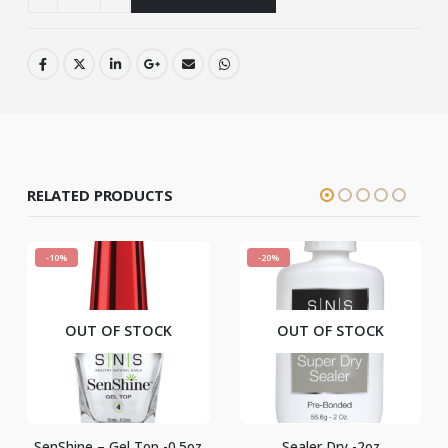
RELATED PRODUCTS
%
-20%
-22%
OUT OF STOCK
OUT OF STOCK
hine – Gel Top -0.5oz
Sealer Dry -2oz