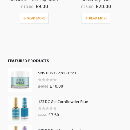
Original
Current
Original
Current
£
9.00
£
20.00
£
10.00
£
25.00
£
price
price
price
price
was:
is:
was:
is:
READ MORE
READ MORE
£10.00.
£9.00.
£25.00.
£20.00.
FEATURED PRODUCTS
SNS B069 - 2in1 -1.5oz
0
out of 5
Original
Current
£
10.00
£
19.00
price
price
was:
is:
123 DC Gel Cornflowder Blue
£19.00.
£10.00.
0
out of 5
Original
Current
£
7.50
£
8.50
price
price
was:
is: