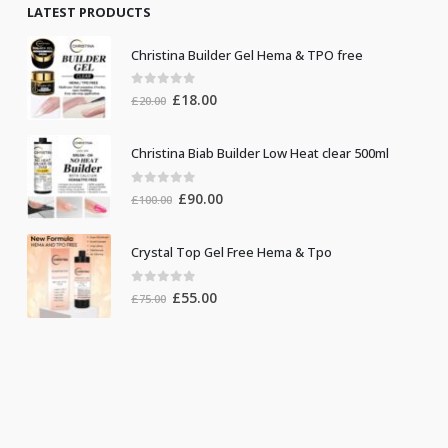
LATEST PRODUCTS
Christina Builder Gel Hema & TPO free
0
out of 5
Original
Current
£
18.00
£
20.00
price
price
was:
is:
Christina Biab Builder Low Heat clear 500ml
£20.00.
£18.00.
0
out of 5
Original
Current
£
90.00
£
100.00
price
price
was:
is:
Crystal Top Gel Free Hema & Tpo
£100.00.
£90.00.
0
out of 5
Original
Current
£
55.00
£
75.00
price
price
was:
is:
£75.00.
£55.00.