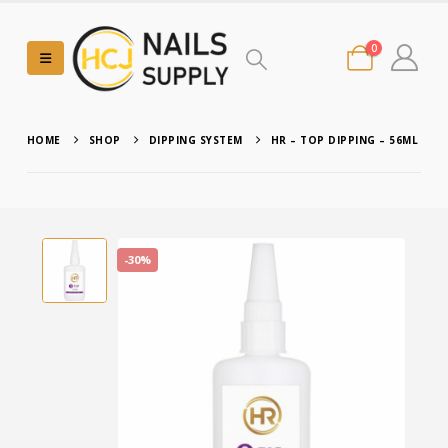
0
HOME
SHOP
DIPPING SYSTEM
HR – TOP DIPPING – 56ML
-30%