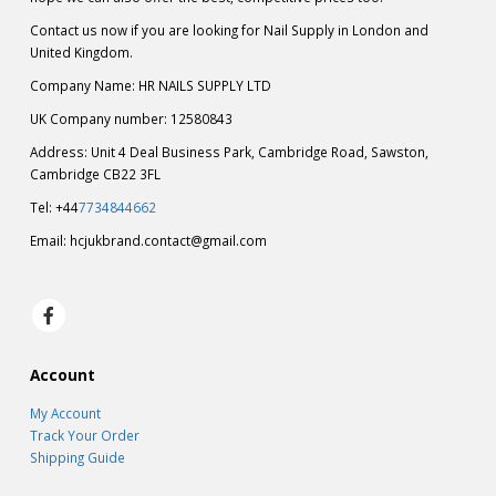
Contact us now if you are looking for Nail Supply in London and
United Kingdom.
Company Name: HR NAILS SUPPLY LTD
UK Company number: 12580843
Address: Unit 4 Deal Business Park, Cambridge Road, Sawston,
Cambridge CB22 3FL
Tel: +44
7734844662
Email:
hcjukbrand.contact@gmail.com
Account
My Account
Track Your Order
Shipping Guide