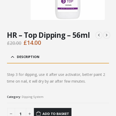
HR – Top Dipping – 56ml
Original
Current
£
14.00
£
20.00
price
price
was:
is:
DESCRIPTION
£20.00.
£14.00.
Step 3 for dipping, use it after use activator, better paint 2
time on nail, it will dry by air after few minutes.
Category:
Dipping System
ADD TO BASKET