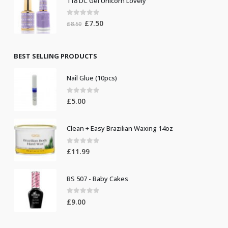
118 DC Gel Unicorn Lovely
£8.50.
£7.50.
0
out of 5
Original
Current
£
7.50
£
8.50
price
price
was:
is:
£8.50.
£7.50.
BEST SELLING PRODUCTS
Nail Glue (10pcs)
0
out of 5
£
5.00
Clean + Easy Brazilian Waxing 14oz
0
out of 5
£
11.99
BS 507 - Baby Cakes
0
out of 5
£
9.00