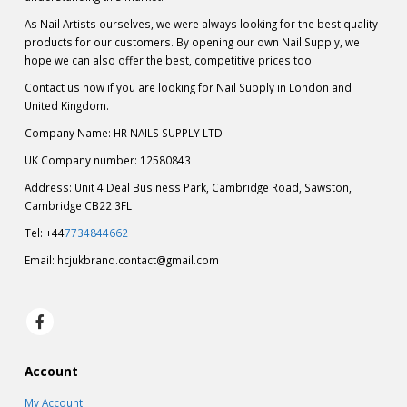
As Nail Artists ourselves, we were always looking for the best quality
products for our customers. By opening our own Nail Supply, we
hope we can also offer the best, competitive prices too.
Contact us now if you are looking for Nail Supply in London and
United Kingdom.
Company Name: HR NAILS SUPPLY LTD
UK Company number: 12580843
Address: Unit 4 Deal Business Park, Cambridge Road, Sawston,
Cambridge CB22 3FL
Tel: +44
7734844662
Email:
hcjukbrand.contact@gmail.com
Account
My Account