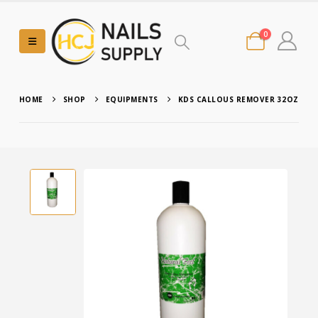
0
HOME
SHOP
EQUIPMENTS
KDS CALLOUS REMOVER 32OZ