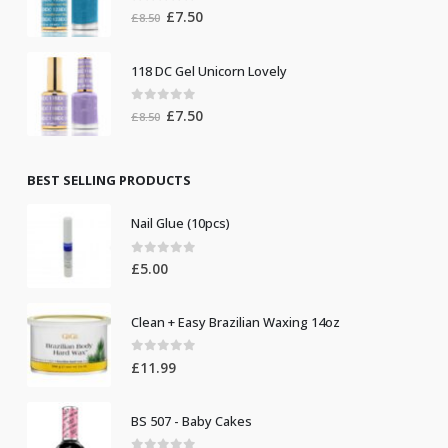
0
out of 5
Original
Current
£
7.50
£
8.50
price
price
was:
is:
118 DC Gel Unicorn Lovely
£8.50.
£7.50.
0
out of 5
Original
Current
£
7.50
£
8.50
price
price
was:
is:
£8.50.
£7.50.
BEST SELLING PRODUCTS
Nail Glue (10pcs)
0
out of 5
£
5.00
Clean + Easy Brazilian Waxing 14oz
0
out of 5
£
11.99
BS 507 - Baby Cakes