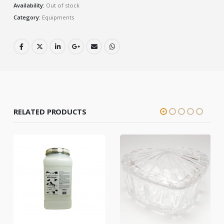
Availability:
Out of stock
Category:
Equipments
RELATED PRODUCTS
HOT