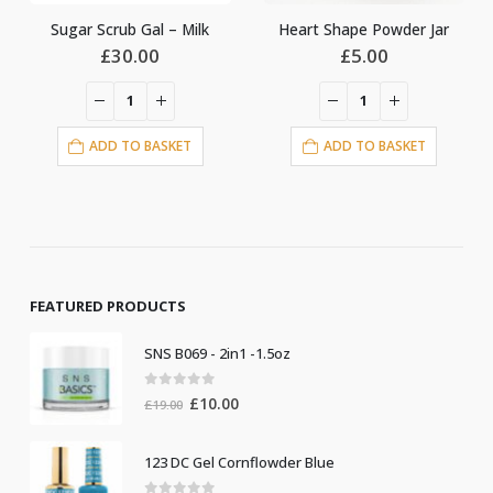
crub Gal – Milk
Heart Shape Powder Jar
Diamonds 
£
30.00
£
5.00
£
5
DD TO BASKET
ADD TO BASKET
ADD T
FEATURED PRODUCTS
SNS B069 - 2in1 -1.5oz
0
out of 5
Original
Current
£
10.00
£
19.00
price
price
was:
is:
123 DC Gel Cornflowder Blue
£19.00.
£10.00.