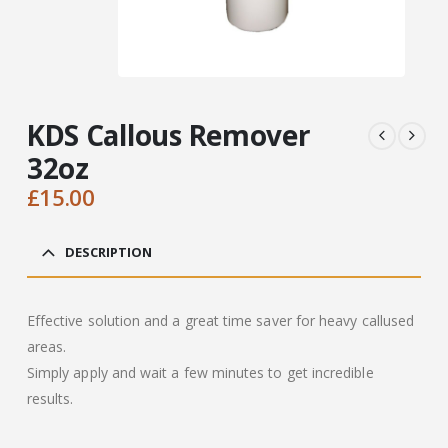
KDS Callous Remover
32oz
£
15.00
DESCRIPTION
Effective solution and a great time saver for heavy callused
areas.
Simply apply and wait a few minutes to get incredible
results.