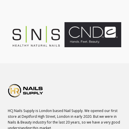
HCJ Nails Supply is London based Nail Supply. We opened our first
store at Deptford High Street, London in early 2020. But we were in
Nails & Beauty industry for the last 20 years, so we have a very good
understanding this market.