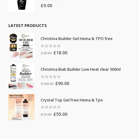
0
out of 5
£
9.00
LATEST PRODUCTS
Christina Builder Gel Hema & TPO free
0
out of 5
Original
Current
£
18.00
£
20.00
price
price
was:
is:
Christina Biab Builder Low Heat clear 500ml
£20.00.
£18.00.
0
out of 5
Original
Current
£
90.00
£
100.00
price
price
was:
is:
Crystal Top Gel Free Hema & Tpo
£100.00.
£90.00.
0
out of 5
Original
Current
£
55.00
£
75.00
price
price
was:
is:
£75.00.
£55.00.