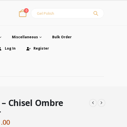
0
Miscellaneous
Bulk Order
Log In
Register
– Chisel Ombre
r
ginal
Current
1.00