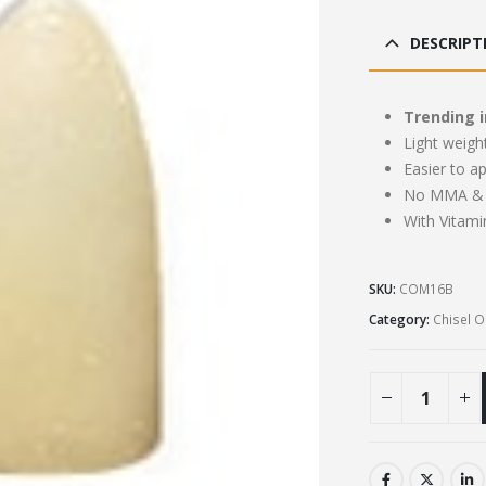
pri
was
DESCRIPT
£13
Trending i
Light weigh
Easier to a
No MMA & 
With Vitami
SKU:
COM16B
Category:
Chisel 