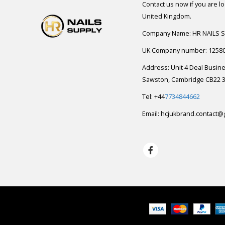
Contact us now if you are l
United Kingdom.
Company Name: HR NAILS 
UK Company number: 1258
Address: Unit 4 Deal Busin
Sawston, Cambridge CB22 3
Tel: +44
7734844662
Email:
hcjukbrand.contact@