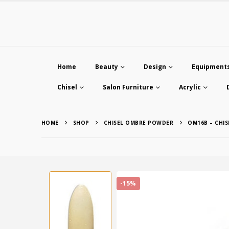
Home
Beauty
Design
Equipment
Chisel
Salon Furniture
Acrylic
HOME
SHOP
CHISEL OMBRE POWDER
OM16B – CHI
-15%