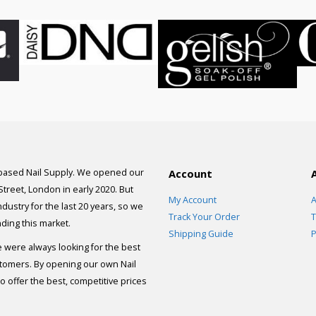
 based Nail Supply. We opened our
Account
 Street, London in early 2020. But
My Account
A
dustry for the last 20 years, so we
Track Your Order
T
ding this market.
Shipping Guide
P
e were always looking for the best
stomers. By opening our own Nail
 offer the best, competitive prices