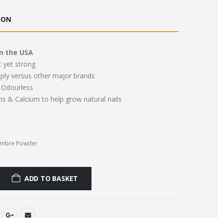
ce
price
:
is:
ION
.00.
£11.00.
n the USA
t yet strong
pply versus other major brands
Odourless
ns & Calcium to help grow natural nails
Ombre Powder
ADD TO BASKET