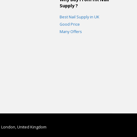
Supply ?
Best Nail Supply in UK
Good Price
Many Offers
in London, United Kingdom