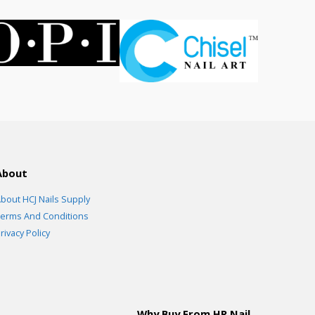
About
bout HCJ Nails Supply
erms And Conditions
rivacy Policy
Why Buy From HR Nail