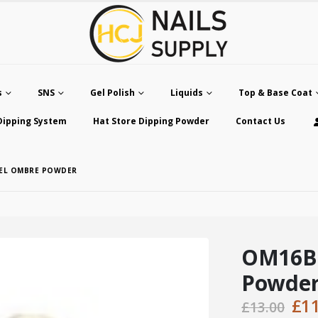
s
SNS
Gel Polish
Liquids
Top & Base Coat
Dipping System
Hat Store Dipping Powder
Contact Us
SEL OMBRE POWDER
OM16B 
Powde
Ori
£
1
£
13.00