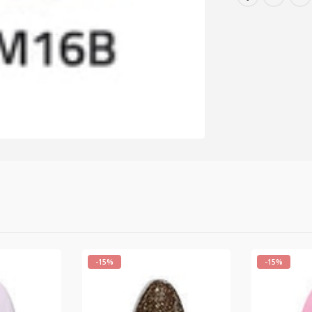
-15%
-15%