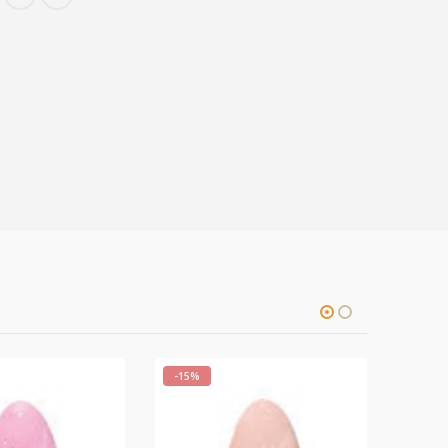
-15%
-15%