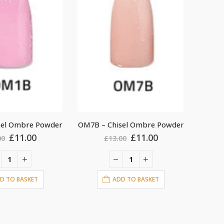
sel Ombre Powder
OM11B – Chisel Ombre Powder
OM1A –
Original
Current
Original
Current
£
11.00
£
11.00
00
£
13.00
price
price
price
price
was:
is:
was:
is:
£13.00.
£11.00.
£13.00.
£11.00.
D TO BASKET
ADD TO BASKET