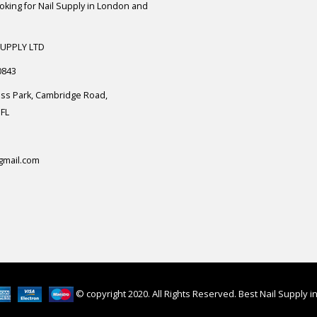
ooking for Nail Supply in London and
SUPPLY LTD
0843
ess Park, Cambridge Road,
FL
gmail.com
© copyright 2020. All Rights Reserved. Best Nail Supply 