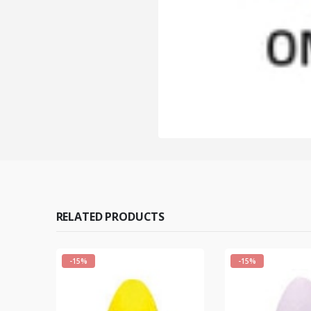
RELATED PRODUCTS
-15%
-15%