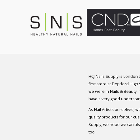
HCJ Nails Supply is London
first store at Deptford High
we were in Nails & Beauty in
have a very good understan
As Nail Artists ourselves, w
quality products for our cu
Supply, we hope we can also
too.