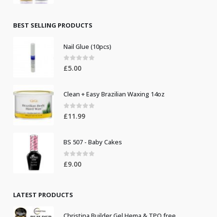
price
price
was:
is:
£8.50.
£7.50.
BEST SELLING PRODUCTS
Nail Glue (10pcs)
0
out of 5
£
5.00
Clean + Easy Brazilian Waxing 14oz
0
out of 5
£
11.99
BS 507 - Baby Cakes
0
out of 5
£
9.00
LATEST PRODUCTS
Christina Builder Gel Hema & TPO free