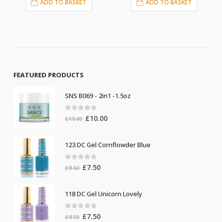
ADD TO BASKET
ADD TO BASKET
FEATURED PRODUCTS
SNS B069 - 2in1 -1.5oz
0
out of 5
Original
Current
£
10.00
£
19.00
price
price
was:
is:
123 DC Gel Cornflowder Blue
£19.00.
£10.00.
0
out of 5
Original
Current
£
7.50
£
8.50
price
price
was:
is:
118 DC Gel Unicorn Lovely
£8.50.
£7.50.
0
out of 5
Original
Current
£
7.50
£
8.50