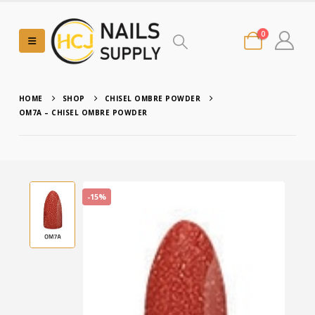
0
HOME
SHOP
CHISEL OMBRE POWDER
OM7A – CHISEL OMBRE POWDER
-15%