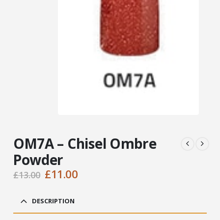
OM7A – Chisel Ombre
Powder
Original
Current
£
11.00
£
13.00
price
price
was:
is:
DESCRIPTION
£13.00.
£11.00.