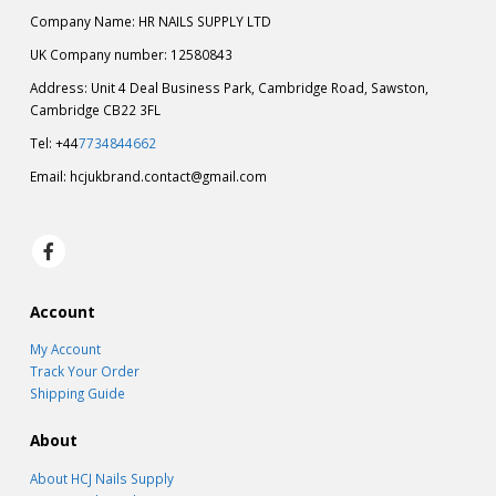
Company Name: HR NAILS SUPPLY LTD
UK Company number: 12580843
Address: Unit 4 Deal Business Park, Cambridge Road, Sawston,
Cambridge CB22 3FL
Tel: +44
7734844662
Email:
hcjukbrand.contact@gmail.com
Account
My Account
Track Your Order
Shipping Guide
About
About HCJ Nails Supply