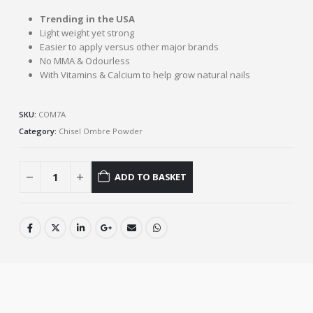
Trending in the USA
Light weight yet strong
Easier to apply versus other major brands
No MMA & Odourless
With Vitamins & Calcium to help grow natural nails
SKU:
COM7A
Category:
Chisel Ombre Powder
ADD TO BASKET