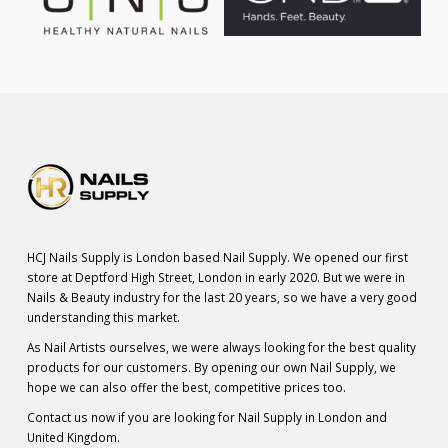
HCJ Nails Supply is London based Nail Supply. We opened our first
store at Deptford High Street, London in early 2020. But we were in
Nails & Beauty industry for the last 20 years, so we have a very good
understanding this market.
As Nail Artists ourselves, we were always looking for the best quality
products for our customers. By opening our own Nail Supply, we
hope we can also offer the best, competitive prices too.
Contact us now if you are looking for Nail Supply in London and
United Kingdom.