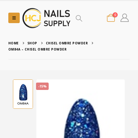
0
HOME
SHOP
CHISEL OMBRE POWDER
OM84A – CHISEL OMBRE POWDER
-15%