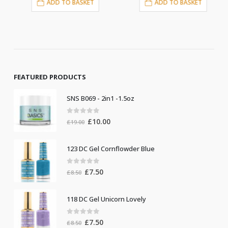
ADD TO BASKET
ADD TO BASKET
FEATURED PRODUCTS
SNS B069 - 2in1 -1.5oz
0
out of 5
Original
Current
£
10.00
£
19.00
price
price
was:
is:
123 DC Gel Cornflowder Blue
£19.00.
£10.00.
0
out of 5
Original
Current
£
7.50
£
8.50
price
price
was:
is:
118 DC Gel Unicorn Lovely
£8.50.
£7.50.
0
out of 5
Original
Current
£
7.50
£
8.50