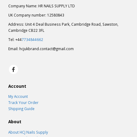
Company Name: HR NAILS SUPPLY LTD
UK Company number: 12580843
Address: Unit 4 Deal Business Park, Cambridge Road, Sawston,
Cambridge CB22 3FL
Tel: +44
7734844662
Email:
hcjukbrand.contact@gmail.com
Account
My Account
Track Your Order
Shipping Guide
About
About HCJ Nails Supply