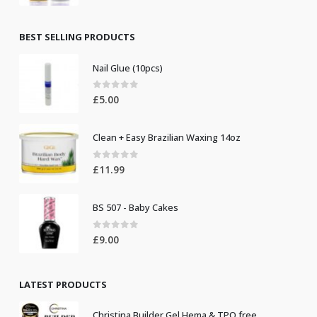
price
price
was:
is:
£8.50.
£7.50.
BEST SELLING PRODUCTS
Nail Glue (10pcs)
0
out of 5
£
5.00
Clean + Easy Brazilian Waxing 14oz
0
out of 5
£
11.99
BS 507 - Baby Cakes
0
out of 5
£
9.00
LATEST PRODUCTS
Christina Builder Gel Hema & TPO free