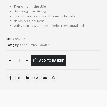
Trending in the USA
Light weight yet strong
Easier to apply versus other major brands
No MMA & Odourless
With Vitamins & Calcium to help grow natural nails
SKU:
COM-137
Category:
Chisel Ombre Powder
ADD TO BASKET