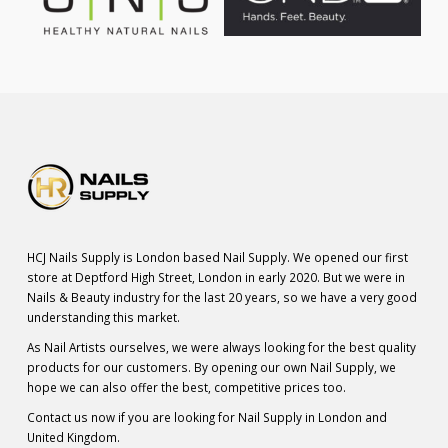
HCJ Nails Supply is London based Nail Supply. We opened our first
store at Deptford High Street, London in early 2020. But we were in
Nails & Beauty industry for the last 20 years, so we have a very good
understanding this market.
As Nail Artists ourselves, we were always looking for the best quality
products for our customers. By opening our own Nail Supply, we
hope we can also offer the best, competitive prices too.
Contact us now if you are looking for Nail Supply in London and
United Kingdom.