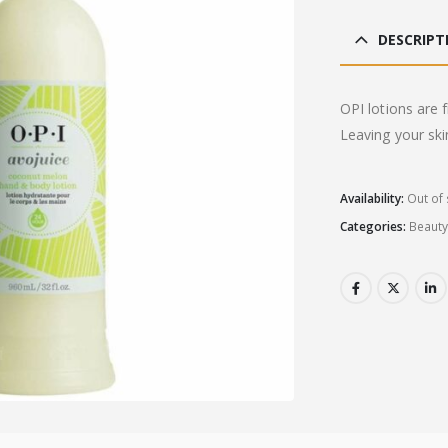
DESCRIPT
OPI lotions are f
Leaving your ski
Availability:
Out of 
Categories:
Beaut