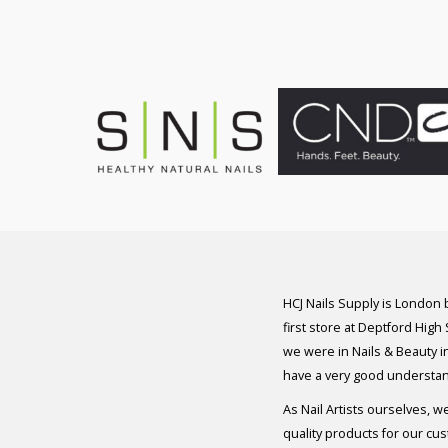
was:
is:
£8.50.
£7.50.
HCJ Nails Supply is London
first store at Deptford High
we were in Nails & Beauty in
have a very good understan
As Nail Artists ourselves, w
quality products for our cu