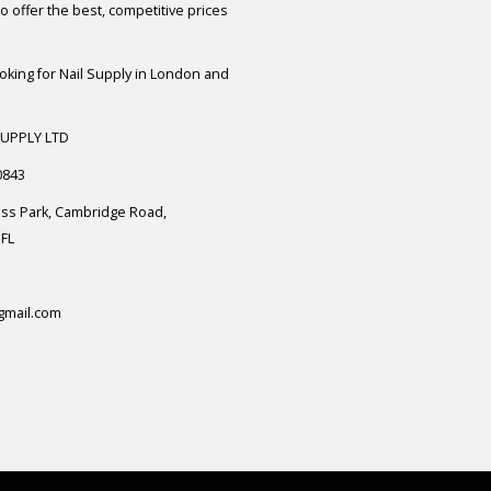
 offer the best, competitive prices
ooking for Nail Supply in London and
SUPPLY LTD
0843
ess Park, Cambridge Road,
FL
gmail.com