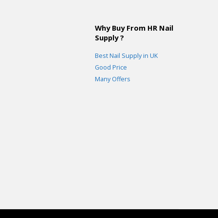
Why Buy From HR Nail
Supply ?
Best Nail Supply in UK
Good Price
Many Offers