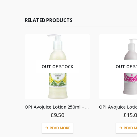
RELATED PRODUCTS
OUT OF STOCK
OUT OF STOCK
OPI Avojuice Lotion 250ml – Sweet Lemon Sage
£
9.50
£
15.00
READ MORE
READ MORE