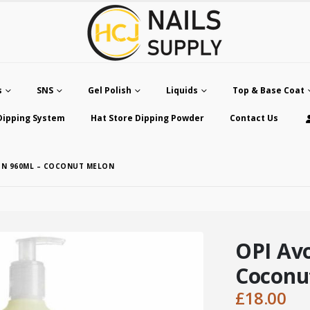
s
SNS
Gel Polish
Liquids
Top & Base Coat
Dipping System
Hat Store Dipping Powder
Contact Us
ION 960ML – COCONUT MELON
OPI Avo
Coconu
£
18.00