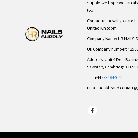
Supply, we hope we can also
too.
Contact us now if you are l
United Kingdom.
Company Name: HR NAILS 
UK Company number: 1258
Address: Unit 4 Deal Busin
Sawston, Cambridge CB22 3
Tel: +44
7734844662
Email:
hcjukbrand.contact@