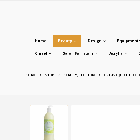
Home
Beauty
Design
Equipment
Chisel
Salon Furniture
Acrylic
HOME
SHOP
BEAUTY
,
LOTION
OPI AVOJUICE LOT