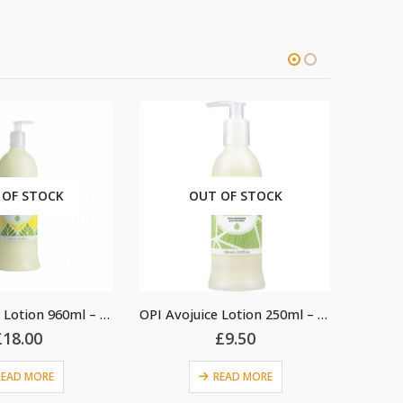
OUT OF STOCK
OUT OF 
OPI Avojuice Lotion 960ml – Sweet Lemon Sage
OPI Avojuice Lotion 250ml – Coconut Melon
£
9.50
£
15.
READ MORE
READ 