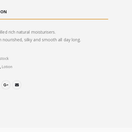
ION
illed rich natural moisturisers.
n nourished, silky and smooth all day long.
stock
y
,
Lotion