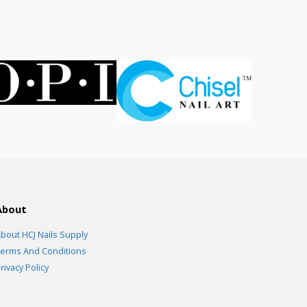
.00.
About
bout HCJ Nails Supply
erms And Conditions
rivacy Policy