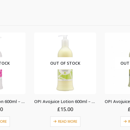
OUT OF STOCK
OUT OF STOCK
OPI Avojuice Lotion 600ml – Jasmine
OPI Avojuice Lotion 600ml – Coconut Melon
£
15.00
£
18.00
READ MORE
READ MORE