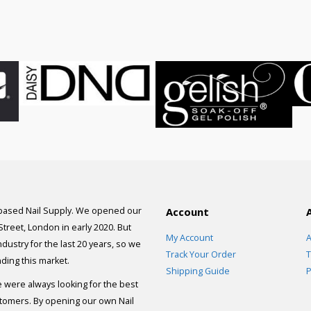
was:
is:
£75.00.
£55
 based Nail Supply. We opened our
Account
 Street, London in early 2020. But
My Account
A
dustry for the last 20 years, so we
Track Your Order
T
ding this market.
Shipping Guide
P
e were always looking for the best
stomers. By opening our own Nail