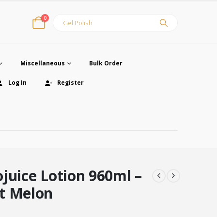
0
Miscellaneous
Bulk Order
Log In
Register
juice Lotion 960ml –
t Melon