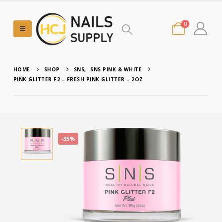
0
HOME
SHOP
SNS
,
SNS PINK & WHITE
PINK GLITTER F2 – FRESH PINK GLITTER – 2OZ
-35%