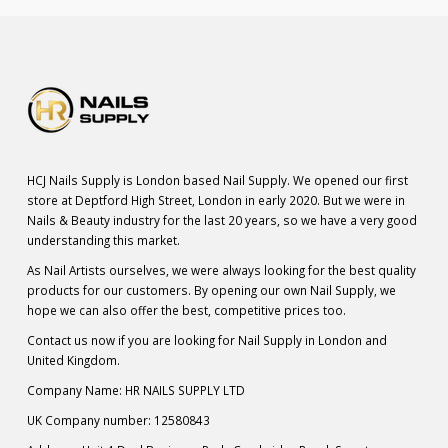
HCJ Nails Supply is London based Nail Supply. We opened our first
store at Deptford High Street, London in early 2020. But we were in
Nails & Beauty industry for the last 20 years, so we have a very good
understanding this market.
As Nail Artists ourselves, we were always looking for the best quality
products for our customers. By opening our own Nail Supply, we
hope we can also offer the best, competitive prices too.
Contact us now if you are looking for Nail Supply in London and
United Kingdom.
Company Name: HR NAILS SUPPLY LTD
UK Company number: 12580843