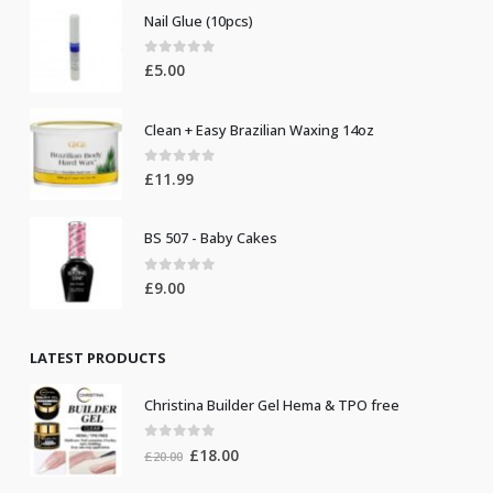
Nail Glue (10pcs)
0
out of 5
£
5.00
Clean + Easy Brazilian Waxing 14oz
0
out of 5
£
11.99
BS 507 - Baby Cakes
0
out of 5
£
9.00
LATEST PRODUCTS
Christina Builder Gel Hema & TPO free
0
out of 5
Original
Current
£
18.00
£
20.00
price
price