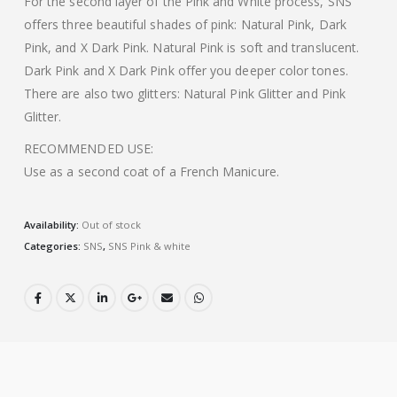
For the second layer of the Pink and White process, SNS
offers three beautiful shades of pink: Natural Pink, Dark
Pink, and X Dark Pink. Natural Pink is soft and translucent.
Dark Pink and X Dark Pink offer you deeper color tones.
There are also two glitters: Natural Pink Glitter and Pink
Glitter.
RECOMMENDED USE:
Use as a second coat of a French Manicure.
Availability:
Out of stock
Categories:
SNS
,
SNS Pink & white