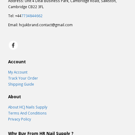
Address: Unit 4 Deal Business Park, Cambridge Road, Sawston,
Cambridge CB22 3FL
Tel: +44
7734844662
Email:
hcjukbrand.contact@gmail.com
Account
My Account
Track Your Order
Shipping Guide
About
About HCJ Nails Supply
Terms And Conditions
Privacy Policy
Why Buy From HR Nail Supply ?