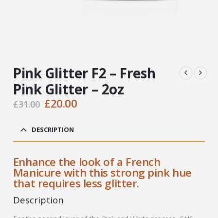
Pink Glitter F2 – Fresh
Pink Glitter – 2oz
Original
Current
£
20.00
£
31.00
price
price
was:
is:
DESCRIPTION
£31.00.
£20.00.
Enhance the look of a French
Manicure with this strong pink hue
that requires less glitter.
Description