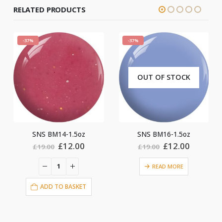
RELATED PRODUCTS
-37%
-37%
OUT OF STOCK
oz
SNS BM16-1.5oz
SNS BM20-1.5oz
al
Current
Original
Current
Original
C
0
£
12.00
£
12.00
£
19.00
£
19.00
price
price
price
price
pr
is:
was:
is:
was:
is
READ MORE
0.
£12.00.
£19.00.
£12.00.
£19.00.
£
ET
ADD TO BASKET