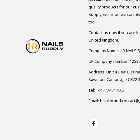
quality products for our cu
Supply, we hope we can also
too.
Contact us now if you are l
United Kingdom.
Company Name: HR NAILS 
UK Company number: 1258
Address: Unit 4 Deal Busin
Sawston, Cambridge CB22 3
Tel: +44
7734844662
Email:
hcjukbrand.contact@