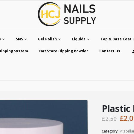
s
SNS
Gel Polish
Liquids
Top & Base Coat
Dipping System
Hat Store Dipping Powder
Contact Us
Plastic
Orig
£
2.0
£
2.50
pric
was
Category:
Miscell