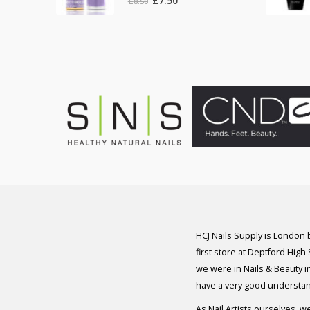
£
7.50
£
8.50
price
price
was:
is:
£8.50.
£7.50.
HCJ Nails Supply is London
first store at Deptford High
we were in Nails & Beauty in
have a very good understan
As Nail Artists ourselves, w