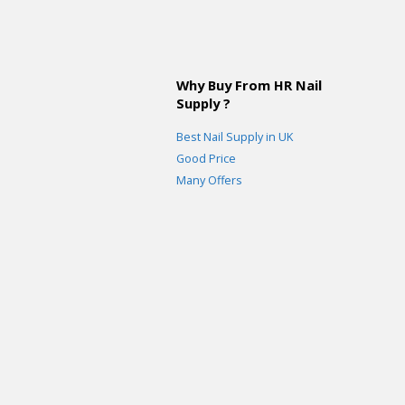
Why Buy From HR Nail
Supply ?
Best Nail Supply in UK
Good Price
Many Offers