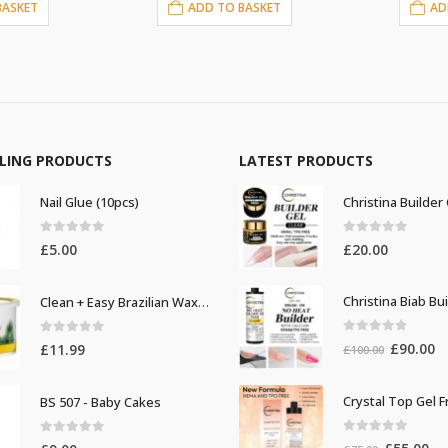
BASKET
ADD TO BASKET
AD
LLING PRODUCTS
LATEST PRODUCTS
Nail Glue (10pcs)
0
out of 5
0
out of 5
£
5.00
£
20.00
Clean + Easy Brazilian Waxing 14oz
0
out of 5
0
out of 5
Original
Cu
£
90.00
£
11.99
£
100.00
price
pr
was:
is:
BS 507 - Baby Cakes
£100.00.
£9
0
out of 5
0
out of 5
Original
Cur