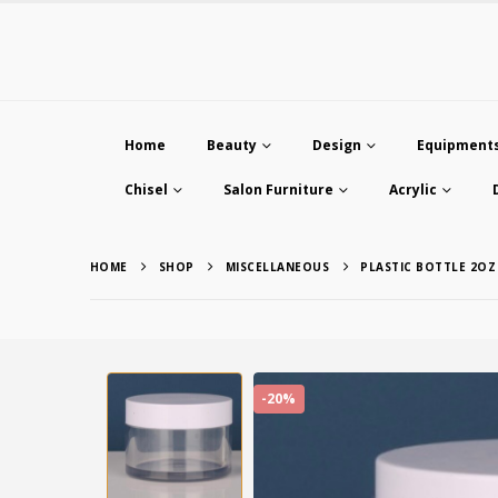
Home
Beauty
Design
Equipment
Chisel
Salon Furniture
Acrylic
HOME
SHOP
MISCELLANEOUS
PLASTIC BOTTLE 2OZ
-20%