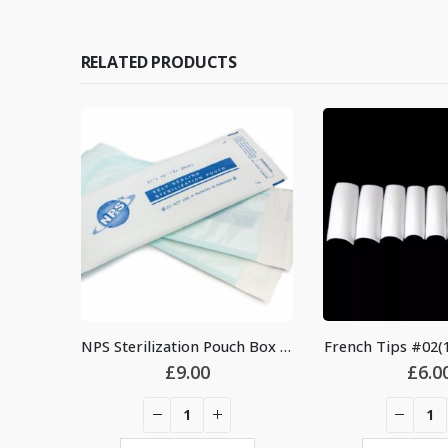
RELATED PRODUCTS
NPS Sterilization Pouch Box (200pcs)
French Tips #02(1
£
9.00
£
6.0