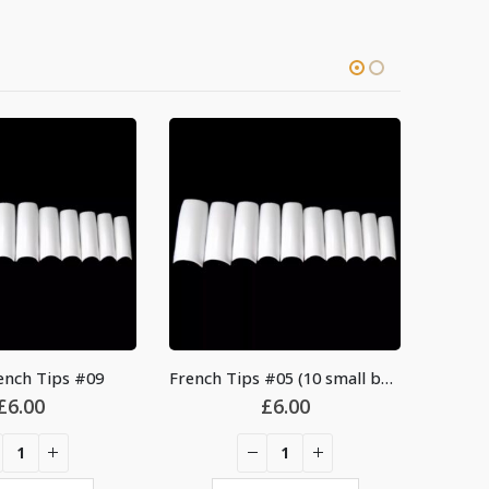
-27%
nch Tips #09
French Tips #05 (10 small bag)
£
6.00
£
6.00