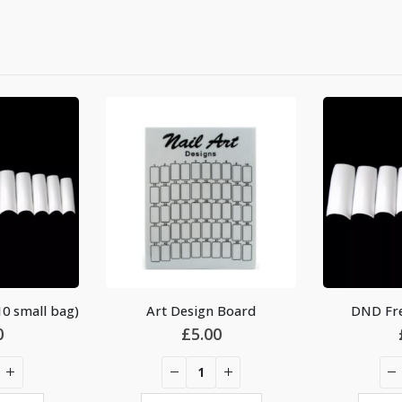
0 small bag)
Art Design Board
DND Fre
0
£
5.00