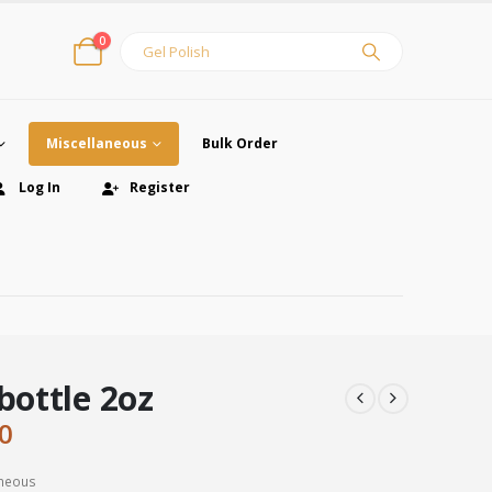
0
Miscellaneous
Bulk Order
Log In
Register
 bottle 2oz
inal
Current
0
e
price
:
is:
aneous