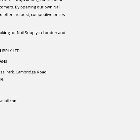
stomers. By opening our own Nail
 offer the best, competitive prices
ooking for Nail Supply in London and
SUPPLY LTD
0843
ess Park, Cambridge Road,
FL
gmail.com