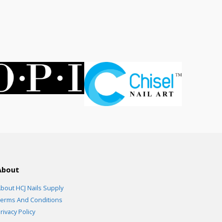
ce
.00.
About
bout HCJ Nails Supply
erms And Conditions
rivacy Policy