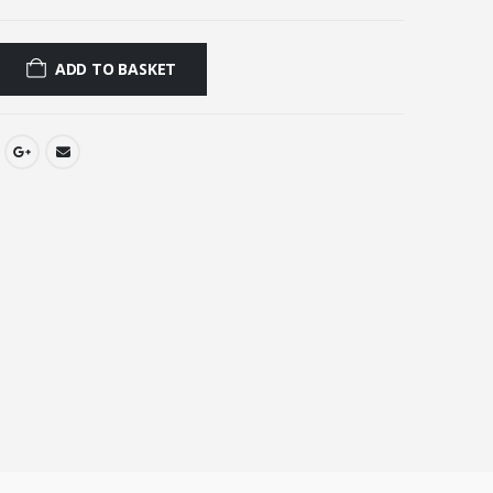
0.
£2.00.
ADD TO BASKET