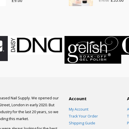
£
55.00
£
9.00
£
75.00
price
pri
was:
is:
£75.00.
£55
 based Nail Supply. We opened our
Account
 Street, London in early 2020. But
My Account
A
dustry for the last 20 years, so we
Track Your Order
T
ding this market.
Shipping Guide
P
e were always looking for the best