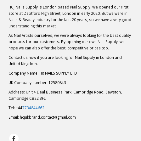
HCJ Nails Supply is London based Nail Supply. We opened our first
store at Deptford High Street, London in early 2020. But we were in
Nails & Beauty industry for the last 20 years, so we have a very good
understanding this market.
As Nail Artists ourselves, we were always looking for the best quality
products for our customers. By opening our own Nail Supply, we
hope we can also offer the best, competitive prices too.
Contact us now if you are looking for Nail Supply in London and
United Kingdom.
Company Name: HR NAILS SUPPLY LTD
UK Company number: 12580843
Address: Unit 4 Deal Business Park, Cambridge Road, Sawston,
Cambridge CB22 3FL
Tel: +44
7734844662
Email:
hcjukbrand.contact@gmail.com