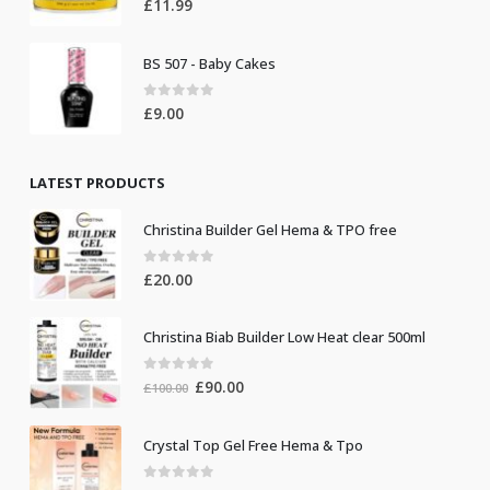
£
11.99
BS 507 - Baby Cakes
0
out of 5
£
9.00
LATEST PRODUCTS
Christina Builder Gel Hema & TPO free
0
out of 5
£
20.00
Christina Biab Builder Low Heat clear 500ml
0
out of 5
Original
Current
£
90.00
£
100.00
price
price
was:
is:
Crystal Top Gel Free Hema & Tpo
£100.00.
£90.00.
0
out of 5