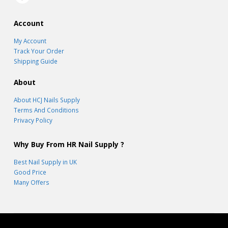
Account
My Account
Track Your Order
Shipping Guide
About
About HCJ Nails Supply
Terms And Conditions
Privacy Policy
Why Buy From HR Nail Supply ?
Best Nail Supply in UK
Good Price
Many Offers