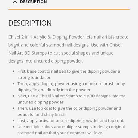
DESCRIPTION
£13.00.
£11.00.
DESCRIPTION
Chisel 2 in 1 Acrylic & Dipping Powder lets nail artists create
bright and colorful stamped nail designs. Use with Chisel
Nail Art 3D Stamps to cut special shapes and unique
designs into uncured dipping powder.
First, base coat to nail bed to give the dipping powder a
strong foundation
Then, apply dipping powder using a manicure brush or by
dipping fingers directly into the powder
Next, use a Chisel Nail Art Stamp to cut 3D designs into the
uncured dipping powder.
Then, use top coat to give the color dipping powder and
beautiful and shiny finish.
Last, apply activator to cure dipping powder and top coat.
Use multiple colors and multiple stamps to design original
stamped nail art that your customers will love.