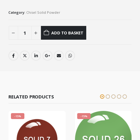
Category:
Chisel Solid Powder
ADD TO BASKET
RELATED PRODUCTS
-15%
-15%