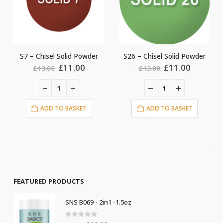
S26 – Chisel Solid Powder
S6 – Chisel Solid Powder
ent
Original
Current
Original
Current
£
11.00
£
11.00
£
13.00
£
13.00
price
price
price
price
was:
is:
was:
is:
0.
£13.00.
£11.00.
£13.00.
£11.00.
ADD TO BASKET
ADD TO BASKET
FEATURED PRODUCTS
SNS B069 - 2in1 -1.5oz
0
out of 5