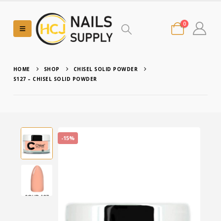
0
HOME
SHOP
CHISEL SOLID POWDER
S127 – CHISEL SOLID POWDER
-15%