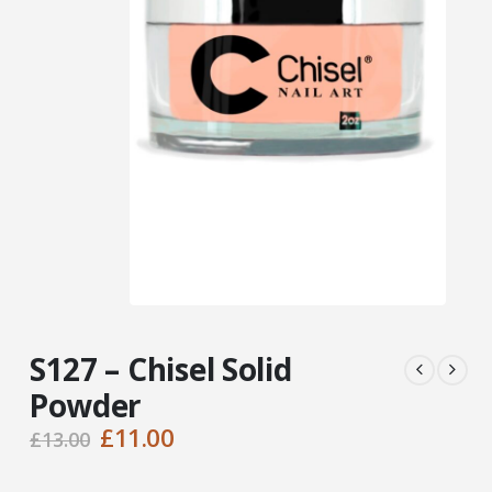
S127 – Chisel Solid
Powder
Original
Current
£
11.00
£
13.00
price
price
was:
is: