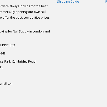
Shipping Guide
P
e were always looking for the best
stomers. By opening our own Nail
 offer the best, competitive prices
ooking for Nail Supply in London and
SUPPLY LTD
0843
ess Park, Cambridge Road,
FL
gmail.com