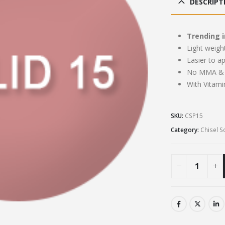
DESCRIPT
£13
Trending i
Light weigh
Easier to a
No MMA & 
With Vitami
SKU:
CSP15
Category:
Chisel S