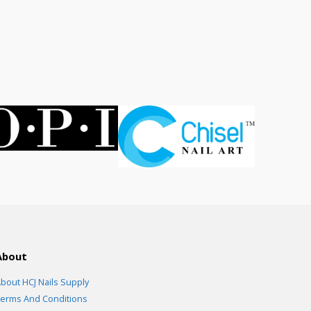
rent
ce
.00.
About
bout HCJ Nails Supply
erms And Conditions