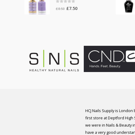
0
out of 5
Original
Current
£
7.50
£
8.50
price
price
was:
is:
£8.50.
£7.50.
HCJ Nails Supply is London
first store at Deptford High
we were in Nails & Beauty in
have a very good understan