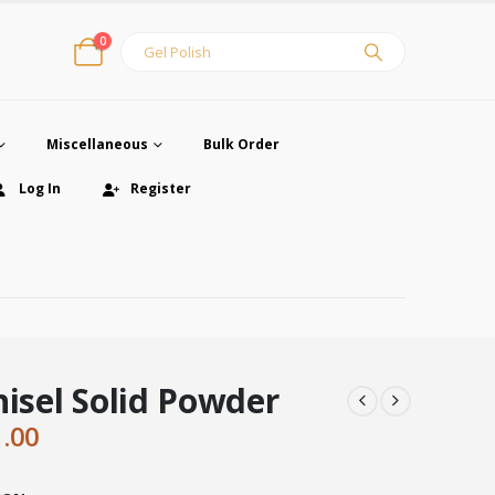
0
Miscellaneous
Bulk Order
Log In
Register
hisel Solid Powder
ginal
Current
1.00
ce
price
:
is: