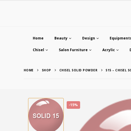
Home
Beauty
Design
Equipment
Chisel
Salon Furniture
Acrylic
HOME
SHOP
CHISEL SOLID POWDER
S15 – CHISEL 
-15%