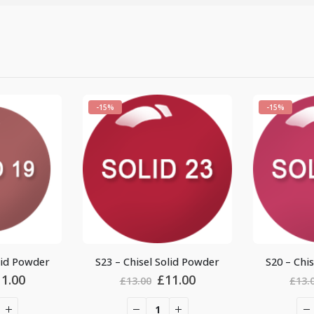
-15%
-15%
S23 – Chisel Solid Powder
S20 – Chisel Solid Powder
Original
Current
Original
Cur
£
11.00
£
11.00
£
13.00
£
13.00
price
price
price
pric
was:
is:
was:
is: