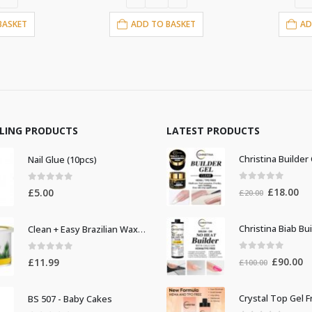
£13.00.
£11.00.
£13.00.
£11.
ADD TO BASKET
ADD TO BASKET
LLING PRODUCTS
LATEST PRODUCTS
Nail Glue (10pcs)
0
out of 5
0
out of 5
Original
Cur
£
18.00
£
5.00
£
20.00
price
pri
was:
is:
Clean + Easy Brazilian Waxing 14oz
£20.00.
£18
0
out of 5
0
out of 5
Original
Cu
£
90.00
£
11.99
£
100.00
price
pr
was:
is:
BS 507 - Baby Cakes
£100.00.
£9