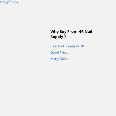
rivacy Policy
Why Buy From HR Nail
Supply ?
Best Nail Supply in UK
Good Price
Many Offers