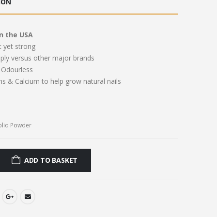
ION
.00.
£11.00.
n the USA
t yet strong
pply versus other major brands
Odourless
ns & Calcium to help grow natural nails
olid Powder
ADD TO BASKET