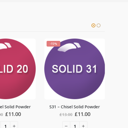
-15%
-15%
S31 – Chisel Solid Powder
S8 – Chisel Solid P
rent
Original
Current
Origin
£
11.00
£
11.0
£
13.00
£
13.00
e
price
price
price
was:
is:
was: