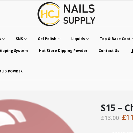
s
SNS
Gel Polish
Liquids
Top & Base Coat
Dipping System
Hat Store Dipping Powder
Contact Us
SOLID POWDER
S15 – C
Ori
£
1
£
13.00
pri
was