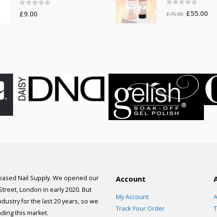
0
out of 5
0
out of 5
Original
Cur
£
55.00
£
9.00
£
75.00
price
pri
was:
is:
£75.00.
£55
 based Nail Supply. We opened our
Account
 Street, London in early 2020. But
My Account
A
dustry for the last 20 years, so we
Track Your Order
T
ding this market.