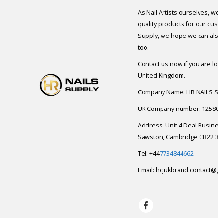
As Nail Artists ourselves, w
quality products for our cu
Supply, we hope we can also
too.
Contact us now if you are l
United Kingdom.
Company Name: HR NAILS 
UK Company number: 1258
Address: Unit 4 Deal Busin
Sawston, Cambridge CB22 3
Tel: +44
7734844662
Email:
hcjukbrand.contact@