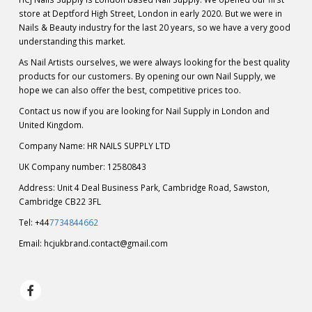
store at Deptford High Street, London in early 2020. But we were in
Nails & Beauty industry for the last 20 years, so we have a very good
understanding this market.
As Nail Artists ourselves, we were always looking for the best quality
products for our customers. By opening our own Nail Supply, we
hope we can also offer the best, competitive prices too.
Contact us now if you are looking for Nail Supply in London and
United Kingdom.
Company Name: HR NAILS SUPPLY LTD
UK Company number: 12580843
Address: Unit 4 Deal Business Park, Cambridge Road, Sawston,
Cambridge CB22 3FL
Tel: +44
7734844662
Email:
hcjukbrand.contact@gmail.com