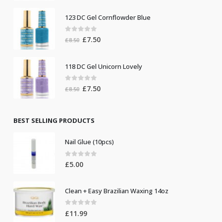
was:
is:
123 DC Gel Cornflowder Blue
£19.00.
£10.00.
0
out of 5
Original
Current
£
7.50
£
8.50
price
price
was:
is:
118 DC Gel Unicorn Lovely
£8.50.
£7.50.
0
out of 5
Original
Current
£
7.50
£
8.50
price
price
was:
is:
£8.50.
£7.50.
BEST SELLING PRODUCTS
Nail Glue (10pcs)
0
out of 5
£
5.00
Clean + Easy Brazilian Waxing 14oz
0
out of 5
£
11.99