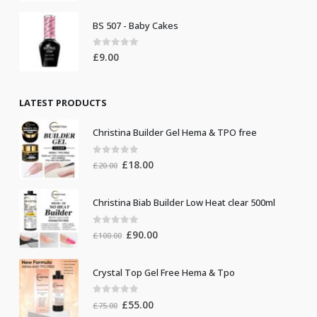
BS 507 - Baby Cakes
0
out of 5
£
9.00
LATEST PRODUCTS
Christina Builder Gel Hema & TPO free
0
out of 5
Original
Current
£
18.00
£
20.00
price
price
was:
is:
Christina Biab Builder Low Heat clear 500ml
£20.00.
£18.00.
0
out of 5
Original
Current
£
90.00
£
100.00
price
price
was:
is:
Crystal Top Gel Free Hema & Tpo
£100.00.
£90.00.
0
out of 5
Original
Current
£
55.00
£
75.00