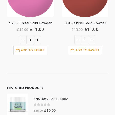
id Powder
S18 – Chisel Solid Powder
S5 – Chisel Solid P
ginal
Current
Original
Current
Origin
.00
£
11.00
£
11.0
£
13.00
£
13.00
ce
price
price
price
price
:
is:
was:
is:
was:
.00.
£11.00.
£13.00.
£11.00.
£13.00
ASKET
ADD TO BASKET
ADD TO BASKE
FEATURED PRODUCTS
SNS B069 - 2in1 -1.5oz
0
out of 5
Original
Current
£
10.00
£
19.00
price
price