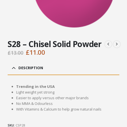
S28 – Chisel Solid Powder
Original
Current
£
11.00
£
13.00
price
price
was:
is:
DESCRIPTION
£13.00.
£11.00.
Trending in the USA
Light weight yet strong
Easier to apply versus other major brands
No MMA & Odourless
With Vitamins & Calcium to help grow natural nails
SKU:
CSP28