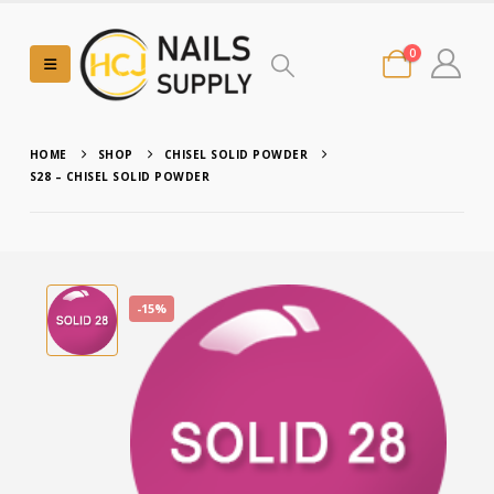
0
HOME
SHOP
CHISEL SOLID POWDER
S28 – CHISEL SOLID POWDER
-15%