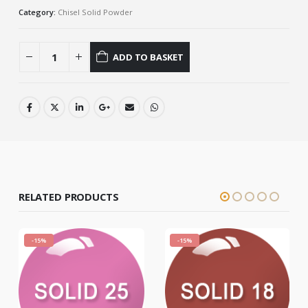
Category:
Chisel Solid Powder
ADD TO BASKET
RELATED PRODUCTS
-15%
-15%