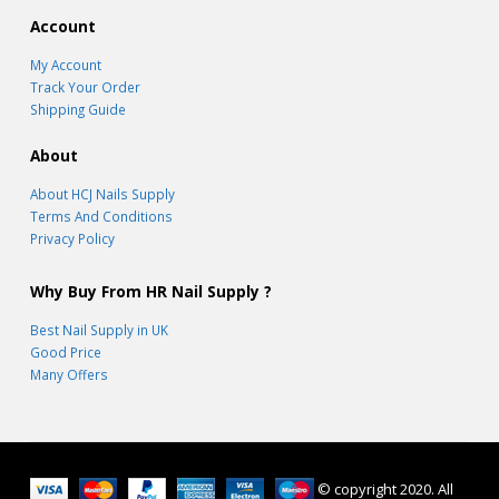
Account
My Account
Track Your Order
Shipping Guide
About
About HCJ Nails Supply
Terms And Conditions
Privacy Policy
Why Buy From HR Nail Supply ?
Best Nail Supply in UK
Good Price
Many Offers
© copyright 2020. All