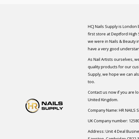
HCJ Nails Supply is London
first store at Deptford High
we were in Nails & Beauty in
have a very good understan
As Nail Artists ourselves, w
quality products for our cu
Supply, we hope we can also
too.
Contact us now if you are l
United Kingdom.
Company Name: HR NAILS 
UK Company number: 1258
Address: Unit 4 Deal Busin
Sawston, Cambridge CB22 3