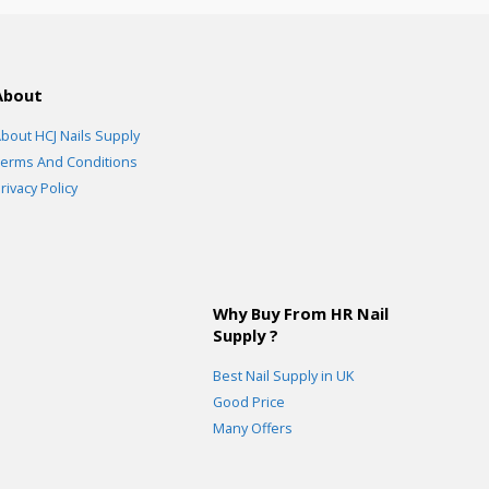
About
bout HCJ Nails Supply
erms And Conditions
rivacy Policy
Why Buy From HR Nail
Supply ?
Best Nail Supply in UK
Good Price
Many Offers