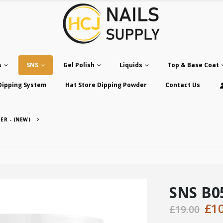
s
SNS
Gel Polish
Liquids
Top & Base Coat
Dipping System
Hat Store Dipping Powder
Contact Us
ER - (NEW)
SNS B05
Ori
£
1
£
19.00
pri