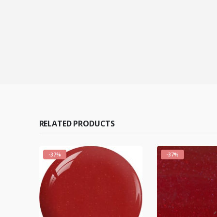
RELATED PRODUCTS
-37%
-37%