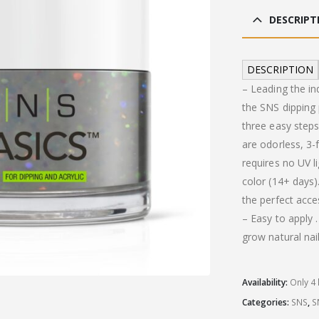
was
DESCRIPT
£19
DESCRIPTION
– Leading the in
the SNS dipping
three easy steps
are odorless, 3
requires no UV li
color (14+ days).
the perfect acce
– Easy to apply
grow natural nail
Availability:
Only 4 
Categories:
SNS
,
S