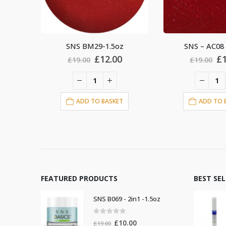
z
SNS – AC08 – 1.5oz
SNS BM23-
al
Current
Original
Current
Or
£
12.00
£
£
19.00
£
19.00
price
price
price
pr
is:
was:
is:
wa
.
£12.00.
£19.00.
£12.00.
£1
T
ADD TO BASKET
ADD TO 
FEATURED PRODUCTS
BEST SE
SNS B069 - 2in1 -1.5oz
0
out of 5
Original
Current
£
10.00
£
19.00