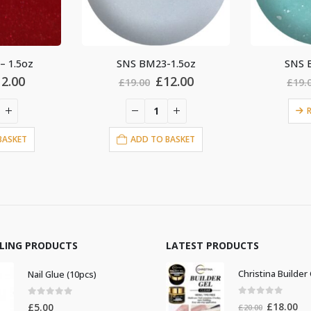
1.5oz
SNS BM36-1.5oz
SNS 
iginal
Current
Original
Current
12.00
£
12.00
£
19.00
£
19.
ice
price
price
price
s:
is:
was:
is:
READ MORE
9.00.
£12.00.
£19.00.
£12.00.
BASKET
AD
LLING PRODUCTS
LATEST PRODUCTS
Nail Glue (10pcs)
0
out of 5
0
out of 5
Original
Cur
£
18.00
£
5.00
£
20.00