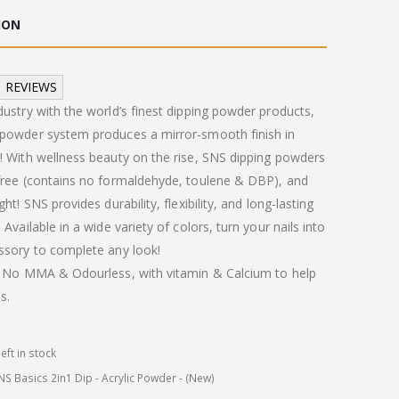
:
is:
ION
.00.
£10.00.
REVIEWS
dustry with the world’s finest dipping powder products,
 powder system produces a mirror-smooth finish in
! With wellness beauty on the rise, SNS dipping powders
-free (contains no formaldehyde, toulene & DBP), and
ght! SNS provides durability, flexibility, and long-lasting
 Available in a wide variety of colors, turn your nails into
ssory to complete any look!
 . No MMA & Odourless, with vitamin & Calcium to help
s.
left in stock
NS Basics 2in1 Dip - Acrylic Powder - (New)