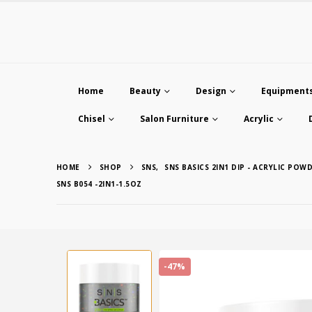
Home
Beauty
Design
Equipment
Chisel
Salon Furniture
Acrylic
HOME
SHOP
SNS
,
SNS BASICS 2IN1 DIP - ACRYLIC POWD
SNS B054 -2IN1-1.5OZ
-47%