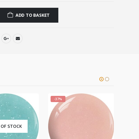
ADD TO BASKET
-37%
-37%