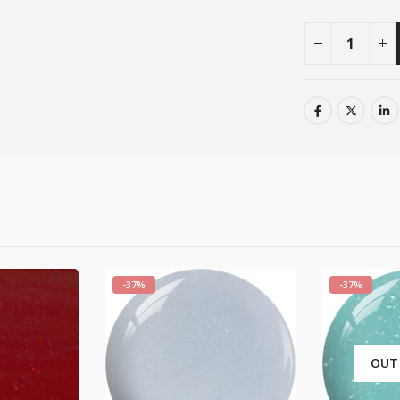
-37%
-37%
OUT OF STOCK