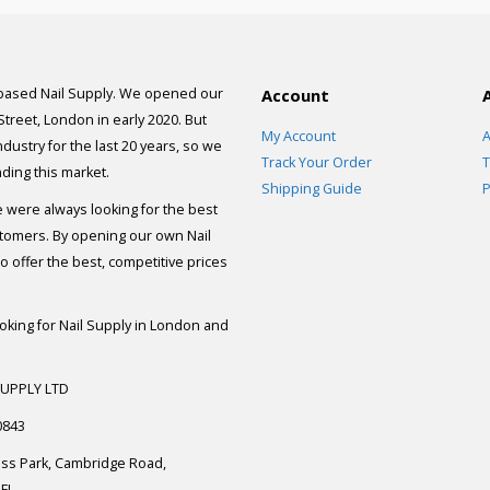
 based Nail Supply. We opened our
Account
 Street, London in early 2020. But
My Account
A
dustry for the last 20 years, so we
Track Your Order
T
ding this market.
Shipping Guide
P
e were always looking for the best
stomers. By opening our own Nail
 offer the best, competitive prices
ooking for Nail Supply in London and
SUPPLY LTD
0843
ess Park, Cambridge Road,
FL