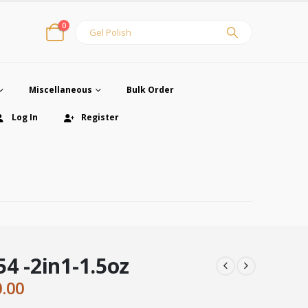
0
Miscellaneous
Bulk Order
Log In
Register
4 -2in1-1.5oz
ginal
Current
0.00
ce
price