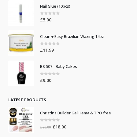
Nail Glue (10pcs)
0
out of 5
£
5.00
Clean + Easy Brazilian Waxing 14oz
0
out of 5
£
11.99
BS 507 - Baby Cakes
0
out of 5
£
9.00
LATEST PRODUCTS
Christina Builder Gel Hema & TPO free
0
out of 5
Original
Current
£
18.00
£
20.00
price
price