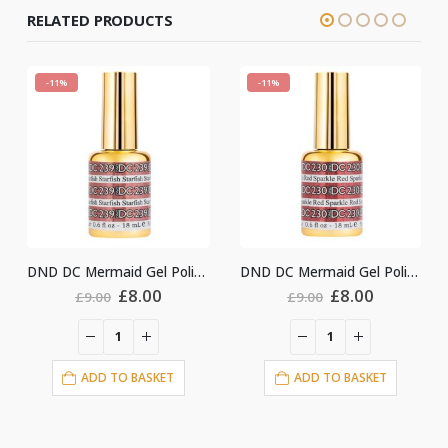
RELATED PRODUCTS
-11%
-11%
DND DC Mermaid Gel Polish #239
DND DC Mermaid Gel Polish #230
ginal
Current
Original
Current
Origin
.00
£
8.00
£
8.00
£
9.00
£
9.00
ce
price
price
price
price
:
is:
was:
is:
was:
i
00.
£8.00.
£9.00.
£8.00.
£9.00.
ASKET
ADD TO BASKET
ADD TO BASKE