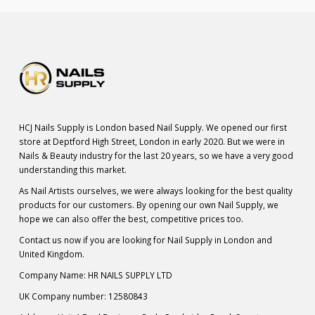
HCJ Nails Supply is London based Nail Supply. We opened our first
store at Deptford High Street, London in early 2020. But we were in
Nails & Beauty industry for the last 20 years, so we have a very good
understanding this market.
As Nail Artists ourselves, we were always looking for the best quality
products for our customers. By opening our own Nail Supply, we
hope we can also offer the best, competitive prices too.
Contact us now if you are looking for Nail Supply in London and
United Kingdom.
Company Name: HR NAILS SUPPLY LTD
UK Company number: 12580843