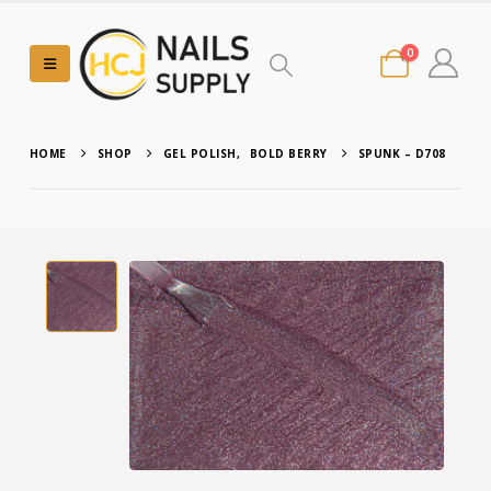
0
HOME
SHOP
GEL POLISH
,
BOLD BERRY
SPUNK – D708