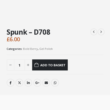
Spunk – D708
£
6.00
Categories:
Bold Berry
,
Gel Polish
ADD TO BASKET