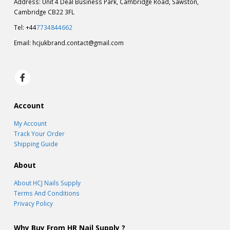
Address: Unit 4 Deal Business Park, Cambridge Road, Sawston,
Cambridge CB22 3FL
Tel: +44
7734844662
Email:
hcjukbrand.contact@gmail.com
Account
My Account
Track Your Order
Shipping Guide
About
About HCJ Nails Supply
Terms And Conditions
Privacy Policy
Why Buy From HR Nail Supply ?