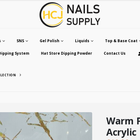
s
SNS
Gel Polish
Liquids
Top & Base Coat
Dipping System
Hat Store Dipping Powder
Contact Us
LLECTION
Warm P
Acrylic