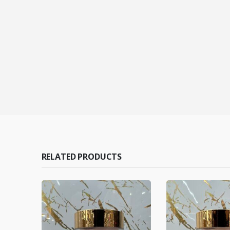
RELATED PRODUCTS