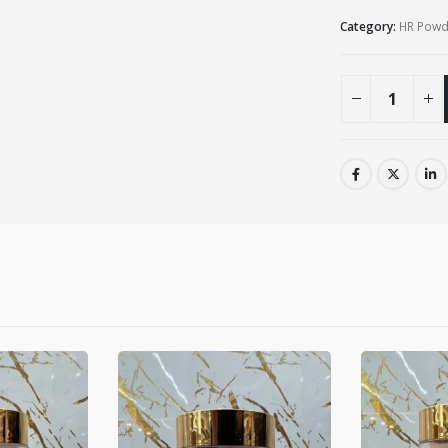
Category:
HR Powde