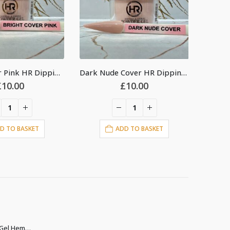
Dark Nude Cover HR Dipping Acrylic Powder 2oz
Cover Peach HR Dipping Acrylic Powder 2oz
£
10.00
£
10.00
D TO BASKET
ADD TO BASKET
Christina Builder Gel Hema & TPO free