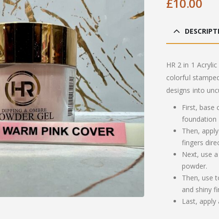
£
10.00
DESCRIPT
HR 2 in 1 Acrylic
colorful stamped
designs into unc
First, base
foundation
Then, apply
fingers dire
Next, use a
powder.
Then, use t
and shiny fi
Last, apply