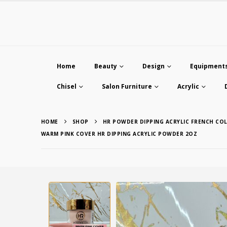
Home
Beauty
Design
Equipment
Chisel
Salon Furniture
Acrylic
HOME
SHOP
HR POWDER DIPPING ACRYLIC FRENCH CO
WARM PINK COVER HR DIPPING ACRYLIC POWDER 2OZ