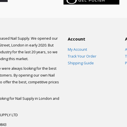
 based Nail Supply. We opened our
Account
 Street, London in early 2020. But
My Account
A
dustry for the last 20 years, so we
Track Your Order
T
ding this market.
Shipping Guide
P
e were always looking for the best
stomers. By opening our own Nail
 offer the best, competitive prices
ooking for Nail Supply in London and
SUPPLY LTD
0843