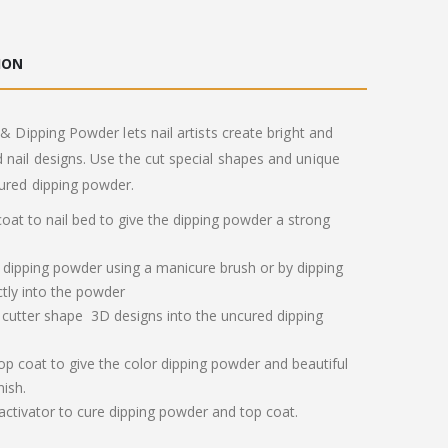
ION
 & Dipping Powder lets nail artists create bright and
 nail designs. Use the cut special shapes and unique
ured dipping powder.
 coat to nail bed to give the dipping powder a strong
 dipping powder using a manicure brush or by dipping
ctly into the powder
 cutter shape 3D designs into the uncured dipping
op coat to give the color dipping powder and beautiful
nish.
 activator to cure dipping powder and top coat.