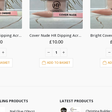
Cover Nude HR Dipping Acrylic Powder 2oz
Bright Cover Pink HR Dipping Acrylic Powder 2oz
00
£
10.00
BASKET
ADD TO BASKET
AD
LLING PRODUCTS
LATEST PRODUCTS
Nail Glue (10pcs)