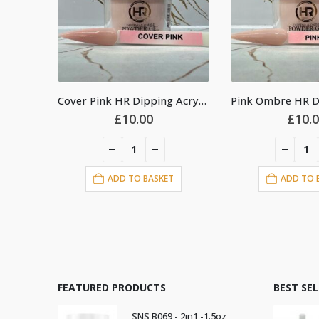
Cover Pink HR Dipping Acrylic Powder 2oz
Pink Ombre HR Dipping Acrylic Powder 2oz
£
10.00
£
10.
T
ADD TO BASKET
ADD TO 
FEATURED PRODUCTS
BEST SE
SNS B069 - 2in1 -1.5oz