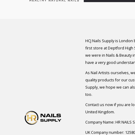
HCJ Nails Supply is London
first store at Deptford High
we were in Nails & Beauty in
have a very good understan
As Nail Artists ourselves, w
quality products for our cu
Supply, we hope we can also
too.
Contact us now if you are l
United Kingdom.
Company Name: HR NAILS 
UK Company number: 1258