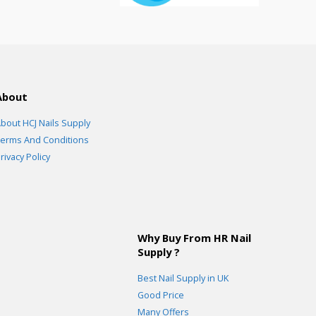
About
bout HCJ Nails Supply
erms And Conditions
rivacy Policy
Why Buy From HR Nail
Supply ?
Best Nail Supply in UK
Good Price
Many Offers