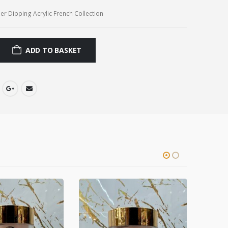
r Dipping Acrylic French Collection
ADD TO BASKET