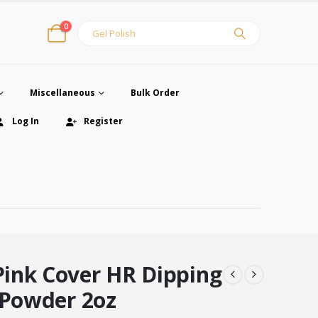
0
Miscellaneous
Bulk Order
Log In
Register
ink Cover HR Dipping
 Powder 2oz