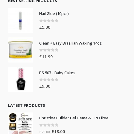
BEST SELLING PRODUCTS
Nail Glue (10pcs)
0
out of 5
£
5.00
Clean + Easy Brazilian Waxing 14oz
0
out of 5
£
11.99
BS 507 - Baby Cakes
0
out of 5
£
9.00
LATEST PRODUCTS
Christina Builder Gel Hema & TPO free
0
out of 5
Original
Current
£
18.00
£
20.00