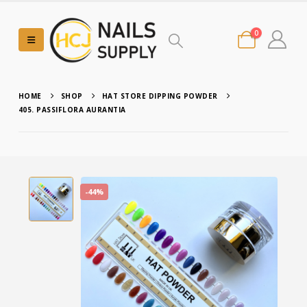
0
HOME
SHOP
HAT STORE DIPPING POWDER
405. PASSIFLORA AURANTIA
-44%