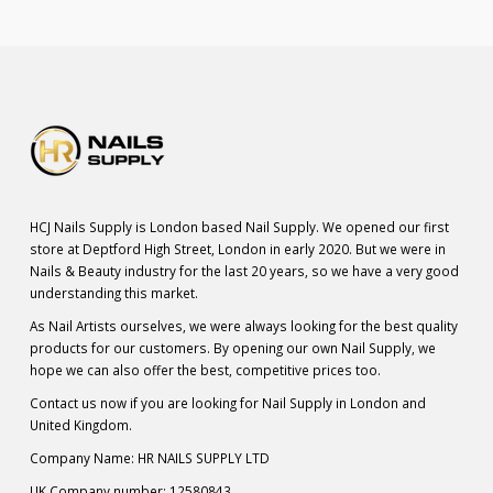
HCJ Nails Supply is London based Nail Supply. We opened our first
store at Deptford High Street, London in early 2020. But we were in
Nails & Beauty industry for the last 20 years, so we have a very good
understanding this market.
As Nail Artists ourselves, we were always looking for the best quality
products for our customers. By opening our own Nail Supply, we
hope we can also offer the best, competitive prices too.
Contact us now if you are looking for Nail Supply in London and
United Kingdom.
Company Name: HR NAILS SUPPLY LTD
UK Company number: 12580843