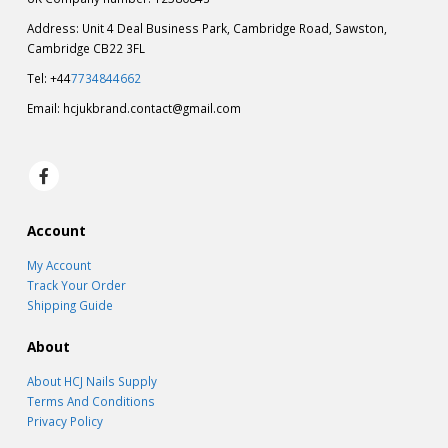
Address: Unit 4 Deal Business Park, Cambridge Road, Sawston,
Cambridge CB22 3FL
Tel: +44
7734844662
Email:
hcjukbrand.contact@gmail.com
Account
My Account
Track Your Order
Shipping Guide
About
About HCJ Nails Supply
Terms And Conditions
Privacy Policy