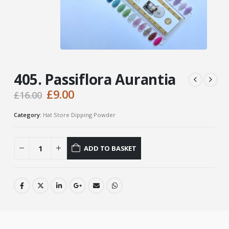
405. Passiflora Aurantia
Original
Current
£
9.00
£
16.00
price
price
was:
is:
Category:
Hat Store Dipping Powder
£16.00.
£9.00.
ADD TO BASKET