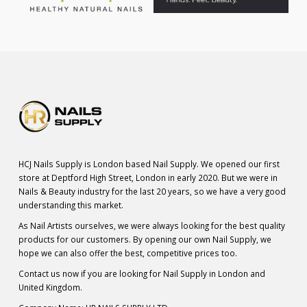
HCJ Nails Supply is London based Nail Supply. We opened our first
store at Deptford High Street, London in early 2020. But we were in
Nails & Beauty industry for the last 20 years, so we have a very good
understanding this market.
As Nail Artists ourselves, we were always looking for the best quality
products for our customers. By opening our own Nail Supply, we
hope we can also offer the best, competitive prices too.
Contact us now if you are looking for Nail Supply in London and
United Kingdom.
Company Name: HR NAILS SUPPLY LTD