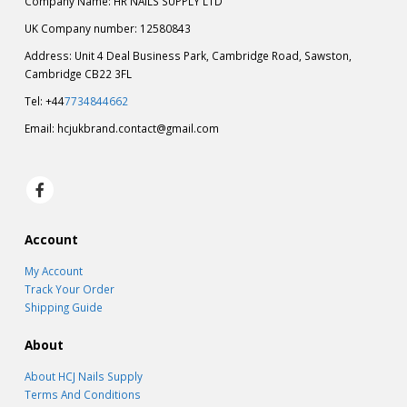
UK Company number: 12580843
Address: Unit 4 Deal Business Park, Cambridge Road, Sawston,
Cambridge CB22 3FL
Tel: +44
7734844662
Email:
hcjukbrand.contact@gmail.com
Account
My Account
Track Your Order
Shipping Guide
About
About HCJ Nails Supply
Terms And Conditions
Privacy Policy