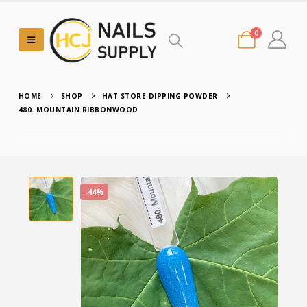
0
HOME
SHOP
HAT STORE DIPPING POWDER
480. MOUNTAIN RIBBONWOOD
-44%