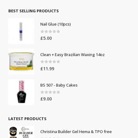
£8.50.
£7.50.
BEST SELLING PRODUCTS
Nail Glue (10pcs)
0
out of 5
£
5.00
Clean + Easy Brazilian Waxing 14oz
0
out of 5
£
11.99
BS 507 - Baby Cakes
0
out of 5
£
9.00
LATEST PRODUCTS
Christina Builder Gel Hema & TPO free