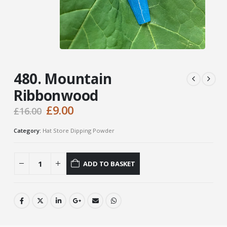
480. Mountain
Ribbonwood
Original
Current
£
9.00
£
16.00
price
price
was:
is:
Category:
Hat Store Dipping Powder
£16.00.
£9.00.
ADD TO BASKET