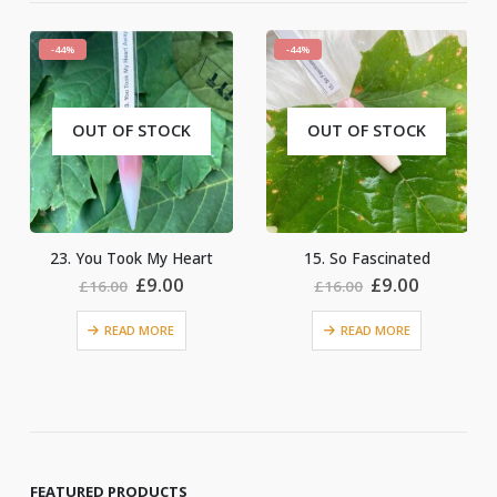
-44%
-44%
OUT OF STOCK
OUT OF STOCK
15. So Fascinated
4. Just Married
nt
Original
Current
Original
Current
£
9.00
£
9.00
£
16.00
£
16.00
price
price
price
price
was:
is:
was:
is:
READ MORE
READ MORE
.
£16.00.
£9.00.
£16.00.
£9.00.
FEATURED PRODUCTS