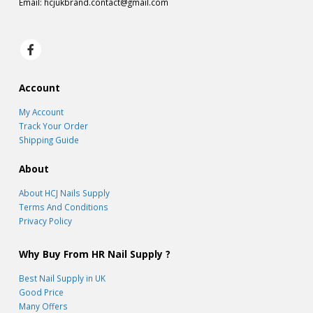
Email:
hcjukbrand.contact@gmail.com
Account
My Account
Track Your Order
Shipping Guide
About
About HCJ Nails Supply
Terms And Conditions
Privacy Policy
Why Buy From HR Nail Supply ?
Best Nail Supply in UK
Good Price
Many Offers