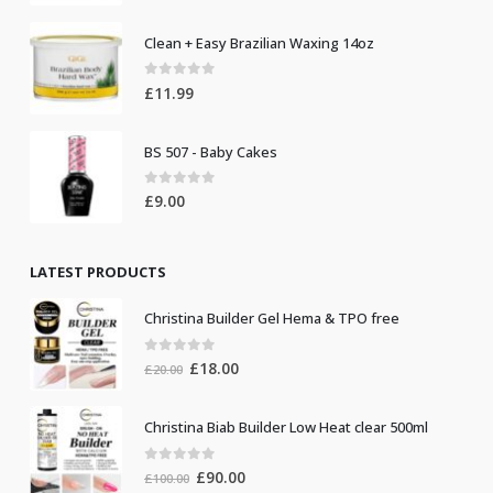
Clean + Easy Brazilian Waxing 14oz
0
out of 5
£
11.99
BS 507 - Baby Cakes
0
out of 5
£
9.00
LATEST PRODUCTS
Christina Builder Gel Hema & TPO free
0
out of 5
Original
Current
£
18.00
£
20.00
price
price
was:
is:
Christina Biab Builder Low Heat clear 500ml
£20.00.
£18.00.
0
out of 5
Original
Current
£
90.00
£
100.00