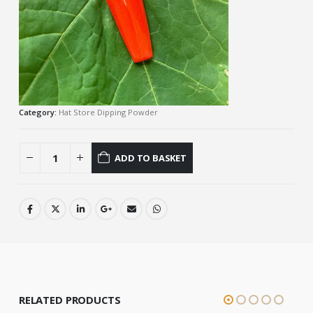
Category:
Hat Store Dipping Powder
ADD TO BASKET
RELATED PRODUCTS