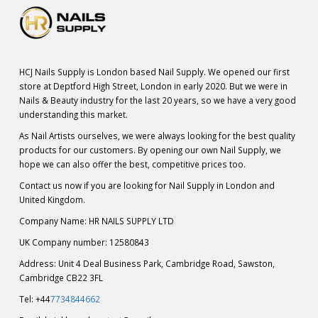
HCJ Nails Supply is London based Nail Supply. We opened our first
store at Deptford High Street, London in early 2020. But we were in
Nails & Beauty industry for the last 20 years, so we have a very good
understanding this market.
As Nail Artists ourselves, we were always looking for the best quality
products for our customers. By opening our own Nail Supply, we
hope we can also offer the best, competitive prices too.
Contact us now if you are looking for Nail Supply in London and
United Kingdom.
Company Name: HR NAILS SUPPLY LTD
UK Company number: 12580843
Address: Unit 4 Deal Business Park, Cambridge Road, Sawston,
Cambridge CB22 3FL
Tel: +44
7734844662