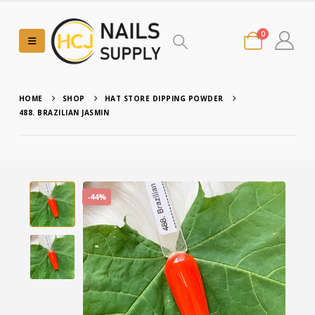
0
HOME
SHOP
HAT STORE DIPPING POWDER
488. BRAZILIAN JASMIN
-44%