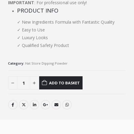
IMPORTANT
: For professional use only!
PRODUCT INFO
✓ New Ingredients Formula with Fantastic Quality
✓ Easy to Use
✓ Luxury Looks
✓ Qualified Safety Product
Category:
Hat Store Dipping Powder
ADD TO BASKET