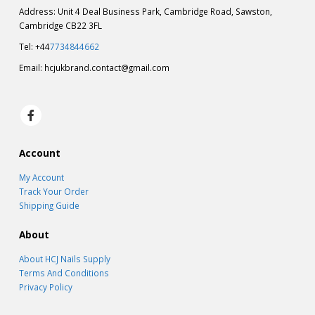
Address: Unit 4 Deal Business Park, Cambridge Road, Sawston,
Cambridge CB22 3FL
Tel: +44
7734844662
Email:
hcjukbrand.contact@gmail.com
Account
My Account
Track Your Order
Shipping Guide
About
About HCJ Nails Supply
Terms And Conditions
Privacy Policy