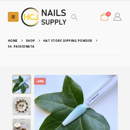
0
HOME
SHOP
HAT STORE DIPPING POWDER
54. PASSIONATA
-44%