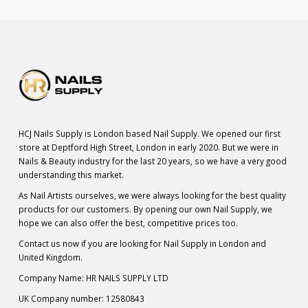
HCJ Nails Supply is London based Nail Supply. We opened our first
store at Deptford High Street, London in early 2020. But we were in
Nails & Beauty industry for the last 20 years, so we have a very good
understanding this market.
As Nail Artists ourselves, we were always looking for the best quality
products for our customers. By opening our own Nail Supply, we
hope we can also offer the best, competitive prices too.
Contact us now if you are looking for Nail Supply in London and
United Kingdom.
Company Name: HR NAILS SUPPLY LTD
UK Company number: 12580843