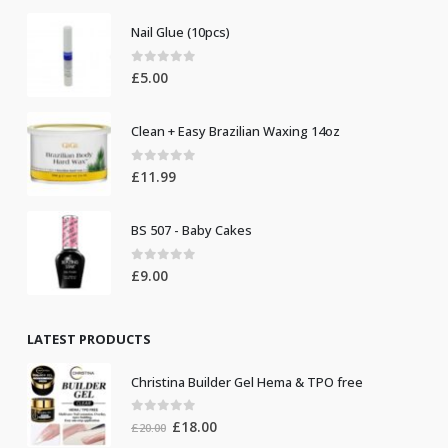
Nail Glue (10pcs)
0
out of 5
£
5.00
Clean + Easy Brazilian Waxing 14oz
0
out of 5
£
11.99
BS 507 - Baby Cakes
0
out of 5
£
9.00
LATEST PRODUCTS
Christina Builder Gel Hema & TPO free
0
out of 5
Original
Current
£
18.00
£
20.00
price
price