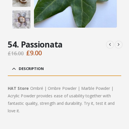
54. Passionata
Original
Current
£
9.00
£
16.00
price
price
was:
is:
DESCRIPTION
£16.00.
£9.00.
HAT Store
Ombré | Ombre Powder | Marble Powder |
Acrylic Powder provides ease of usability together with
fantastic quality, strength and durability. Try it, test it and
love it.