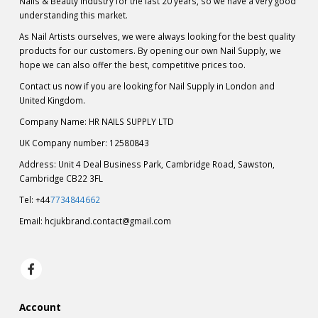
Nails & Beauty industry for the last 20 years, so we have a very good
understanding this market.
As Nail Artists ourselves, we were always looking for the best quality
products for our customers. By opening our own Nail Supply, we
hope we can also offer the best, competitive prices too.
Contact us now if you are looking for Nail Supply in London and
United Kingdom.
Company Name: HR NAILS SUPPLY LTD
UK Company number: 12580843
Address: Unit 4 Deal Business Park, Cambridge Road, Sawston,
Cambridge CB22 3FL
Tel: +44
7734844662
Email:
hcjukbrand.contact@gmail.com
Account