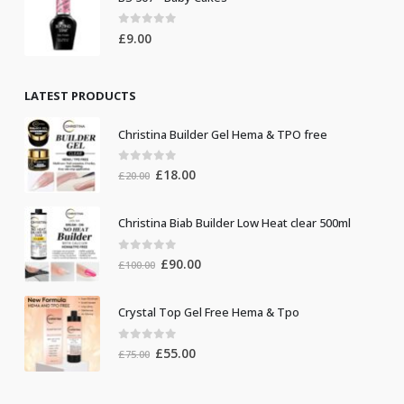
0
out of 5
£
9.00
LATEST PRODUCTS
Christina Builder Gel Hema & TPO free
0
out of 5
Original
Current
£
18.00
£
20.00
price
price
was:
is:
Christina Biab Builder Low Heat clear 500ml
£20.00.
£18.00.
0
out of 5
Original
Current
£
90.00
£
100.00
price
price
was:
is:
Crystal Top Gel Free Hema & Tpo
£100.00.
£90.00.
0
out of 5
Original
Current
£
55.00
£
75.00
price
price
was:
is: