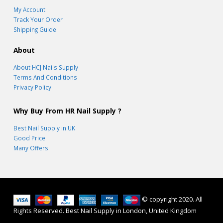
My Account
Track Your Order
Shipping Guide
About
About HCJ Nails Supply
Terms And Conditions
Privacy Policy
Why Buy From HR Nail Supply ?
Best Nail Supply in UK
Good Price
Many Offers
© copyright 2020. All
Rights Reserved. Best Nail Supply in London, United Kingdom