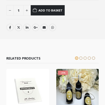
ADD TO BASKET
RELATED PRODUCTS
-25%