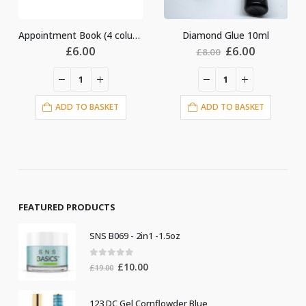
Appointment Book (4 columns)
Diamond Glue 10ml
Glue ring
Original
Current
£
6.00
£
4.00
£
8.00
price
price
was:
is:
£8.00.
£6.00.
ET
ADD TO BASKET
ADD TO BASKET
FEATURED PRODUCTS
SNS B069 - 2in1 -1.5oz
0
out of 5
Original
Current
£
10.00
£
19.00
price
price
was:
is:
123 DC Gel Cornflowder Blue