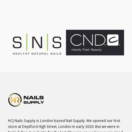
£75.00.
£55.00.
HCJ Nails Supply is London based Nail Supply. We opened our first
store at Deptford High Street, London in early 2020. But we were in