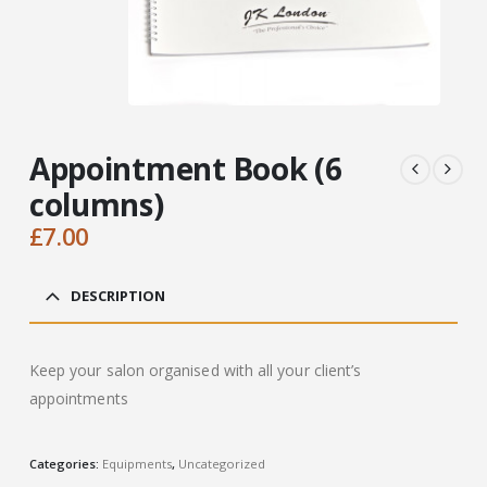
Appointment Book (6
columns)
£
7.00
DESCRIPTION
Keep your salon organised with all your client’s
appointments
Categories:
Equipments
,
Uncategorized