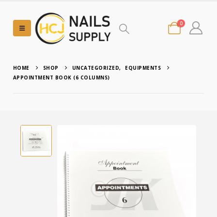
0
HOME
SHOP
UNCATEGORIZED
,
EQUIPMENTS
APPOINTMENT BOOK (6 COLUMNS)