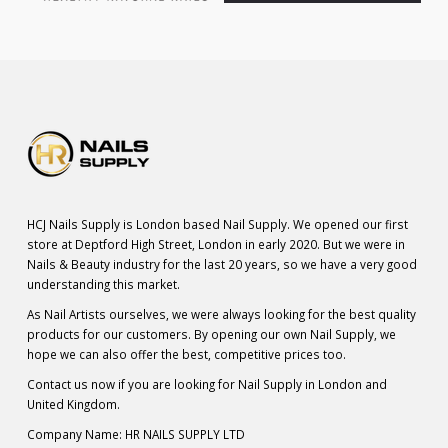
HCJ Nails Supply is London based Nail Supply. We opened our first
store at Deptford High Street, London in early 2020. But we were in
Nails & Beauty industry for the last 20 years, so we have a very good
understanding this market.
As Nail Artists ourselves, we were always looking for the best quality
products for our customers. By opening our own Nail Supply, we
hope we can also offer the best, competitive prices too.
Contact us now if you are looking for Nail Supply in London and
United Kingdom.
Company Name: HR NAILS SUPPLY LTD