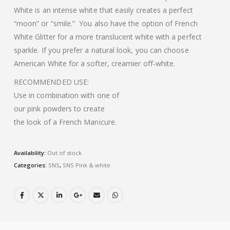
White is an intense white that easily creates a perfect
“moon” or “smile.”
You also have the option of French
White Glitter for a more translucent white with a perfect
sparkle. If you prefer a natural look, you can choose
American White for a softer, creamier off-white.
RECOMMENDED USE:
Use in combination with one of
our pink powders to create
the look of a French Manicure.
Availability:
Out of stock
Categories:
SNS
,
SNS Pink & white