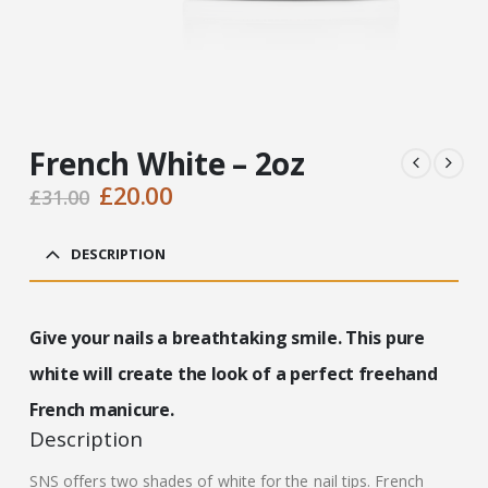
French White – 2oz
Original
Current
£
20.00
£
31.00
price
price
was:
is:
DESCRIPTION
£31.00.
£20.00.
Give your nails a breathtaking smile. This pure
white will create the look of a perfect freehand
French manicure.
Description
SNS offers two shades of white for the nail tips. French