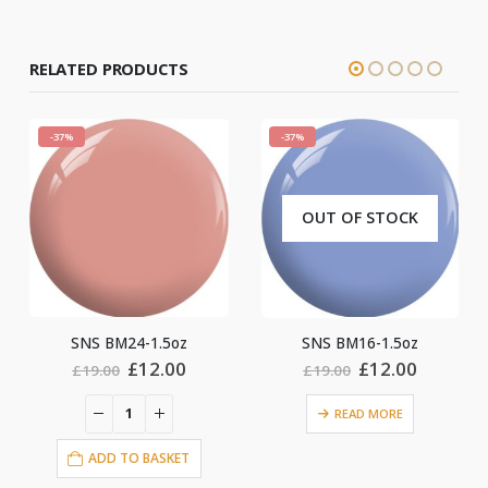
RELATED PRODUCTS
-37%
-37%
OUT OF STOCK
SNS BM24-1.5oz
SNS BM16-1.5oz
ent
Original
Current
Original
Current
£
12.00
£
12.00
£
19.00
£
19.00
price
price
price
price
was:
is:
was:
is:
READ MORE
0.
£19.00.
£12.00.
£19.00.
£12.00.
ADD TO BASKET