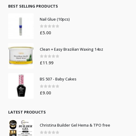
£8.50.
£7.50.
BEST SELLING PRODUCTS
Nail Glue (10pcs)
0
out of 5
£
5.00
Clean + Easy Brazilian Waxing 14oz
0
out of 5
£
11.99
BS 507 - Baby Cakes
0
out of 5
£
9.00
LATEST PRODUCTS
Christina Builder Gel Hema & TPO free