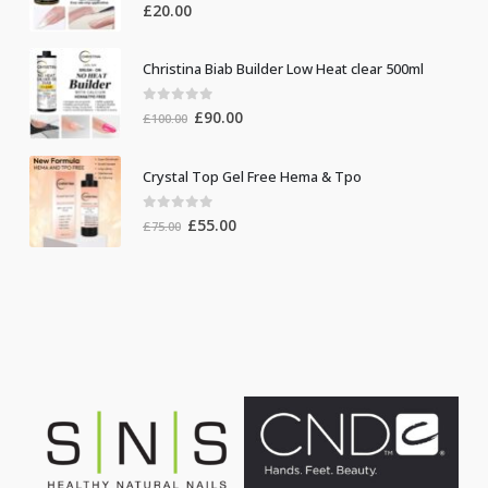
0
out of 5
£
20.00
Christina Biab Builder Low Heat clear 500ml
0
out of 5
Original
Current
£
90.00
£
100.00
price
price
was:
is:
Crystal Top Gel Free Hema & Tpo
£100.00.
£90.00.
0
out of 5
Original
Current
£
55.00
£
75.00
price
price
was:
is:
£75.00.
£55.00.