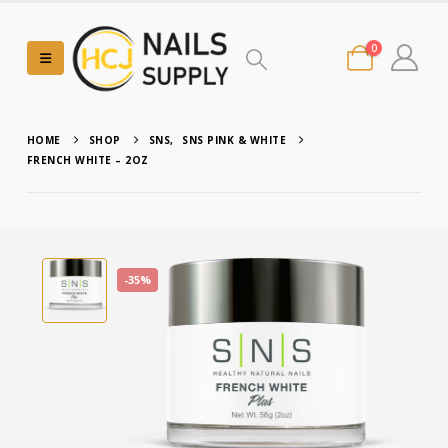
0
HOME
SHOP
SNS
,
SNS PINK & WHITE
FRENCH WHITE – 2OZ
-35%