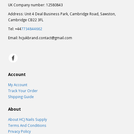
UK Company number: 12580843
Address: Unit 4 Deal Business Park, Cambridge Road, Sawston,
Cambridge CB22 3FL
Tel: +44
7734844662
Email:
hcjukbrand.contact@gmail.com
Account
My Account
Track Your Order
Shipping Guide
About
About HCJ Nails Supply
Terms And Conditions
Privacy Policy