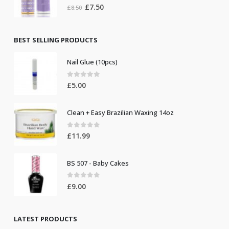
0
out of 5
Original
Current
£
7.50
£
8.50
price
price
was:
is:
£8.50.
£7.50.
BEST SELLING PRODUCTS
Nail Glue (10pcs)
0
out of 5
£
5.00
Clean + Easy Brazilian Waxing 14oz
0
out of 5
£
11.99
BS 507 - Baby Cakes
0
out of 5
£
9.00
LATEST PRODUCTS