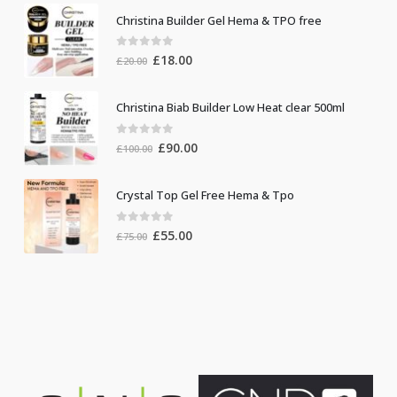
Christina Builder Gel Hema & TPO free
0
out of 5
Original
Current
£
18.00
£
20.00
price
price
was:
is:
Christina Biab Builder Low Heat clear 500ml
£20.00.
£18.00.
0
out of 5
Original
Current
£
90.00
£
100.00
price
price
was:
is:
Crystal Top Gel Free Hema & Tpo
£100.00.
£90.00.
0
out of 5
Original
Current
£
55.00
£
75.00
price
price
was:
is:
£75.00.
£55.00.