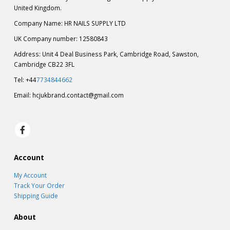
United Kingdom.
Company Name: HR NAILS SUPPLY LTD
UK Company number: 12580843
Address: Unit 4 Deal Business Park, Cambridge Road, Sawston,
Cambridge CB22 3FL
Tel: +44
7734844662
Email:
hcjukbrand.contact@gmail.com
Account
My Account
Track Your Order
Shipping Guide
About