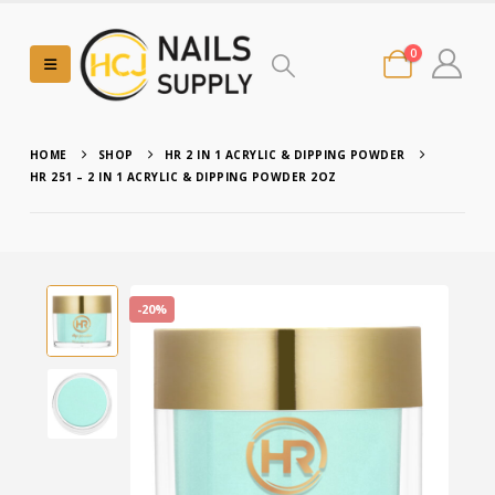
0
HOME
SHOP
HR 2 IN 1 ACRYLIC & DIPPING POWDER
HR 251 – 2 IN 1 ACRYLIC & DIPPING POWDER 2OZ
-20%