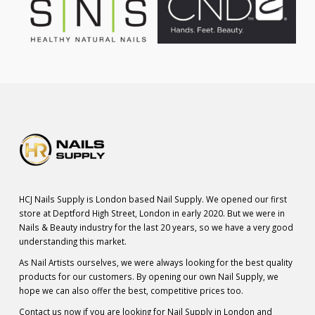
HCJ Nails Supply is London based Nail Supply. We opened our first
store at Deptford High Street, London in early 2020. But we were in
Nails & Beauty industry for the last 20 years, so we have a very good
understanding this market.
As Nail Artists ourselves, we were always looking for the best quality
products for our customers. By opening our own Nail Supply, we
hope we can also offer the best, competitive prices too.
Contact us now if you are looking for Nail Supply in London and