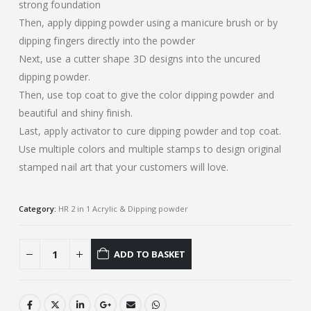
strong foundation
Then, apply dipping powder using a manicure brush or by
dipping fingers directly into the powder
Next, use a cutter shape 3D designs into the uncured
dipping powder.
Then, use top coat to give the color dipping powder and
beautiful and shiny finish.
Last, apply activator to cure dipping powder and top coat.
Use multiple colors and multiple stamps to design original
stamped nail art that your customers will love.
Category:
HR 2 in 1 Acrylic & Dipping powder
ADD TO BASKET