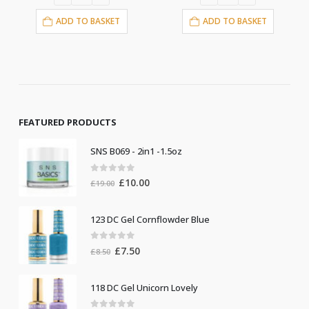
ADD TO BASKET
ADD TO BASKET
FEATURED PRODUCTS
SNS B069 - 2in1 -1.5oz
0
out of 5
Original
Current
£
10.00
£
19.00
price
price
was:
is:
123 DC Gel Cornflowder Blue
£19.00.
£10.00.
0
out of 5
Original
Current
£
7.50
£
8.50
price
price
was:
is:
118 DC Gel Unicorn Lovely
£8.50.
£7.50.