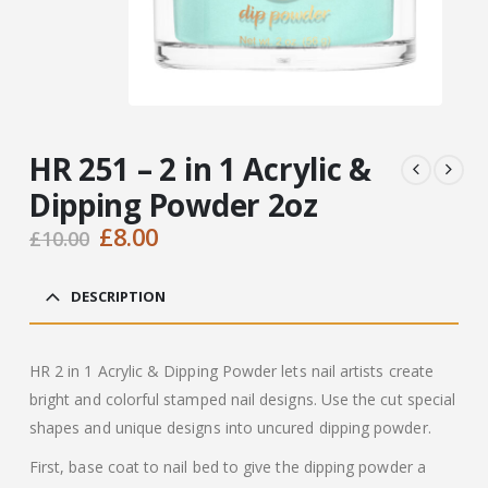
HR 251 – 2 in 1 Acrylic &
Dipping Powder 2oz
Original
Current
£
8.00
£
10.00
price
price
was:
is:
DESCRIPTION
£10.00.
£8.00.
HR 2 in 1 Acrylic & Dipping Powder lets nail artists create
bright and colorful stamped nail designs. Use the cut special
shapes and unique designs into uncured dipping powder.
First, base coat to nail bed to give the dipping powder a