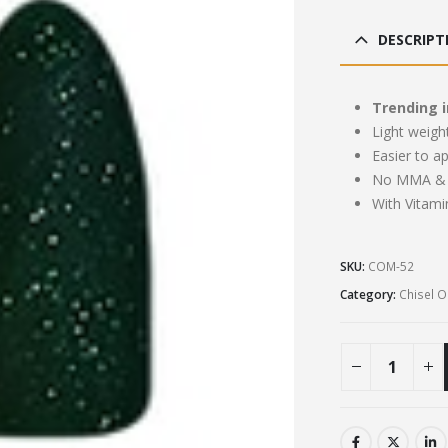
pri
was
DESCRIPT
£13
Trending i
Light weigh
Easier to a
No MMA & 
With Vitami
SKU:
COM-52
Category:
Chisel 