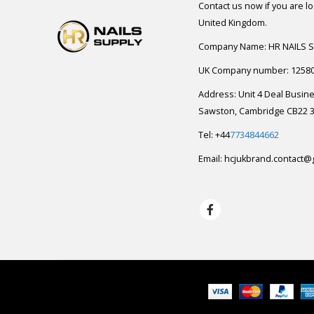
Contact us now if you are l
United Kingdom.
Company Name: HR NAILS 
UK Company number: 1258
Address: Unit 4 Deal Busin
Sawston, Cambridge CB22 3
Tel: +44
7734844662
Email:
hcjukbrand.contact@