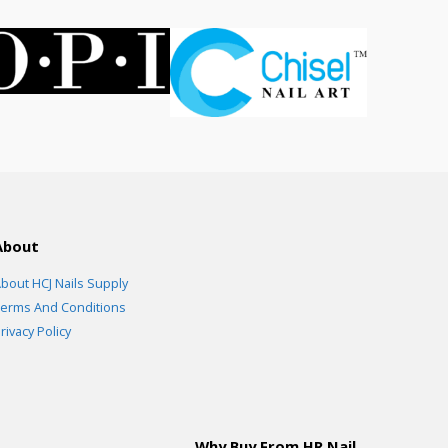
About
bout HCJ Nails Supply
erms And Conditions
rivacy Policy
Why Buy From HR Nail