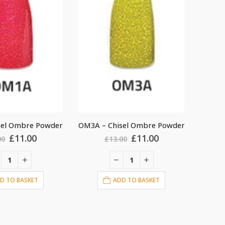
sel Ombre Powder
OM9B – Chisel Ombre Powder
OM5B –
Original
Current
Original
Current
£
11.00
£
11.00
00
£
13.00
price
price
price
price
was:
is:
was:
is:
£13.00.
£11.00.
£13.00.
£11.00.
D TO BASKET
ADD TO BASKET