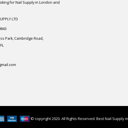
ooking for Nail Supply in London and
SUPPLY LTD
0843
ess Park, Cambridge Road,
FL
gmail.com
© copyright 2020. All Rights Reserved. Best Nail Supply 