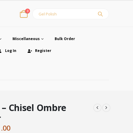
0
Miscellaneous
Bulk Order
Log In
Register
– Chisel Ombre
r
ginal
Current
1.00