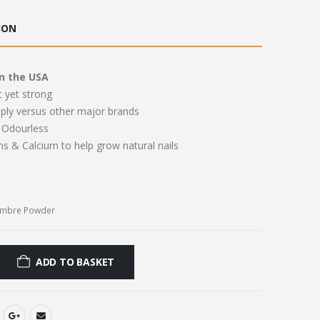
ce
price
:
is:
ION
.00.
£11.00.
n the USA
t yet strong
pply versus other major brands
Odourless
ns & Calcium to help grow natural nails
Ombre Powder
ADD TO BASKET