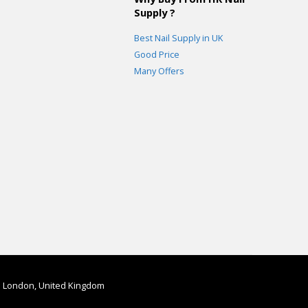
Supply ?
Best Nail Supply in UK
Good Price
Many Offers
in London, United Kingdom