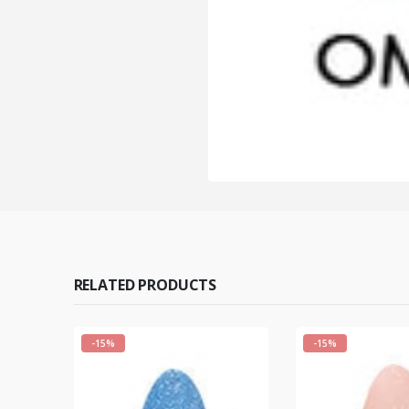
RELATED PRODUCTS
-15%
-15%