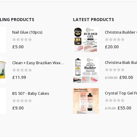
LLING PRODUCTS
LATEST PRODUCTS
Nail Glue (10pcs)
0
out of 5
0
out of 5
£
5.00
£
20.00
Clean + Easy Brazilian Waxing 14oz
0
out of 5
0
out of 5
Original
Cu
£
90.00
£
11.99
£
100.00
price
pr
was:
is:
BS 507 - Baby Cakes
£100.00.
£9
0
out of 5
0
out of 5
Original
Cur
£
55.00
£
9.00
£
75.00
price
pri
was:
is:
£75.00.
£55