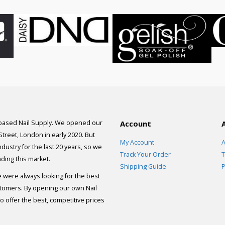
 based Nail Supply. We opened our
Account
 Street, London in early 2020. But
My Account
A
dustry for the last 20 years, so we
Track Your Order
T
ding this market.
Shipping Guide
P
e were always looking for the best
stomers. By opening our own Nail
 offer the best, competitive prices