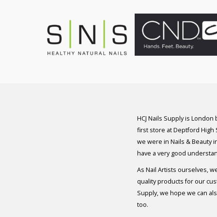
HCJ Nails Supply is London
first store at Deptford High
we were in Nails & Beauty in
have a very good understan
As Nail Artists ourselves, w
quality products for our cu
Supply, we hope we can also
too.