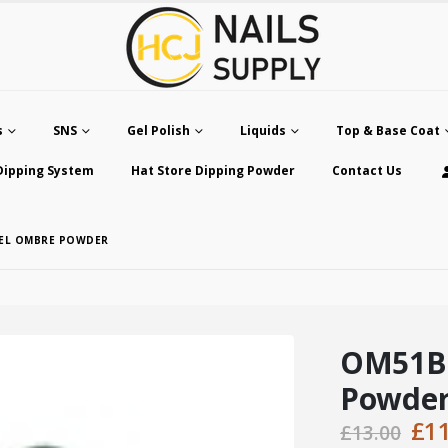
s
SNS
Gel Polish
Liquids
Top & Base Coat
Dipping System
Hat Store Dipping Powder
Contact Us
SEL OMBRE POWDER
OM51B 
Powde
Ori
£
1
£
13.00