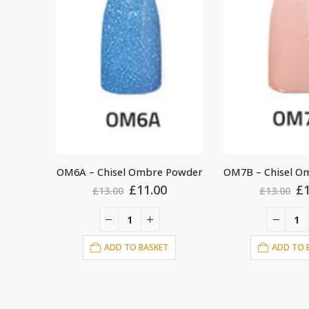
 Powder
OM7B – Chisel Ombre Powder
al
Current
Original
Current
Or
£
11.00
£
£
13.00
£
13.00
price
price
price
pr
is:
was:
is:
wa
.
£11.00.
£13.00.
£11.00.
£1
T
ADD TO BASKET
ADD TO 