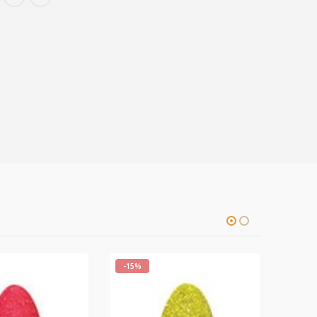
-15%
-15%