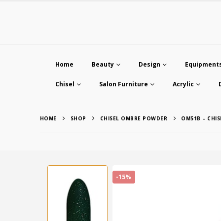
Home
Beauty
Design
Equipment
Chisel
Salon Furniture
Acrylic
HOME
SHOP
CHISEL OMBRE POWDER
OM51B – CHI
-15%