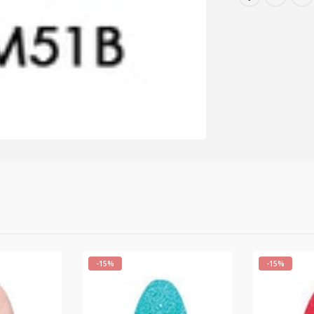
-15%
-15%