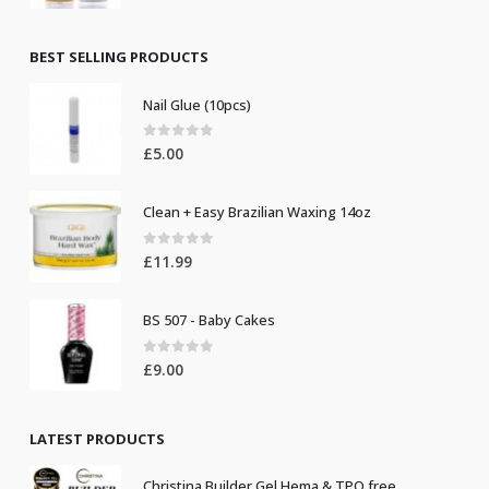
price
price
was:
is:
£8.50.
£7.50.
BEST SELLING PRODUCTS
Nail Glue (10pcs)
0
out of 5
£
5.00
Clean + Easy Brazilian Waxing 14oz
0
out of 5
£
11.99
BS 507 - Baby Cakes
0
out of 5
£
9.00
LATEST PRODUCTS
Christina Builder Gel Hema & TPO free