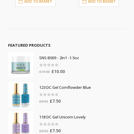
ASKET
ADD TO BASKET
ADD TO BASKE
FEATURED PRODUCTS
SNS B069 - 2in1 -1.5oz
0
out of 5
Original
Current
£
10.00
£
19.00
price
price
was:
is:
123 DC Gel Cornflowder Blue
£19.00.
£10.00.
0
out of 5
Original
Current
£
7.50
£
8.50
price
price
was:
is:
118 DC Gel Unicorn Lovely
£8.50.
£7.50.
0
out of 5
Original
Current
£
7.50
£
8.50