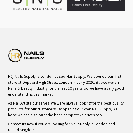
HCJ Nails Supply is London based Nail Supply. We opened our first
store at Deptford High Street, London in early 2020. But we were in
Nails & Beauty industry for the last 20 years, so we have a very good
understanding this market.
As Nail Artists ourselves, we were always looking for the best quality
products for our customers. By opening our own Nail Supply, we
hope we can also offer the best, competitive prices too.
Contact us now if you are looking for Nail Supply in London and
United Kingdom.