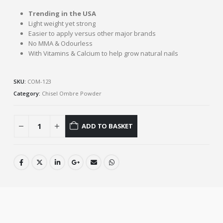
Trending in the USA
Light weight yet strong
Easier to apply versus other major brands
No MMA & Odourless
With Vitamins & Calcium to help grow natural nails
SKU:
COM-123
Category:
Chisel Ombre Powder
ADD TO BASKET