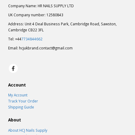
Company Name: HR NAILS SUPPLY LTD
UK Company number: 12580843
Address: Unit 4 Deal Business Park, Cambridge Road, Sawston,
Cambridge CB22 3FL
Tel: +44
7734844662
Email:
hcjukbrand.contact@gmail.com
Account
My Account
Track Your Order
Shipping Guide
About
About HCJ Nails Supply