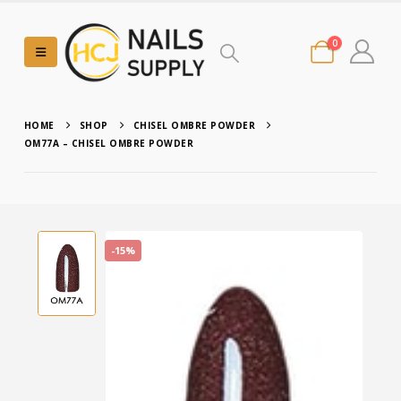
0
HOME
SHOP
CHISEL OMBRE POWDER
OM77A – CHISEL OMBRE POWDER
-15%