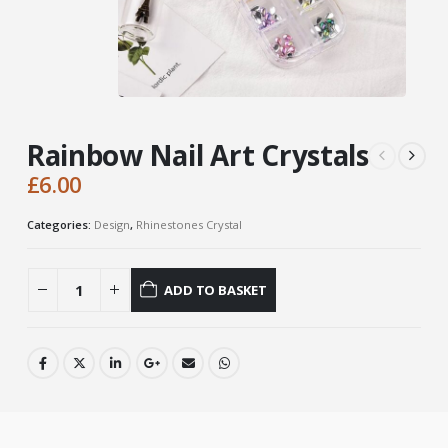
Rainbow Nail Art Crystals
£
6.00
Categories:
Design
,
Rhinestones Crystal
ADD TO BASKET