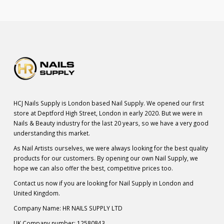
HCJ Nails Supply is London based Nail Supply. We opened our first
store at Deptford High Street, London in early 2020. But we were in
Nails & Beauty industry for the last 20 years, so we have a very good
understanding this market.
As Nail Artists ourselves, we were always looking for the best quality
products for our customers. By opening our own Nail Supply, we
hope we can also offer the best, competitive prices too.
Contact us now if you are looking for Nail Supply in London and
United Kingdom.
Company Name: HR NAILS SUPPLY LTD
UK Company number: 12580843