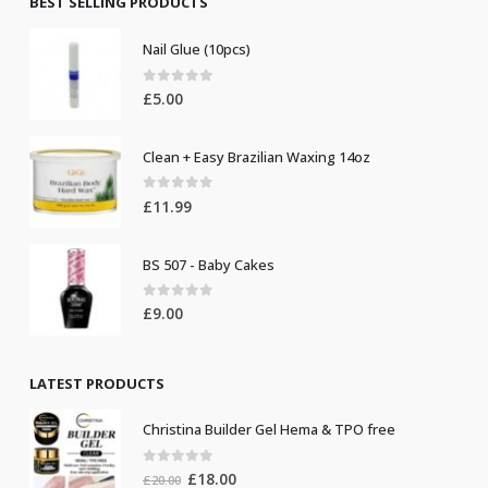
BEST SELLING PRODUCTS
Nail Glue (10pcs)
0
out of 5
£
5.00
Clean + Easy Brazilian Waxing 14oz
0
out of 5
£
11.99
BS 507 - Baby Cakes
0
out of 5
£
9.00
LATEST PRODUCTS
Christina Builder Gel Hema & TPO free
0
out of 5
Original
Current
£
18.00
£
20.00