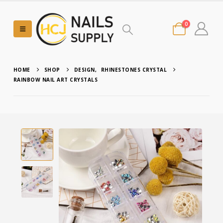
0
HOME
SHOP
DESIGN
,
RHINESTONES CRYSTAL
RAINBOW NAIL ART CRYSTALS