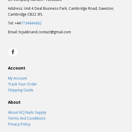
Address: Unit 4 Deal Business Park, Cambridge Road, Sawston,
Cambridge CB22 3FL
Tel: +44
7734844662
Email:
hcjukbrand.contact@gmail.com
Account
My Account
Track Your Order
Shipping Guide
About
About HCJ Nails Supply
Terms And Conditions
Privacy Policy