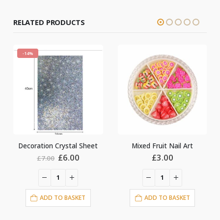
RELATED PRODUCTS
heet
Mixed Fruit Nail Art
Mixed Pearls Nail Art
l
urrent
£
3.00
£
5.00
ice
:
6.00.
ADD TO BASKET
ADD TO BASKET