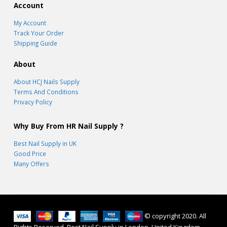
Account
My Account
Track Your Order
Shipping Guide
About
About HCJ Nails Supply
Terms And Conditions
Privacy Policy
Why Buy From HR Nail Supply ?
Best Nail Supply in UK
Good Price
Many Offers
© copyright 2020. All