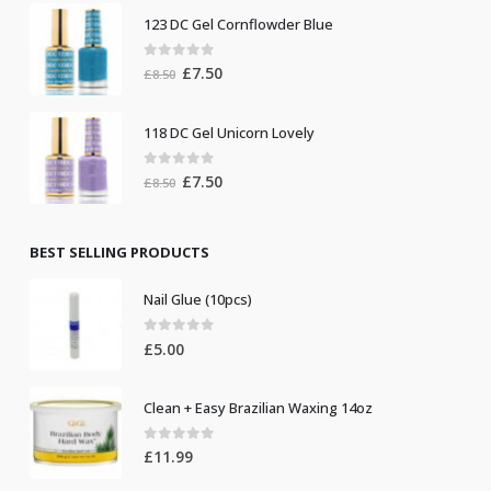
was:
is:
123 DC Gel Cornflowder Blue
£19.00.
£10.00.
0
out of 5
Original
Current
£
7.50
£
8.50
price
price
was:
is:
118 DC Gel Unicorn Lovely
£8.50.
£7.50.
0
out of 5
Original
Current
£
7.50
£
8.50
price
price
was:
is:
£8.50.
£7.50.
BEST SELLING PRODUCTS
Nail Glue (10pcs)
0
out of 5
£
5.00
Clean + Easy Brazilian Waxing 14oz
0
out of 5
£
11.99