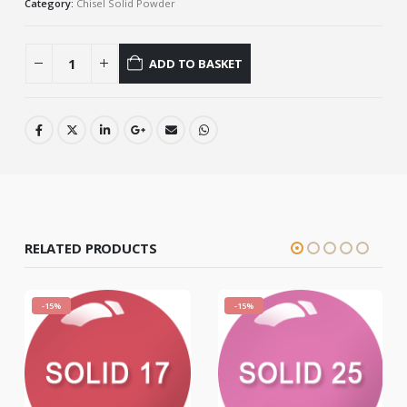
Category:
Chisel Solid Powder
ADD TO BASKET
RELATED PRODUCTS
-15%
-15%