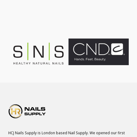
was:
is:
£75.00.
£55.00.
HCJ Nails Supply is London based Nail Supply. We opened our first