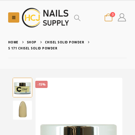
0
HOME
SHOP
CHISEL SOLID POWDER
S 171 CHISEL SOLID POWDER
-15%