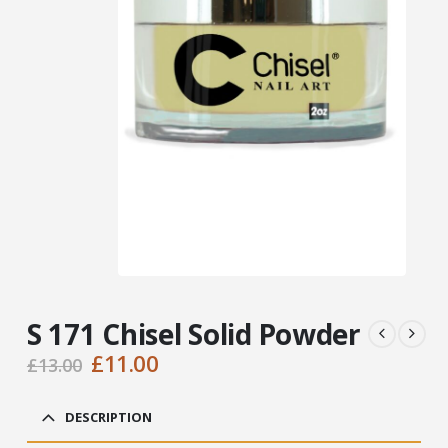
S 171 Chisel Solid Powder
Original
Current
£
11.00
£
13.00
price
price
was:
is:
DESCRIPTION
£13.00.
£11.00.