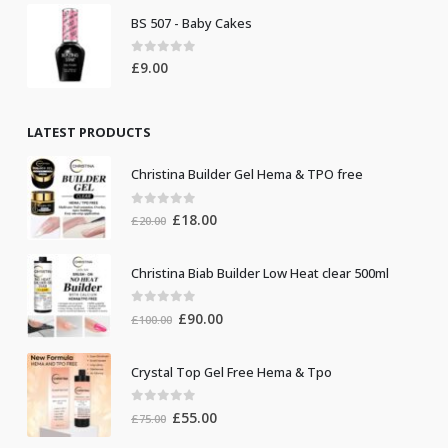
BS 507 - Baby Cakes
0
out of 5
£
9.00
LATEST PRODUCTS
Christina Builder Gel Hema & TPO free
0
out of 5
Original
Current
£
18.00
£
20.00
price
price
was:
is:
Christina Biab Builder Low Heat clear 500ml
£20.00.
£18.00.
0
out of 5
Original
Current
£
90.00
£
100.00
price
price
was:
is:
Crystal Top Gel Free Hema & Tpo
£100.00.
£90.00.
0
out of 5
Original
Current
£
55.00
£
75.00
price
price