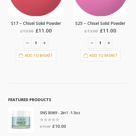
S25 – Chisel Solid Powder
S28 – Chisel Solid Powder
ent
Original
Current
Original
Current
£
11.00
£
11.00
£
13.00
£
13.00
price
price
price
price
was:
is:
was:
is:
0.
£13.00.
£11.00.
£13.00.
£11.00.
ADD TO BASKET
ADD TO BASKET
FEATURED PRODUCTS
SNS B069 - 2in1 -1.5oz
0
out of 5
Original
Current
£
10.00
£
19.00
price
price