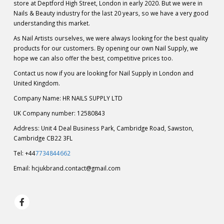
store at Deptford High Street, London in early 2020. But we were in
Nails & Beauty industry for the last 20 years, so we have a very good
understanding this market.
As Nail Artists ourselves, we were always looking for the best quality
products for our customers. By opening our own Nail Supply, we
hope we can also offer the best, competitive prices too.
Contact us now if you are looking for Nail Supply in London and
United Kingdom.
Company Name: HR NAILS SUPPLY LTD
UK Company number: 12580843
Address: Unit 4 Deal Business Park, Cambridge Road, Sawston,
Cambridge CB22 3FL
Tel: +44
7734844662
Email:
hcjukbrand.contact@gmail.com