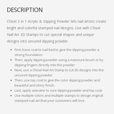
DESCRIPTION
Chisel 2 in 1 Acrylic & Dipping Powder lets nail artists create
bright and colorful stamped nail designs. Use with Chisel
Nail Art 3D Stamps to cut special shapes and unique
designs into uncured dipping powder.
First, base coat to nail bed to give the dipping powder a
strong foundation
Then, apply dipping powder using a manicure brush or by
dipping fingers directly into the powder
Next, use a Chisel Nail Art Stamp to cut 3D designs into the
uncured dipping powder.
Then, use top coat to give the color dipping powder and
beautiful and shiny finish.
Last, apply activator to cure dipping powder and top coat.
Use multiple colors and multiple stamps to design original
stamped nail art that your customers will love.