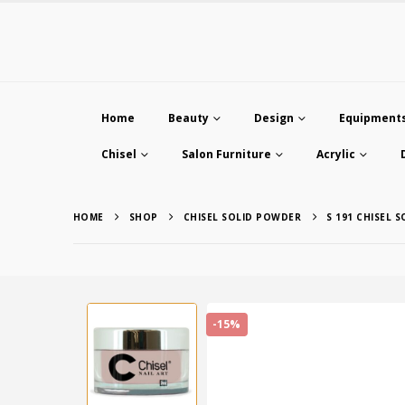
Home
Beauty
Design
Equipment
Chisel
Salon Furniture
Acrylic
HOME
SHOP
CHISEL SOLID POWDER
S 191 CHISEL 
-15%