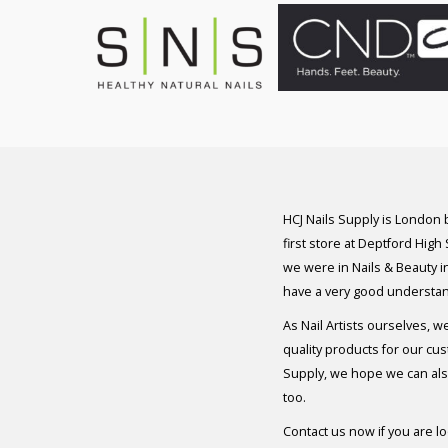
HCJ Nails Supply is London
first store at Deptford High
we were in Nails & Beauty in
have a very good understan
As Nail Artists ourselves, w
quality products for our cu
Supply, we hope we can also
too.
Contact us now if you are l