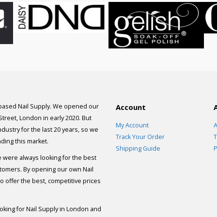
 based Nail Supply. We opened our
Account
 Street, London in early 2020. But
My Account
A
dustry for the last 20 years, so we
Track Your Order
T
ding this market.
Shipping Guide
P
e were always looking for the best
stomers. By opening our own Nail
 offer the best, competitive prices
ooking for Nail Supply in London and