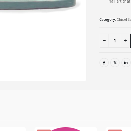
nail art tha
Category:
Chisel S