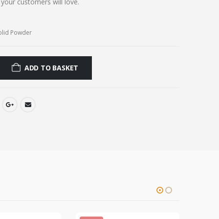
t your customers will love.
olid Powder
ADD TO BASKET