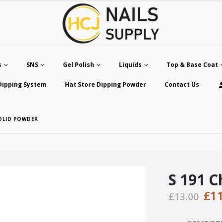
s
SNS
Gel Polish
Liquids
Top & Base Coat
Dipping System
Hat Store Dipping Powder
Contact Us
SOLID POWDER
S 191 C
Ori
£
1
£
13.00
pri
was