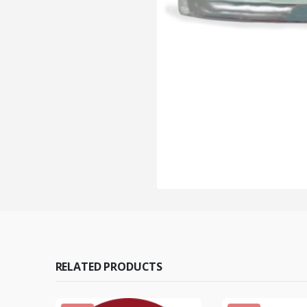
RELATED PRODUCTS