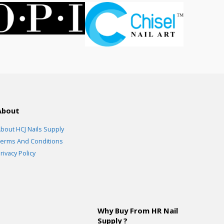
About
bout HCJ Nails Supply
erms And Conditions
rivacy Policy
Why Buy From HR Nail
Supply ?