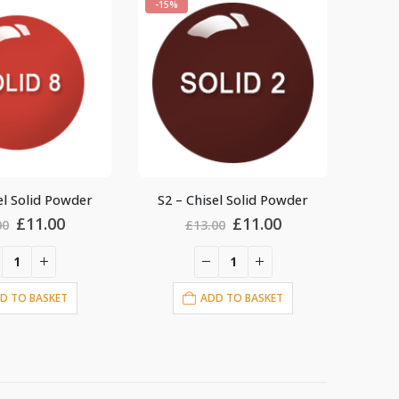
-15%
-15%
el Solid Powder
S10 – Chisel Solid Powder
S29 
Original
Current
Original
Current
£
11.00
£
11.00
00
£
13.00
price
price
price
price
was:
is:
was:
is:
£13.00.
£11.00.
£13.00.
£11.00.
D TO BASKET
ADD TO BASKET