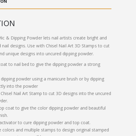
ION
.00.
£11.00.
TION
ylic & Dipping Powder lets nail artists create bright and
 nail designs. Use with Chisel Nail Art 3D Stamps to cut
nd unique designs into uncured dipping powder.
 coat to nail bed to give the dipping powder a strong
 dipping powder using a manicure brush or by dipping
ctly into the powder
 Chisel Nail Art Stamp to cut 3D designs into the uncured
der.
op coat to give the color dipping powder and beautiful
nish.
 activator to cure dipping powder and top coat.
e colors and multiple stamps to design original stamped