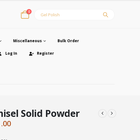
0
Miscellaneous
Bulk Order
Log In
Register
hisel Solid Powder
ginal
Current
1.00
ce
price
:
is: