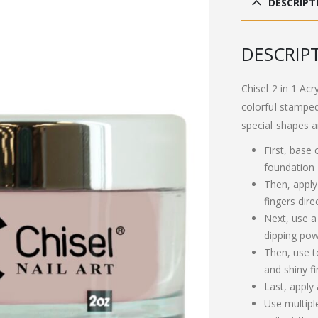
DESCRIPT
£13
DESCRIP
Chisel 2 in 1 Acr
colorful stamped
special shapes a
First, base
foundation
Then, apply
fingers dire
Next, use a
dipping pow
Then, use t
and shiny fi
Last, apply
Use multipl