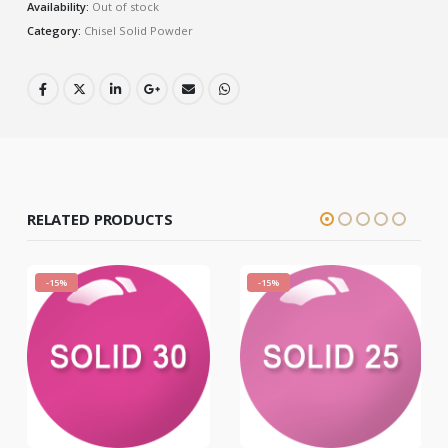
Availability:
Out of stock
Category:
Chisel Solid Powder
RELATED PRODUCTS
-15%
-15%