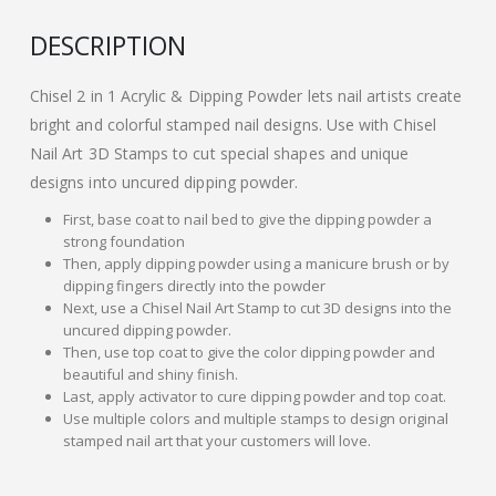
DESCRIPTION
Chisel 2 in 1 Acrylic & Dipping Powder lets nail artists create
bright and colorful stamped nail designs. Use with Chisel
Nail Art 3D Stamps to cut special shapes and unique
designs into uncured dipping powder.
First, base coat to nail bed to give the dipping powder a
strong foundation
Then, apply dipping powder using a manicure brush or by
dipping fingers directly into the powder
Next, use a Chisel Nail Art Stamp to cut 3D designs into the
uncured dipping powder.
Then, use top coat to give the color dipping powder and
beautiful and shiny finish.
Last, apply activator to cure dipping powder and top coat.
Use multiple colors and multiple stamps to design original
stamped nail art that your customers will love.