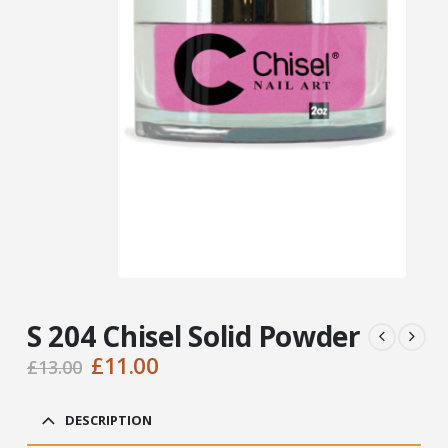
S 204 Chisel Solid Powder
Original
Current
£
11.00
£
13.00
price
price
was:
is:
DESCRIPTION
£13.00.
£11.00.