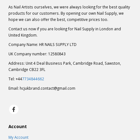
As Nail Artists ourselves, we were always looking for the best quality
products for our customers. By opening our own Nail Supply, we
hope we can also offer the best, competitive prices too.
Contact us now if you are looking for Nail Supply in London and
United Kingdom.
Company Name: HR NAILS SUPPLY LTD
UK Company number: 12580843
Address: Unit 4 Deal Business Park, Cambridge Road, Sawston,
Cambridge CB22 3FL
Tel: +44
7734844662
Email:
hcjukbrand.contact@gmail.com
Account
My Account