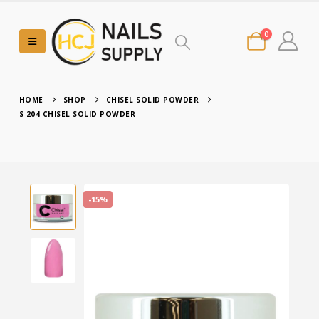
0
HOME
SHOP
CHISEL SOLID POWDER
S 204 CHISEL SOLID POWDER
-15%