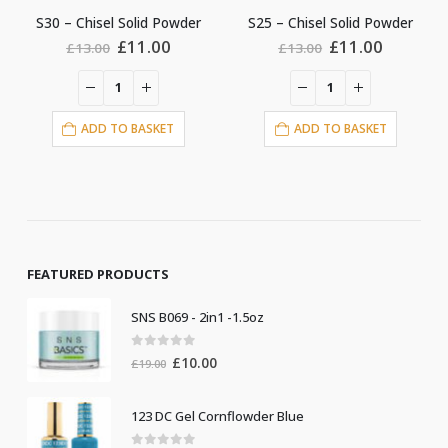
S25 – Chisel Solid Powder
S5 – Chisel Solid Powder
rent
Original
Current
Original
Curren
£
11.00
£
11.00
£
13.00
£
13.00
e
price
price
price
price
was:
is:
was:
is:
.00.
£13.00.
£11.00.
£13.00.
£11.00
ADD TO BASKET
ADD TO BASKET
FEATURED PRODUCTS
SNS B069 - 2in1 -1.5oz
0
out of 5
Original
Current
£
10.00
£
19.00
price
price
was:
is:
123 DC Gel Cornflowder Blue
£19.00.
£10.00.