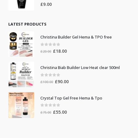
0
out of 5
£
9.00
LATEST PRODUCTS
Christina Builder Gel Hema & TPO free
0
out of 5
Original
Current
£
18.00
£
20.00
price
price
was:
is:
Christina Biab Builder Low Heat clear 500ml
£20.00.
£18.00.
0
out of 5
Original
Current
£
90.00
£
100.00
price
price
was:
is:
Crystal Top Gel Free Hema & Tpo
£100.00.
£90.00.
0
out of 5
Original
Current
£
55.00
£
75.00
price
price
was:
is:
£75.00.
£55.00.