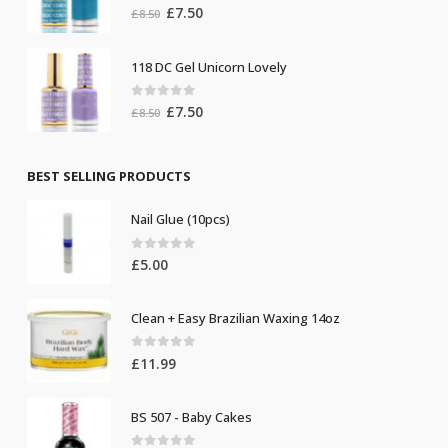
0
out of 5
Original
Current
£
7.50
£
8.50
price
price
was:
is:
118 DC Gel Unicorn Lovely
£8.50.
£7.50.
0
out of 5
Original
Current
£
7.50
£
8.50
price
price
was:
is:
£8.50.
£7.50.
BEST SELLING PRODUCTS
Nail Glue (10pcs)
0
out of 5
£
5.00
Clean + Easy Brazilian Waxing 14oz
0
out of 5
£
11.99
BS 507 - Baby Cakes