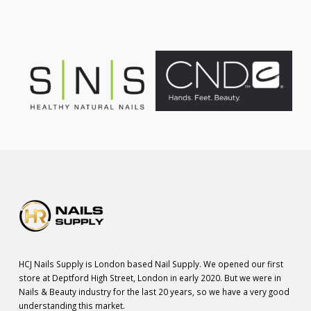
HCJ Nails Supply is London based Nail Supply. We opened our first
store at Deptford High Street, London in early 2020. But we were in
Nails & Beauty industry for the last 20 years, so we have a very good
understanding this market.