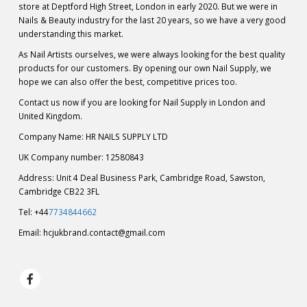
store at Deptford High Street, London in early 2020. But we were in
Nails & Beauty industry for the last 20 years, so we have a very good
understanding this market.
As Nail Artists ourselves, we were always looking for the best quality
products for our customers. By opening our own Nail Supply, we
hope we can also offer the best, competitive prices too.
Contact us now if you are looking for Nail Supply in London and
United Kingdom.
Company Name: HR NAILS SUPPLY LTD
UK Company number: 12580843
Address: Unit 4 Deal Business Park, Cambridge Road, Sawston,
Cambridge CB22 3FL
Tel: +44
7734844662
Email:
hcjukbrand.contact@gmail.com