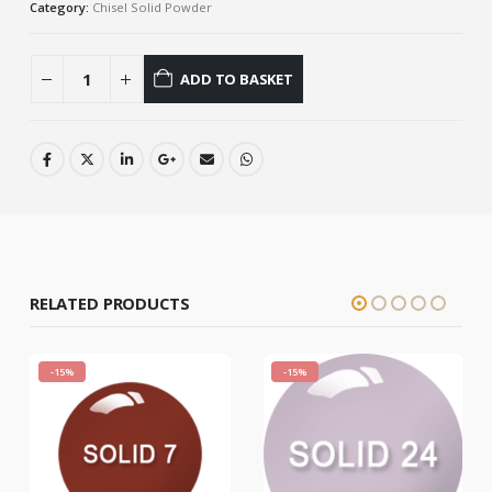
Category:
Chisel Solid Powder
ADD TO BASKET
RELATED PRODUCTS
-15%
-15%