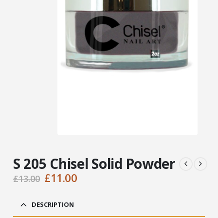
S 205 Chisel Solid Powder
Original
Current
£
11.00
£
13.00
price
price
was:
is:
DESCRIPTION
£13.00.
£11.00.