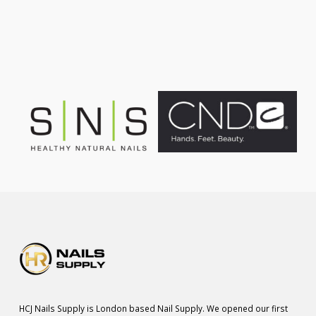
was:
is:
£75.00.
£55.00.
HCJ Nails Supply is London based Nail Supply. We opened our first