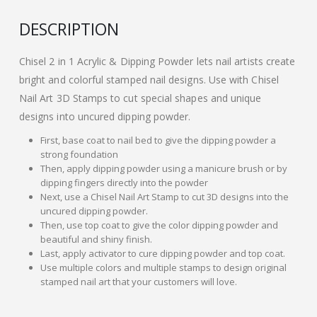
DESCRIPTION
Chisel 2 in 1 Acrylic & Dipping Powder lets nail artists create
bright and colorful stamped nail designs. Use with Chisel
Nail Art 3D Stamps to cut special shapes and unique
designs into uncured dipping powder.
First, base coat to nail bed to give the dipping powder a
strong foundation
Then, apply dipping powder using a manicure brush or by
dipping fingers directly into the powder
Next, use a Chisel Nail Art Stamp to cut 3D designs into the
uncured dipping powder.
Then, use top coat to give the color dipping powder and
beautiful and shiny finish.
Last, apply activator to cure dipping powder and top coat.
Use multiple colors and multiple stamps to design original
stamped nail art that your customers will love.