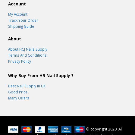
Account
My Account
Track Your Order
Shipping Guide
About
About HCJ Nails Supply
Terms And Conditions
Privacy Policy
Why Buy From HR Nail Supply ?
Best Nail Supply in UK
Good Price
Many Offers
© copyright 2020. All