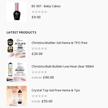
BS 507 - Baby Cakes
0
out of 5
£
9.00
LATEST PRODUCTS
Christina Builder Gel Hema & TPO free
0
out of 5
£
20.00
Christina Biab Builder Low Heat clear 500ml
0
out of 5
Original
Current
£
90.00
£
100.00
price
price
was:
is:
Crystal Top Gel Free Hema & Tpo
£100.00.
£90.00.
0
out of 5
Original
Current
£
55.00
£
75.00
price
price