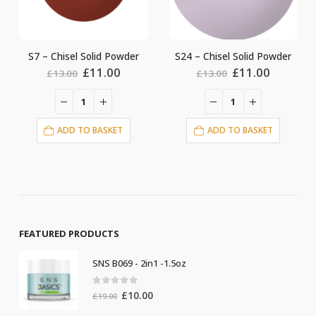
S24 – Chisel Solid Powder
S4 – Chisel Solid Powder
ent
Original
Current
Original
Current
£
11.00
£
11.00
£
13.00
£
13.00
price
price
price
price
was:
is:
was:
is:
00.
£13.00.
£11.00.
£13.00.
£11.00.
ADD TO BASKET
ADD TO BASKET
FEATURED PRODUCTS
SNS B069 - 2in1 -1.5oz
0
out of 5
Original
Current
£
10.00
£
19.00
price
price