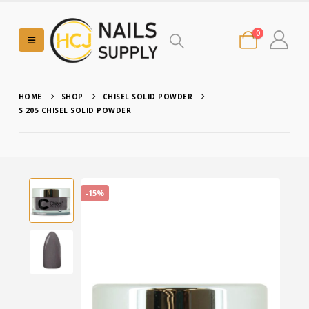
0
HOME
SHOP
CHISEL SOLID POWDER
S 205 CHISEL SOLID POWDER
-15%