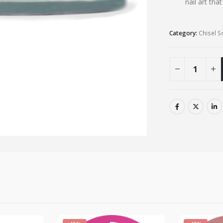
nail art tha
Category:
Chisel S