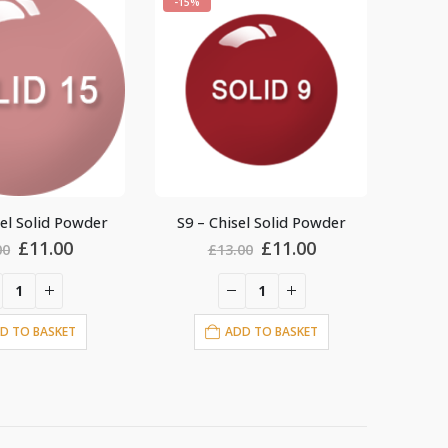
-15%
-15%
el Solid Powder
S19 – Chisel Solid Powder
S4 –
Original
Current
Original
Current
£
11.00
£
11.00
00
£
13.00
price
price
price
price
was:
is:
was:
is:
£13.00.
£11.00.
£13.00.
£11.00.
D TO BASKET
ADD TO BASKET