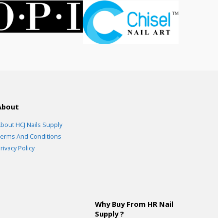
About
bout HCJ Nails Supply
erms And Conditions
rivacy Policy
Why Buy From HR Nail
Supply ?