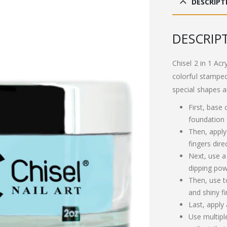
DESCRIPT
£13
‏DESCRIP
Chisel 2 in 1 Acr
colorful stamped
special shapes a
First, base
foundation
Then, apply
fingers dire
Next, use a
dipping pow
Then, use t
and shiny fi
Last, apply
Use multipl