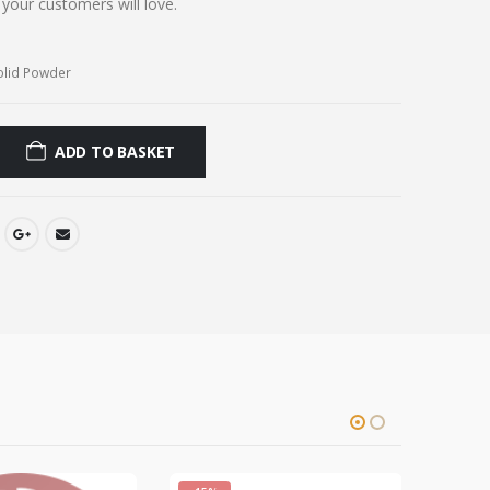
t your customers will love.
olid Powder
ADD TO BASKET