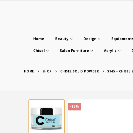
Home
Beauty
Design
Equipment
Chisel
Salon Furniture
Acrylic
HOME
SHOP
CHISEL SOLID POWDER
S145 – CHISEL
-15%