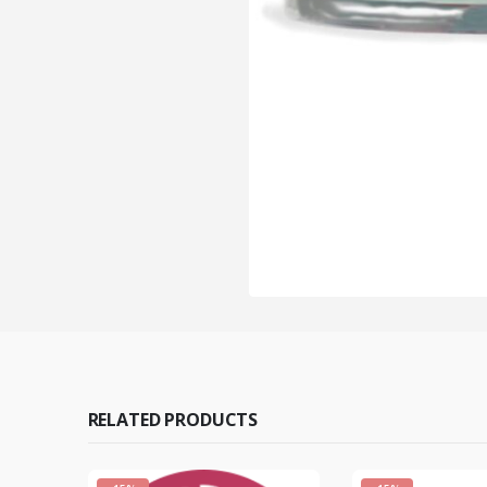
RELATED PRODUCTS