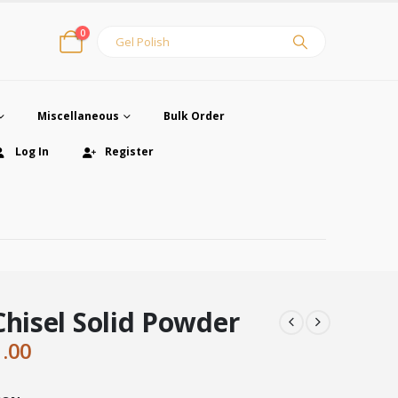
0
Miscellaneous
Bulk Order
Log In
Register
Chisel Solid Powder
ginal
Current
1.00
ce
price
:
is: