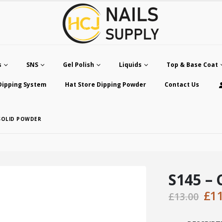
s
SNS
Gel Polish
Liquids
Top & Base Coat
Dipping System
Hat Store Dipping Powder
Contact Us
 SOLID POWDER
S145 – 
Ori
£
1
£
13.00
pri
was