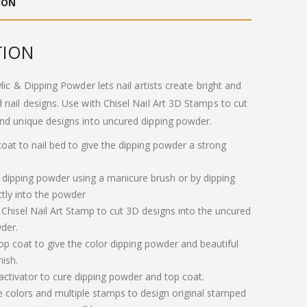
ION
.00.
£11.00.
TION
ylic & Dipping Powder lets nail artists create bright and
 nail designs. Use with Chisel Nail Art 3D Stamps to cut
nd unique designs into uncured dipping powder.
 coat to nail bed to give the dipping powder a strong
 dipping powder using a manicure brush or by dipping
ctly into the powder
 Chisel Nail Art Stamp to cut 3D designs into the uncured
der.
op coat to give the color dipping powder and beautiful
nish.
 activator to cure dipping powder and top coat.
e colors and multiple stamps to design original stamped