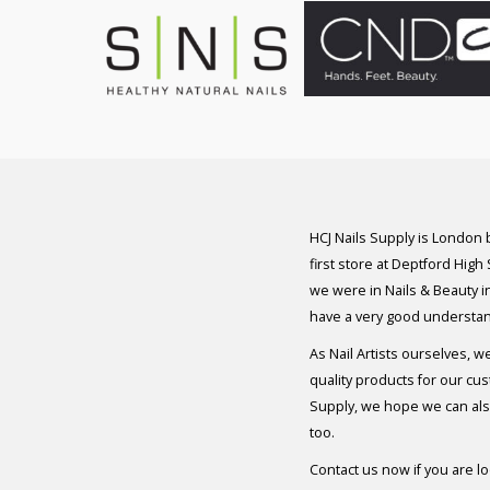
HCJ Nails Supply is London
first store at Deptford High
we were in Nails & Beauty in
have a very good understan
As Nail Artists ourselves, w
quality products for our cu
Supply, we hope we can also
too.
Contact us now if you are l