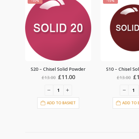
-15%
-15%
owder
S10 – Chisel Solid Powder
S30 – Chisel So
al
Current
Original
Current
Or
£
11.00
£
£
13.00
£
13.00
price
price
price
pr
is:
was:
is:
wa
.
£11.00.
£13.00.
£11.00.
£1
T
ADD TO BASKET
ADD TO 