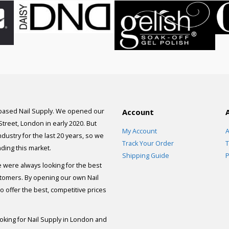
 based Nail Supply. We opened our
Account
 Street, London in early 2020. But
My Account
A
dustry for the last 20 years, so we
Track Your Order
T
ding this market.
Shipping Guide
P
e were always looking for the best
stomers. By opening our own Nail
 offer the best, competitive prices
ooking for Nail Supply in London and