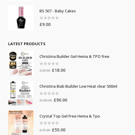
BS 507 - Baby Cakes
0
out of 5
£
9.00
LATEST PRODUCTS
Christina Builder Gel Hema & TPO free
0
out of 5
Original
Current
£
18.00
£
20.00
price
price
was:
is:
Christina Biab Builder Low Heat clear 500ml
£20.00.
£18.00.
0
out of 5
Original
Current
£
90.00
£
100.00
price
price
was:
is:
Crystal Top Gel Free Hema & Tpo
£100.00.
£90.00.
0
out of 5
Original
Current
£
55.00
£
75.00