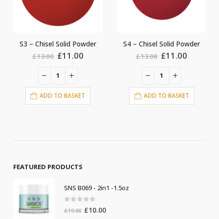
d Powder
S4 – Chisel Solid Powder
S9 – Chisel Solid P
ginal
Current
Original
Current
Origin
.00
£
11.00
£
11.0
£
13.00
£
13.00
ce
price
price
price
price
:
is:
was:
is:
was:
.00.
£11.00.
£13.00.
£11.00.
£13.00
ASKET
ADD TO BASKET
ADD TO BASKE
FEATURED PRODUCTS
SNS B069 - 2in1 -1.5oz
0
out of 5
Original
Current
£
10.00
£
19.00
price
price