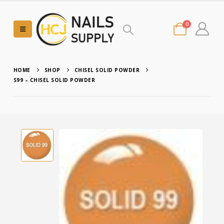
0
HOME
SHOP
CHISEL SOLID POWDER
S99 – CHISEL SOLID POWDER