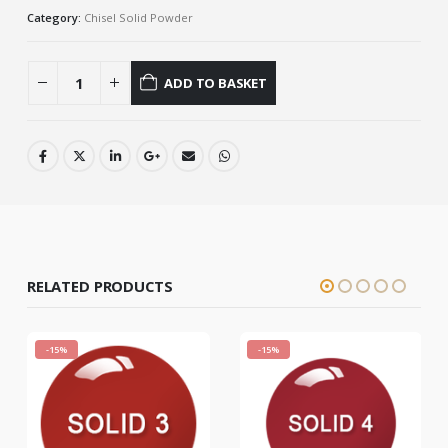
Category:
Chisel Solid Powder
ADD TO BASKET
RELATED PRODUCTS
-15%
-15%