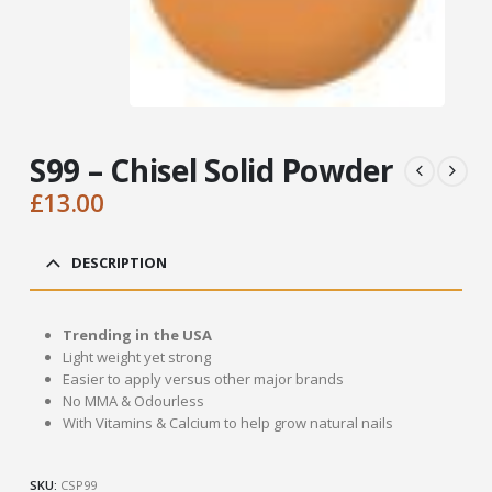
S99 – Chisel Solid Powder
£
13.00
DESCRIPTION
Trending in the USA
Light weight yet strong
Easier to apply versus other major brands
No MMA & Odourless
With Vitamins & Calcium to help grow natural nails
SKU:
CSP99