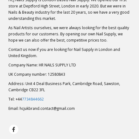
store at Deptford High Street, London in early 2020. But we were in
Nails & Beauty industry for the last 20 years, so we have a very good
understanding this market.
As Nail Artists ourselves, we were always looking for the best quality
products for our customers. By opening our own Nail Supply, we
hope we can also offer the best, competitive prices too.
Contact us now if you are looking for Nail Supply in London and
United Kingdom.
Company Name: HR NAILS SUPPLY LTD
UK Company number: 12580843
Address: Unit 4 Deal Business Park, Cambridge Road, Sawston,
Cambridge CB22 3FL
Tel: +44
7734844662
Email:
hcjukbrand.contact@gmail.com