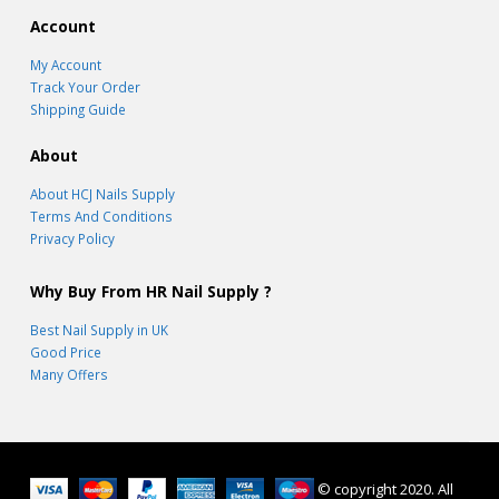
Account
My Account
Track Your Order
Shipping Guide
About
About HCJ Nails Supply
Terms And Conditions
Privacy Policy
Why Buy From HR Nail Supply ?
Best Nail Supply in UK
Good Price
Many Offers
© copyright 2020. All