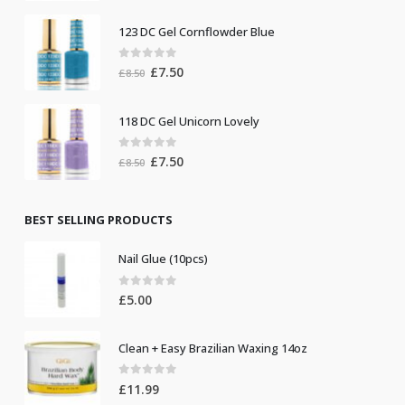
was:
is:
123 DC Gel Cornflowder Blue
£19.00.
£10.00.
0
out of 5
Original
Current
£
7.50
£
8.50
price
price
was:
is:
118 DC Gel Unicorn Lovely
£8.50.
£7.50.
0
out of 5
Original
Current
£
7.50
£
8.50
price
price
was:
is:
£8.50.
£7.50.
BEST SELLING PRODUCTS
Nail Glue (10pcs)
0
out of 5
£
5.00
Clean + Easy Brazilian Waxing 14oz
0
out of 5
£
11.99