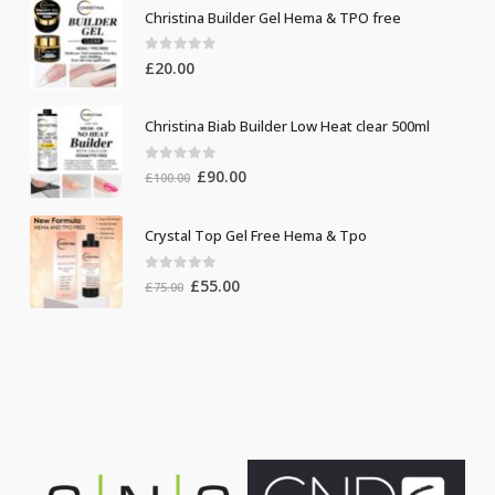
Christina Builder Gel Hema & TPO free
0
out of 5
£
20.00
Christina Biab Builder Low Heat clear 500ml
0
out of 5
Original
Current
£
90.00
£
100.00
price
price
was:
is:
Crystal Top Gel Free Hema & Tpo
£100.00.
£90.00.
0
out of 5
Original
Current
£
55.00
£
75.00
price
price
was:
is:
£75.00.
£55.00.