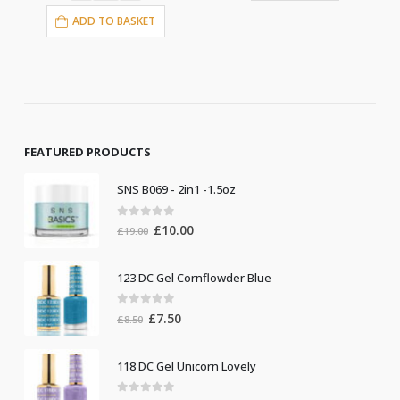
ADD TO BASKET
FEATURED PRODUCTS
SNS B069 - 2in1 -1.5oz
0
out of 5
Original
Current
£
10.00
£
19.00
price
price
was:
is:
123 DC Gel Cornflowder Blue
£19.00.
£10.00.
0
out of 5
Original
Current
£
7.50
£
8.50
price
price
was:
is:
118 DC Gel Unicorn Lovely
£8.50.
£7.50.