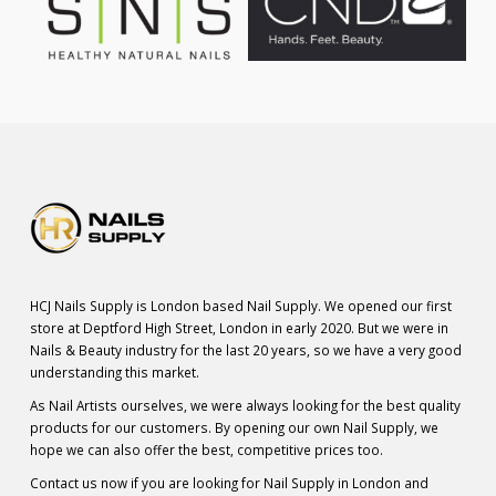
HCJ Nails Supply is London based Nail Supply. We opened our first
store at Deptford High Street, London in early 2020. But we were in
Nails & Beauty industry for the last 20 years, so we have a very good
understanding this market.
As Nail Artists ourselves, we were always looking for the best quality
products for our customers. By opening our own Nail Supply, we
hope we can also offer the best, competitive prices too.
Contact us now if you are looking for Nail Supply in London and