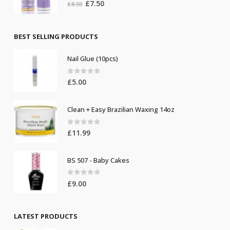
0
out of 5
Original
Current
£
7.50
£
8.50
price
price
was:
is:
£8.50.
£7.50.
BEST SELLING PRODUCTS
Nail Glue (10pcs)
0
out of 5
£
5.00
Clean + Easy Brazilian Waxing 14oz
0
out of 5
£
11.99
BS 507 - Baby Cakes
0
out of 5
£
9.00
LATEST PRODUCTS