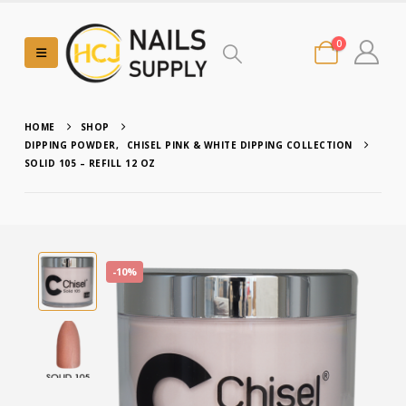
0
HOME
SHOP
DIPPING POWDER
,
CHISEL PINK & WHITE DIPPING COLLECTION
SOLID 105 – REFILL 12 OZ
-10%