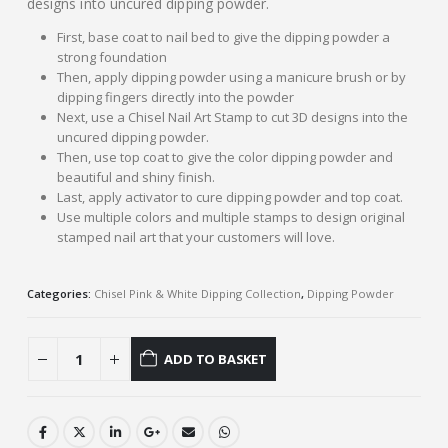
designs into uncured dipping powder.
First, base coat to nail bed to give the dipping powder a
strong foundation
Then, apply dipping powder using a manicure brush or by
dipping fingers directly into the powder
Next, use a Chisel Nail Art Stamp to cut 3D designs into the
uncured dipping powder.
Then, use top coat to give the color dipping powder and
beautiful and shiny finish.
Last, apply activator to cure dipping powder and top coat.
Use multiple colors and multiple stamps to design original
stamped nail art that your customers will love.
Categories:
Chisel Pink & White Dipping Collection
,
Dipping Powder
ADD TO BASKET