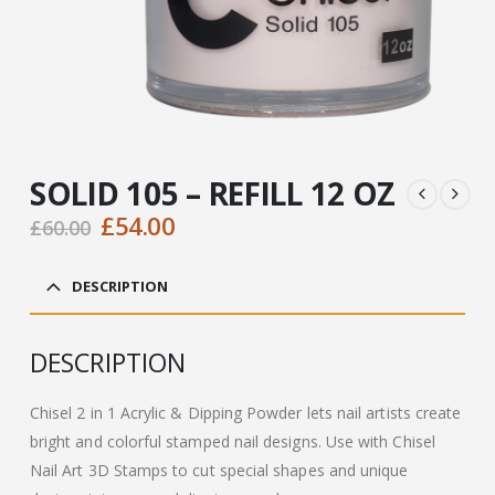
SOLID 105 – REFILL 12 OZ
Original
Current
£
54.00
£
60.00
price
price
was:
is:
DESCRIPTION
£60.00.
£54.00.
DESCRIPTION
Chisel 2 in 1 Acrylic & Dipping Powder lets nail artists create
bright and colorful stamped nail designs. Use with Chisel
Nail Art 3D Stamps to cut special shapes and unique