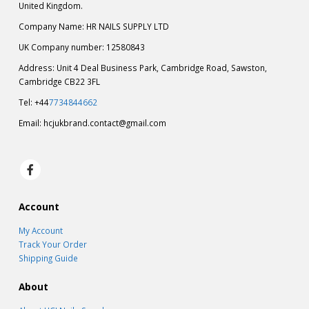
United Kingdom.
Company Name: HR NAILS SUPPLY LTD
UK Company number: 12580843
Address: Unit 4 Deal Business Park, Cambridge Road, Sawston,
Cambridge CB22 3FL
Tel: +44
7734844662
Email:
hcjukbrand.contact@gmail.com
Account
My Account
Track Your Order
Shipping Guide
About