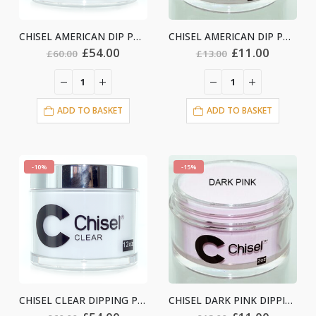
CHISEL AMERICAN DIP POWDER -12oz
CHISEL AMERICAN DIP POWDER -2oz
Original
Current
Original
Current
£
54.00
£
11.00
£
60.00
£
13.00
price
price
price
price
was:
is:
was:
is:
£60.00.
£54.00.
£13.00.
£11.00.
ADD TO BASKET
ADD TO BASKET
-10%
-15%
CHISEL CLEAR DIPPING POWDER- 12oz
CHISEL DARK PINK DIPPING- 2oz