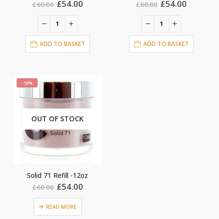
Original
Current
Original
Current
£
54.00
£
54.00
£
60.00
£
60.00
price
price
price
price
was:
is:
was:
is:
£60.00.
£54.00.
£60.00.
£54.00.
ADD TO BASKET
ADD TO BASKET
-10%
OUT OF STOCK
Solid 71 Refill -12oz
Original
Current
£
54.00
£
60.00
price
price
was:
is:
READ MORE
£60.00.
£54.00.