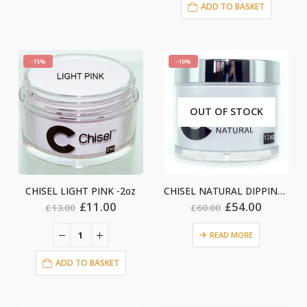
ADD TO BASKET
-15%
-10%
OUT OF STOCK
CHISEL LIGHT PINK -2oz
CHISEL NATURAL DIPPING – 12oz
nt
Original
Current
Original
Current
£
11.00
£
54.00
£
13.00
£
60.00
price
price
price
price
was:
is:
was:
is:
READ MORE
£13.00.
£11.00.
£60.00.
£54.00.
0.
ADD TO BASKET