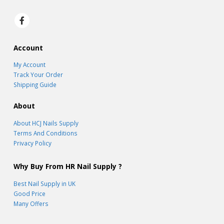
Account
My Account
Track Your Order
Shipping Guide
About
About HCJ Nails Supply
Terms And Conditions
Privacy Policy
Why Buy From HR Nail Supply ?
Best Nail Supply in UK
Good Price
Many Offers