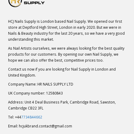
HCJ Nails Supply is London based Nail Supply. We opened our first
store at Deptford High Street, London in early 2020. But we were in
Nails & Beauty industry for the last 20 years, so we have a very good
understanding this market.
As Nail Artists ourselves, we were always looking for the best quality
products for our customers. By opening our own Nail Supply, we
hope we can also offer the best, competitive prices too.
Contact us now if you are looking for Nail Supply in London and
United Kingdom.
Company Name: HR NAILS SUPPLY LTD
UK Company number: 12580843
Address: Unit 4 Deal Business Park, Cambridge Road, Sawston,
Cambridge CB22 3FL
Tel: +44
7734844662
Email:
hcjukbrand.contact@gmail.com