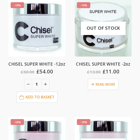
-10%
-15%
OUT OF STOCK
CHISEL SUPER WHITE -12oz
CHISEL SUPER WHITE -2oz
Original
Current
Original
Current
£
54.00
£
11.00
£
60.00
£
13.00
price
price
price
price
was:
is:
was:
is:
READ MORE
£60.00.
£54.00.
£13.00.
£11.00.
ADD TO BASKET
-10%
-10%