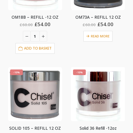
OM18B – REFILL -12 OZ
OM73A – REFILL 12 OZ
Original
Current
Original
Current
£
54.00
£
54.00
£
60.00
£
60.00
price
price
price
price
was:
is:
was:
is:
READ MORE
£60.00.
£54.00.
£60.00.
£54.00.
ADD TO BASKET
-10%
-10%
SOLID 105 – REFILL 12 OZ
Solid 36 Refill -12oz