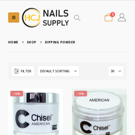
0
HOME
SHOP
DIPPING POWDER
FILTER
-10%
-15%