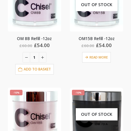
OUT OF STOCK
OM 8B Refill -12oz
OM15B Refill -12oz
Original
Current
Original
Current
£
54.00
£
54.00
£
60.00
£
60.00
price
price
price
price
was:
is:
was:
is:
READ MORE
£60.00.
£54.00.
£60.00.
£54.00.
ADD TO BASKET
-10%
-10%
OUT OF STOCK